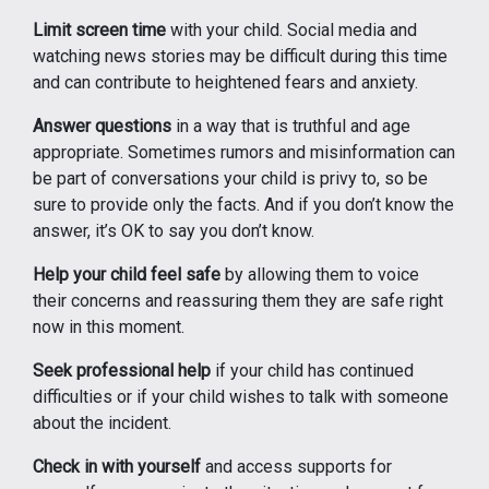
Limit screen time
with your child. Social media and
watching news stories may be difficult during this time
and can contribute to heightened fears and anxiety.
Answer questions
in a way that is truthful and age
appropriate. Sometimes rumors and misinformation can
be part of conversations your child is privy to, so be
sure to provide only the facts. And if you don’t know the
answer, it’s OK to say you don’t know.
Help your child feel safe
by allowing them to voice
their concerns and reassuring them they are safe right
now in this moment.
Seek professional help
if your child has continued
difficulties or if your child wishes to talk with someone
about the incident.
Check in with yourself
and access supports for