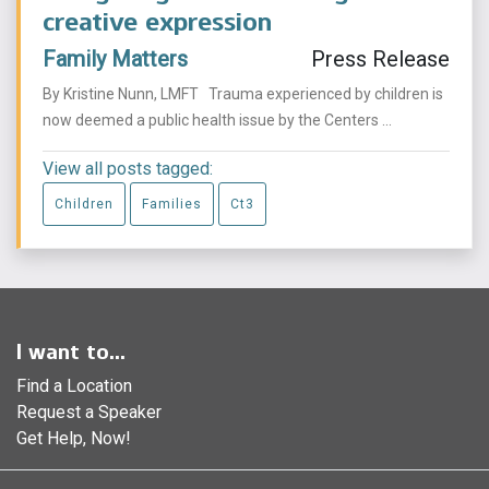
creative expression
Family Matters
Press Release
By Kristine Nunn, LMFT Trauma experienced by children is
now deemed a public health issue by the Centers ...
View all posts tagged:
Children
Families
Ct3
I want to...
Find a Location
Request a Speaker
Get Help, Now!