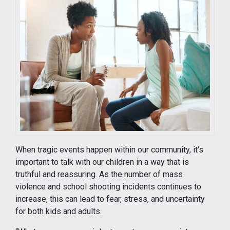
When tragic events happen within our community, it’s
important to talk with our children in a way that is
truthful and reassuring. As the number of mass
violence and school shooting incidents continues to
increase, this can lead to fear, stress, and uncertainty
for both kids and adults.