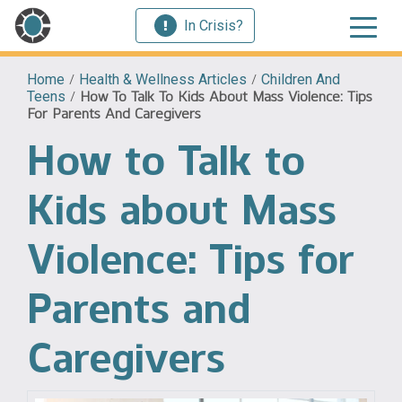
In Crisis?
Home
/
Health & Wellness Articles
/
Children And
Teens
/
How To Talk To Kids About Mass Violence: Tips
For Parents And Caregivers
How to Talk to
Kids about Mass
Violence: Tips for
Parents and
Caregivers