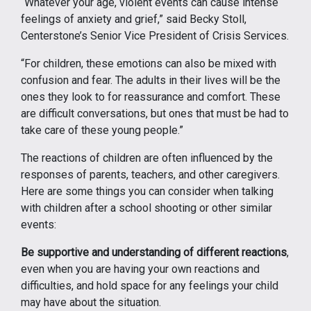
“Whatever your age, violent events can cause intense
feelings of anxiety and grief,” said Becky Stoll,
Centerstone’s Senior Vice President of Crisis Services.
“For children, these emotions can also be mixed with
confusion and fear. The adults in their lives will be the
ones they look to for reassurance and comfort. These
are difficult conversations, but ones that must be had to
take care of these young people.”
The reactions of children are often influenced by the
responses of parents, teachers, and other caregivers.
Here are some things you can consider when talking
with children after a school shooting or other similar
events:
Be supportive and understanding of different reactions
,
even when you are having your own reactions and
difficulties, and hold space for any feelings your child
may have about the situation.