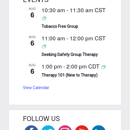
10:30 am
-
11:30 am
CST
AUG
6
Tobacco Free Group
11:00 am
-
12:00 pm
CST
AUG
6
Seeking Safety Group Therapy
1:00 pm
-
2:00 pm
CDT
AUG
6
Therapy 101 (New to Therapy)
View Calendar
FOLLOW US