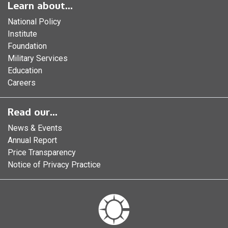
Learn about...
National Policy
Institute
Foundation
Military Services
Education
Careers
Read our...
News & Events
Annual Report
Price Transparency
Notice of Privacy Practice