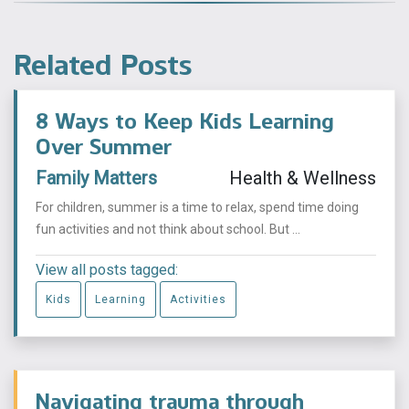
Related Posts
8 Ways to Keep Kids Learning
Over Summer
Family Matters
Health & Wellness
For children, summer is a time to relax, spend time doing
fun activities and not think about school. But ...
View all posts tagged:
Kids
Learning
Activities
Navigating trauma through