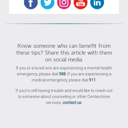
Know someone who can benefit from
these tips? Share this article with them
on social media.
If you or a loved one are experiencing a mental health
emergency, please dial
988
. If you are experiencing a
medical emergency, please dial
911
.
If you're still having trouble and would like to reach out
to someone about counseling or other Centerstone
services,
contact us
.