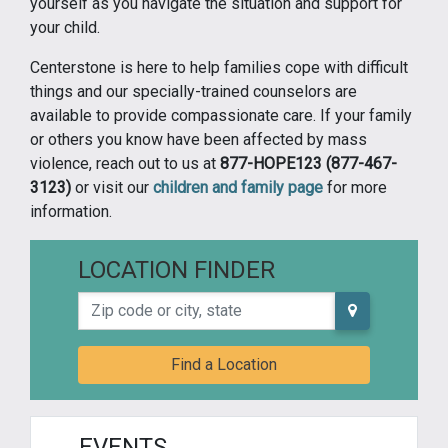
yourself as you navigate the situation and support for
your child.
Centerstone is here to help families cope with difficult
things and our specially-trained counselors are
available to provide compassionate care. If your family
or others you know have been affected by mass
violence, reach out to us at
877-HOPE123 (877-467-
3123)
or visit our
children and family page
for more
information.
LOCATION FINDER
Zip code or city, state
Find a Location
EVENTS