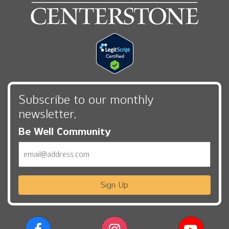
Subscribe to our monthly
newsletter,
Be Well Community
Email
Sign Up