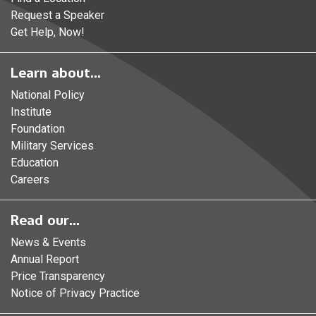
Request a Speaker
Get Help, Now!
Learn about...
National Policy
Institute
Foundation
Military Services
Education
Careers
Read our...
News & Events
Annual Report
Price Transparency
Notice of Privacy Practice