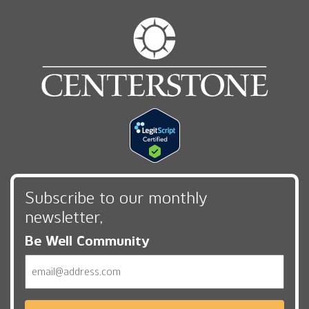
Subscribe to our monthly
newsletter,
Be Well Community
Email