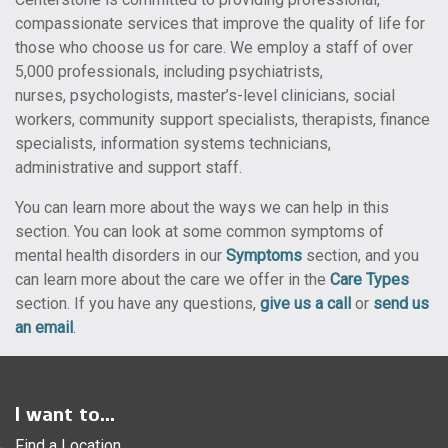
compassionate services that improve the quality of life for
those who choose us for care. We employ a staff of over
5,000 professionals, including psychiatrists,
nurses, psychologists, master’s-level clinicians, social
workers, community support specialists, therapists, finance
specialists, information systems technicians,
administrative and support staff.
You can learn more about the ways we can help in this
section. You can look at some common symptoms of
mental health disorders in our
Symptoms
section, and you
can learn more about the care we offer in the
Care Types
section. If you have any questions,
give us a call
or
send us
an email
.
I want to...
Find a Location