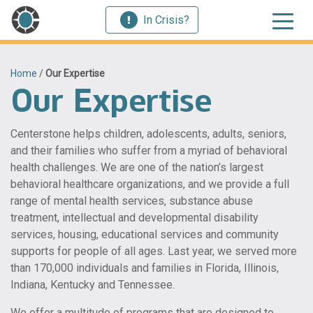
In Crisis?
Home
/
Our Expertise
Our Expertise
Centerstone helps children, adolescents, adults, seniors,
and their families who suffer from a myriad of behavioral
health challenges. We are one of the nation’s largest
behavioral healthcare organizations, and we provide a full
range of mental health services, substance abuse
treatment, intellectual and developmental disability
services, housing, educational services and community
supports for people of all ages. Last year, we served more
than 170,000 individuals and families in Florida, Illinois,
Indiana, Kentucky and Tennessee.
We offer a multitude of programs that are designed to