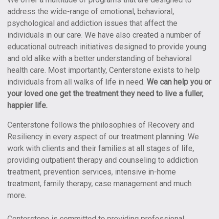
address the wide-range of emotional, behavioral,
psychological and addiction issues that affect the
individuals in our care. We have also created a number of
educational outreach initiatives designed to provide young
and old alike with a better understanding of behavioral
health care. Most importantly, Centerstone exists to help
individuals from all walks of life in need.
We can help you or
your loved one get the treatment they need to live a fuller,
happier life.
Centerstone follows the philosophies of Recovery and
Resiliency in every aspect of our treatment planning. We
work with clients and their families at all stages of life,
providing outpatient therapy and counseling to addiction
treatment, prevention services, intensive in-home
treatment, family therapy, case management and much
more.
Centerstone is committed to providing professional,