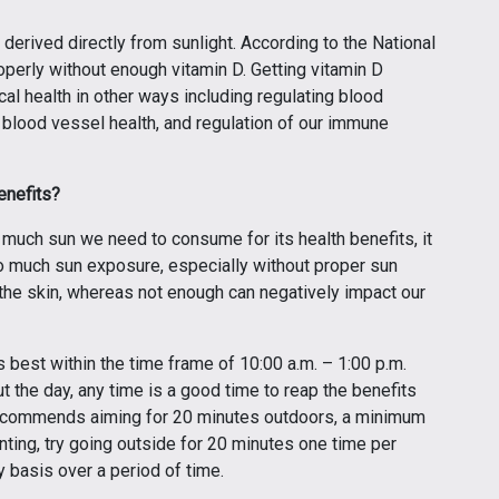
derived directly from sunlight. According to the National
roperly without enough vitamin D. Getting vitamin D
l health in other ways including regulating blood
 blood vessel health, and regulation of our immune
enefits?
w much sun we need to consume for its health benefits, it
oo much sun exposure, especially without proper sun
 the skin, whereas not enough can negatively impact our
s best within the time frame of 10:00 a.m. – 1:00 p.m.
 the day, any time is a good time to reap the benefits
t recommends aiming for 20 minutes outdoors, a minimum
unting, try going outside for 20 minutes one time per
 basis over a period of time.