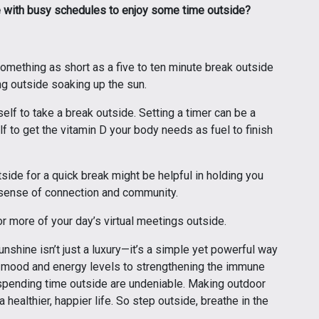
e with busy schedules to enjoy some time outside?
omething as short as a five to ten minute break outside
ing outside soaking up the sun.
elf to take a break outside. Setting a timer can be a
f to get the vitamin D your body needs as fuel to finish
tside for a quick break might be helpful in holding you
 sense of connection and community.
r more of your day’s virtual meetings outside.
shine isn’t just a luxury—it’s a simple yet powerful way
g mood and energy levels to strengthening the immune
spending time outside are undeniable. Making outdoor
a healthier, happier life. So step outside, breathe in the