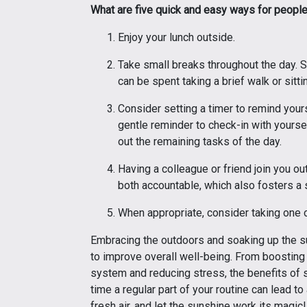
What are five quick and easy ways for peopl
Enjoy your lunch outside.
Take small breaks throughout the day. S
can be spent taking a brief walk or sitt
Consider setting a timer to remind yours
gentle reminder to check-in with yoursel
out the remaining tasks of the day.
Having a colleague or friend join you ou
both accountable, which also fosters a
When appropriate, consider taking one o
Embracing the outdoors and soaking up the sun
to improve overall well-being. From boostin
system and reducing stress, the benefits of 
time a regular part of your routine can lead to 
fresh air, and let the sunshine work its magic!