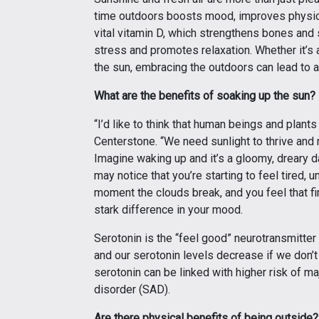
time outdoors boosts mood, improves physical
vital vitamin D, which strengthens bones and
stress and promotes relaxation. Whether it’s a
the sun, embracing the outdoors can lead to a h
What are the benefits of soaking up the sun?
“I’d like to think that human beings and plant
Centerstone. “We need sunlight to thrive and 
Imagine waking up and it’s a gloomy, dreary d
may notice that you’re starting to feel tired,
moment the clouds break, and you feel that fir
stark difference in your mood.
Serotonin is the “feel good” neurotransmitter i
and our serotonin levels decrease if we don’t
serotonin can be linked with higher risk of m
disorder (SAD).
Are there physical benefits of being outside?