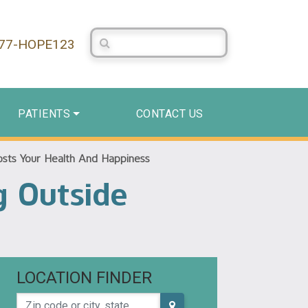
Search Centerstone
877-HOPE123
PATIENTS
CONTACT US
osts Your Health And Happiness
g Outside
LOCATION FINDER
Zip code or city, state