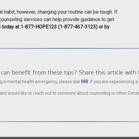
 habit, however, changing your routine can be tough. If
 counseling services can help provide guidance to get
s today at 1-877-HOPE123 (1-877-467-3123) or by
 benefit from these tips? Share this article with 
ing a mental health emergency, please dial
988
. If you are experiencing 
ble and would like to reach out to someone about counseling or other Cent