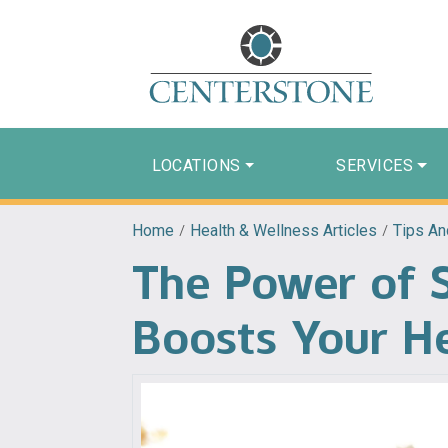
LOCATIONS
SERVICES
Home
/
Health & Wellness Articles
/
Tips An
The Power of 
Boosts Your H