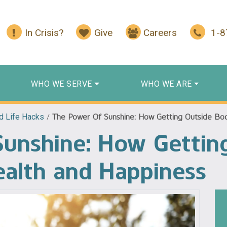
In Crisis?
Give
Careers
1-
WHO WE SERVE
WHO WE ARE
d Life Hacks
/
The Power Of Sunshine: How Getting Outside Bo
Sunshine: How Gettin
ealth and Happiness