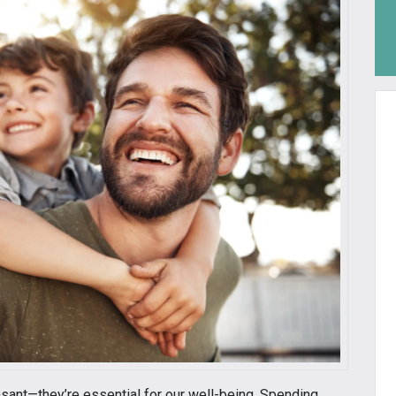
asant—they’re essential for our well-being. Spending