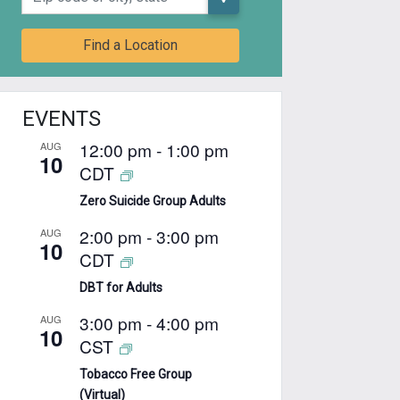
Find a Location
EVENTS
12:00 pm
-
1:00 pm
AUG
10
CDT
Zero Suicide Group Adults
2:00 pm
-
3:00 pm
AUG
10
CDT
DBT for Adults
3:00 pm
-
4:00 pm
AUG
10
CST
Tobacco Free Group
(Virtual)