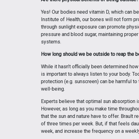
Yes! Our bodies need vitamin D, which can be 
Institute of Health, our bones will not form p
through sunlight exposure can promote physica
pressure and blood sugar, maintaining proper
systems.
How long should we be outside to reap the b
While it hasn’t officially been determined ho
is important to always listen to your body. T
protection (e.g. sunscreen) can be harmful to
well-being.
Experts believe that optimal sun absorption i
However, as long as you make time throughout
that the sun and nature have to offer. Braul
of three times per week. But, if that feels da
week, and increase the frequency on a weekly