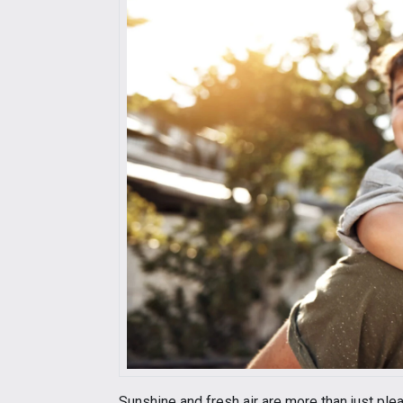
Sunshine and fresh air are more than just ple