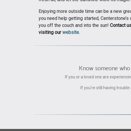
Enjoying more outside time can be a new great
you need help getting started, Centerstone’s
you off the couch and into the sun!
Contact u
visiting our
website.
Know someone who can
If you or a loved one are experienc
If you're still having trou