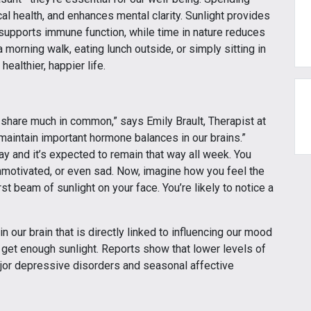
 health, and enhances mental clarity. Sunlight provides
 supports immune function, while time in nature reduces
 morning walk, eating lunch outside, or simply sitting in
ealthier, happier life.
s share much in common,” says Emily Brault, Therapist at
maintain important hormone balances in our brains.”
ay and it’s expected to remain that way all week. You
 unmotivated, or even sad. Now, imagine how you feel the
st beam of sunlight on your face. You’re likely to notice a
n our brain that is directly linked to influencing our mood
 get enough sunlight. Reports show that lower levels of
ajor depressive disorders and seasonal affective