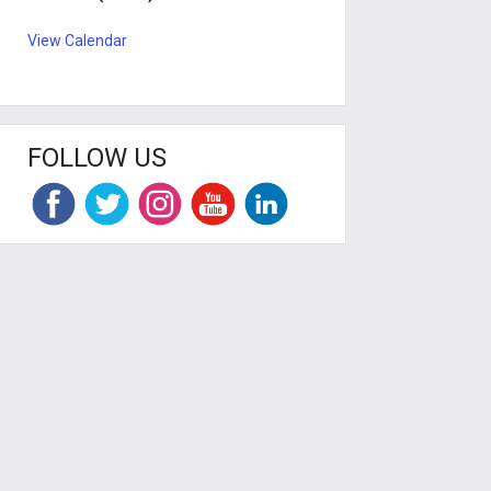
View Calendar
FOLLOW US