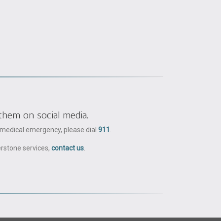
them on social media.
a medical emergency, please dial
911
.
erstone services,
contact us
.