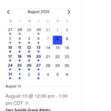
Events
August 2026
Calendar
M
MONDAY
T
TUESDAY
W
WEDNESDAY
T
THURSDAY
F
FRIDAY
S
SATURDAY
S
SUNDAY
0
0
0
0
29
31
1
2
4
2
3
27
28
30
of
events
events
events
events
events
events
events
0
0
0
7
8
9
4
2
1
3
3
4
5
6
Events
events
events
events
events
events
event
events
0
0
0
14
15
16
4
2
1
3
10
11
12
13
events
events
events
events
events
event
events
0
0
0
21
22
23
4
2
1
3
17
18
19
20
events
events
events
events
events
event
events
0
0
0
28
29
30
4
2
2
3
24
25
26
27
events
events
events
events
events
events
events
0
0
0
0
2
4
5
6
4
2
3
31
1
3
events
events
events
events
events
events
events
August 10
August 10 @ 12:00 pm
-
1:00
pm
CDT
Zero Suicide Group Adults