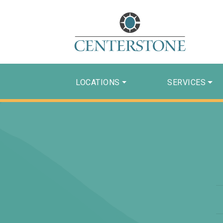
LOCATIONS
SERVICES