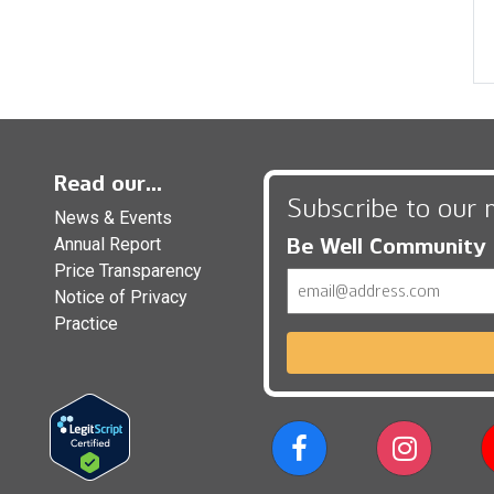
Read our...
Subscribe to our 
News & Events
Be Well Community
Annual Report
Price Transparency
Email
Notice of Privacy
Practice