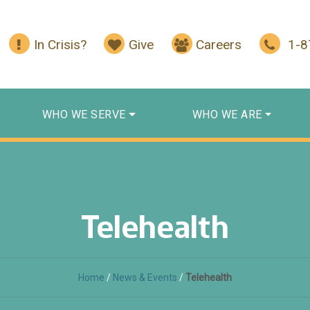
In Crisis?
Give
Careers
1-
WHO WE SERVE
WHO WE ARE
Telehealth
Home
/
News & Events
/
Telehealth