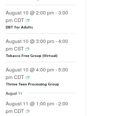
August 10 @ 2:00 pm
-
3:00
pm
CDT
DBT for Adults
August 10 @ 3:00 pm
-
4:00
pm
CST
Tobacco Free Group (Virtual)
August 10 @ 4:00 pm
-
5:00
pm
CDT
Thrive Teen Processing Group
August 11
August 11 @ 1:00 pm
-
2:00
pm
CDT