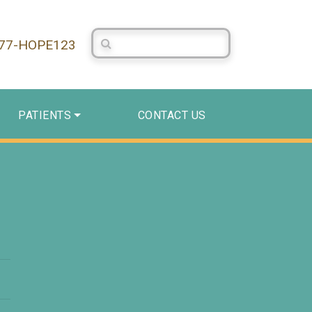
Search Centerstone
877-HOPE123
PATIENTS
CONTACT US