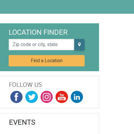
LOCATION FINDER
Zip code or city, state
Find a Location
FOLLOW US
EVENTS