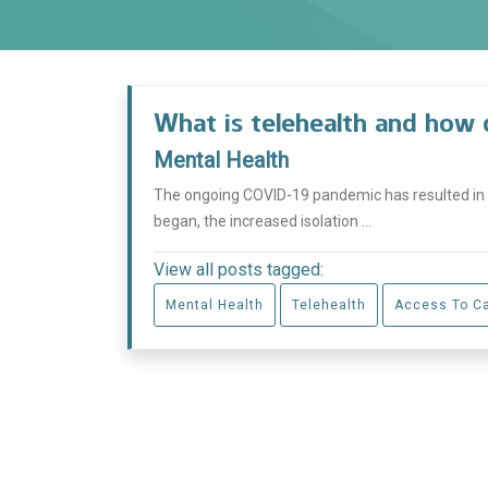
What is telehealth and how 
Mental Health
The ongoing COVID-19 pandemic has resulted in
began, the increased isolation ...
View all posts tagged:
Mental Health
Telehealth
Access To C