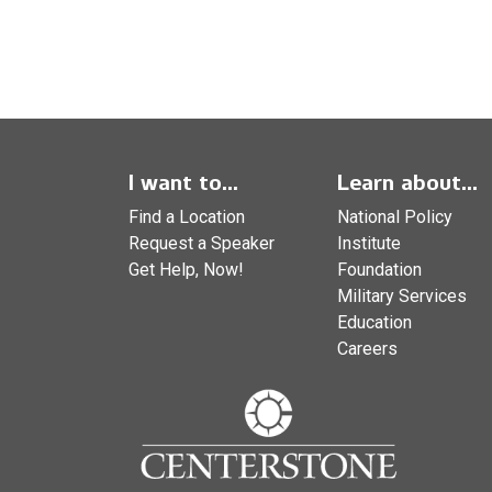
I want to...
Learn about...
Find a Location
National Policy
Request a Speaker
Institute
Get Help, Now!
Foundation
Military Services
Education
Careers