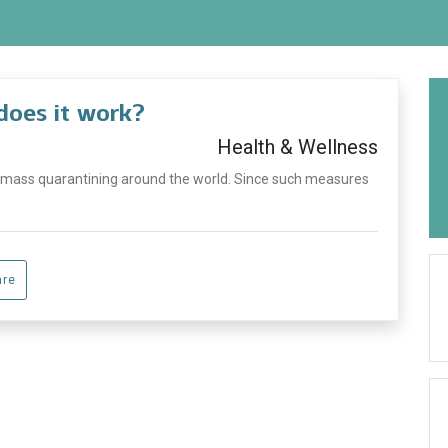
does it work?
Health & Wellness
 mass quarantining around the world. Since such measures
are