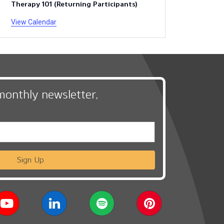
Therapy 101 (Returning Participants)
View Calendar
monthly newsletter,
Sign Up