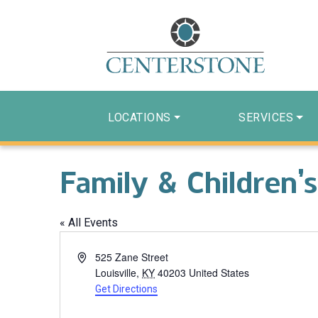
LOCATIONS
SERVICES
Family & Children’s
« All Events
Address
525 Zane Street
Louisville
,
KY
40203
United States
Get Directions