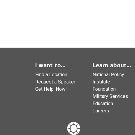
I want to...
Learn about...
Find a Location
National Policy
Request a Speaker
Institute
Get Help, Now!
Foundation
Military Services
Education
Careers