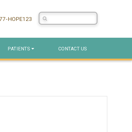
Search Centerstone
877-HOPE123
PATIENTS
CONTACT US