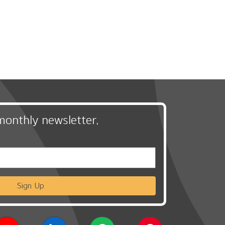
monthly newsletter,
Sign Up