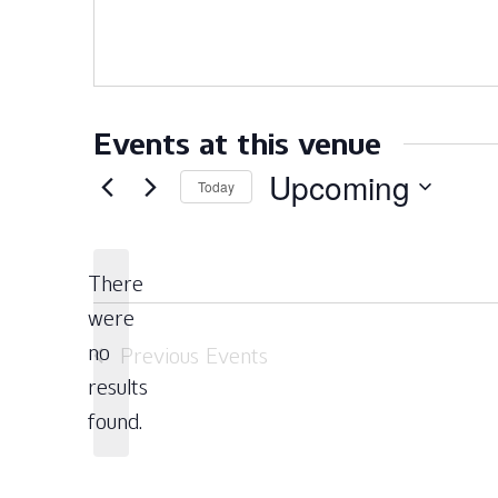
Events at this venue
Upcoming
Today
Select
date.
There
were
no
Previous
Events
Notice
results
found.