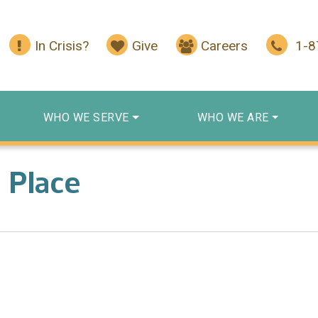
In Crisis?
Give
Careers
1-
WHO WE SERVE
WHO WE ARE
 Place