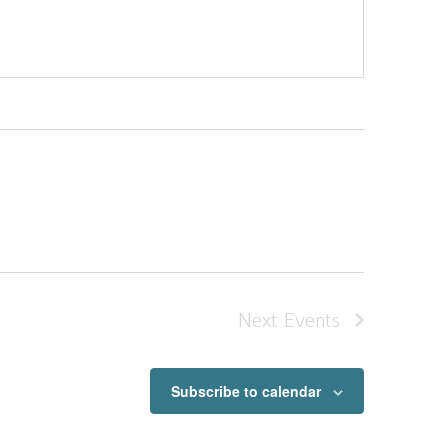
Next
Events
Subscribe to calendar