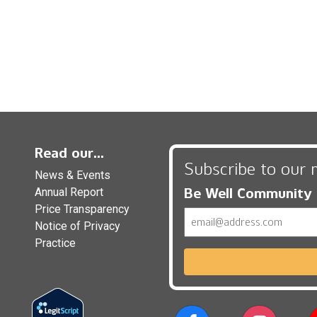
Read our...
Subscribe to our 
News & Events
Be Well Community
Annual Report
Price Transparency
Email
Notice of Privacy
Practice