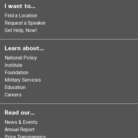
I want to...
Find a Location
Request a Speaker
Get Help, Now!
Learn about...
National Policy
Institute
Foundation
Military Services
Education
Careers
Read our...
News & Events
Annual Report
Price Transparency