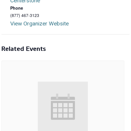
Centerstone
Phone
(877) 467-3123
View Organizer Website
Related Events