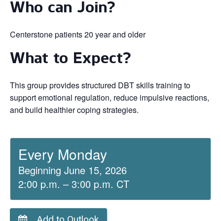
Who can Join?
Centerstone patients 20 year and older
What to Expect?
This group provides structured DBT skills training to
support emotional regulation, reduce impulsive reactions,
and build healthier coping strategies.
Every Monday
Beginning June 15, 2026
2:00 p.m. – 3:00 p.m. CT
Add to Outlook