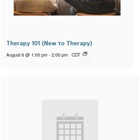
Therapy 101 (New to Therapy)
August 6 @ 1:00 pm
-
2:00 pm
CDT