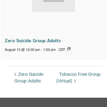
Zero Suicide Group Adults
August 10 @ 12:00 pm
-
1:00 pm
CDT
Zero Suicide
Tobacco Free Group
Group Adults
(Virtual)