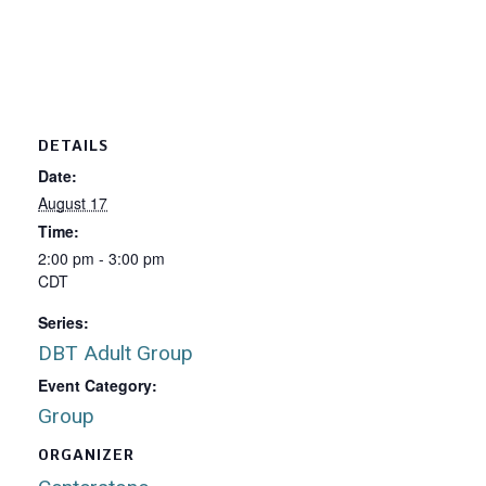
DETAILS
Date:
August 17
Time:
2:00 pm - 3:00 pm
CDT
Series:
DBT Adult Group
Event Category:
Group
ORGANIZER