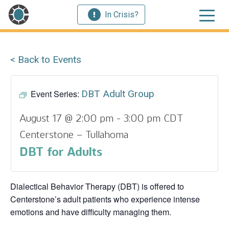
In Crisis?
< Back to Events
Event Series:
DBT Adult Group
August 17 @ 2:00 pm
-
3:00 pm
CDT
Centerstone – Tullahoma
DBT for Adults
Dialectical Behavior Therapy (DBT) is offered to
Centerstone’s adult patients who experience intense
emotions and have difficulty managing them.