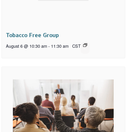
Tobacco Free Group
August 6 @ 10:30 am
-
11:30 am
CST