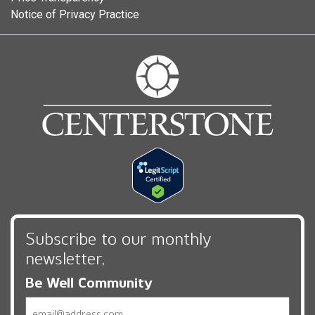
Notice of Privacy Practice
Subscribe to our monthly
newsletter,
Be Well Community
Email