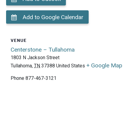
Add to Google Calendar
VENUE
Centerstone – Tullahoma
1803 N Jackson Street
+ Google Map
Tullahoma
,
TN
37388
United States
Phone
877-467-3121