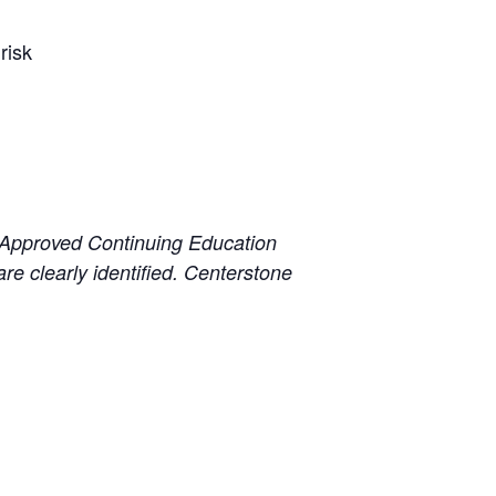
risk
 Approved Continuing Education
e clearly identified. Centerstone