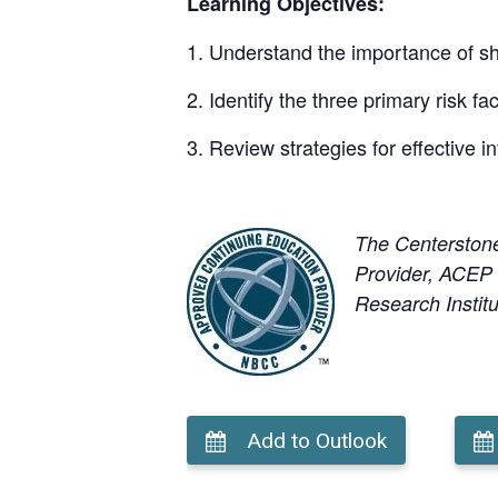
Learning Objectives:
Understand the importance of sha
Identify the three primary risk fa
Review strategies for effective
The Centerston
Provider, ACEP N
Research Institu
Add to Outlook