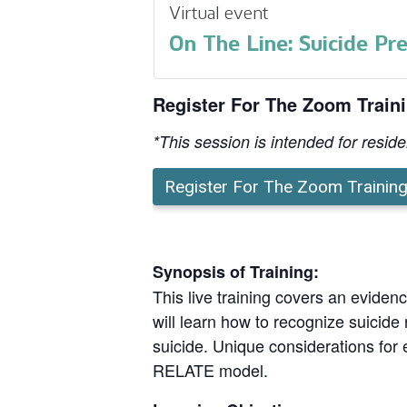
Virtual event
On The Line: Suicide Pr
Register For The Zoom Train
*This session is intended for resid
Register For The Zoom Trainin
Synopsis of Training:
This live training covers an evide
will learn how to recognize suicide 
suicide. Unique considerations for e
RELATE model.