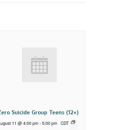
Zero Suicide Group Teens (12+)
ugust 11 @ 4:00 pm
-
5:00 pm
CDT