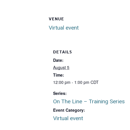
VENUE
Virtual event
DETAILS
Date:
August 5
Time:
12:00 pm - 1:00 pm
CDT
Series:
On The Line – Training Series
Event Category:
Virtual event