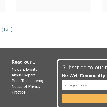
 (12+)
Read our...
Subscribe to our 
News & Events
Be Well Community
Annual Report
Price Transparency
Email
Notice of Privacy
Practice