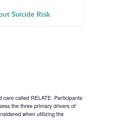
ut Suicide Risk
nd care called RELATE. Participants
ssess the three primary drivers of
onsidered when utilizing the