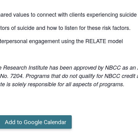
red values to connect with clients experiencing suicide 
ctors of suicide and how to listen for these risk factors.
 interpersonal engagement using the RELATE model
e Research Institute has been approved by NBCC as an
o. 7204. Programs that do not qualify for NBCC credit ar
te is solely responsible for all aspects of programs.
Add to Google Calendar