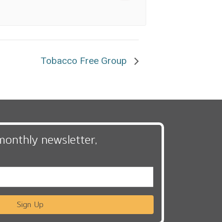
Tobacco Free Group
monthly newsletter,
Sign Up