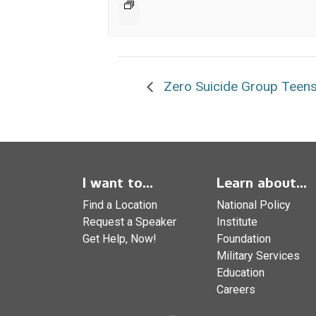
Zero Suicide Group Teens
I want to...
Learn about...
Find a Location
National Policy
Request a Speaker
Institute
Get Help, Now!
Foundation
Military Services
Education
Careers