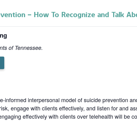
evention – How To Recognize and Talk Abo
ing
ents of Tennessee.
g
nce-informed interpersonal model of suicide prevention a
risk, engage with clients effectively, and listen for and a
ngaging effectively with clients over telehealth will be c