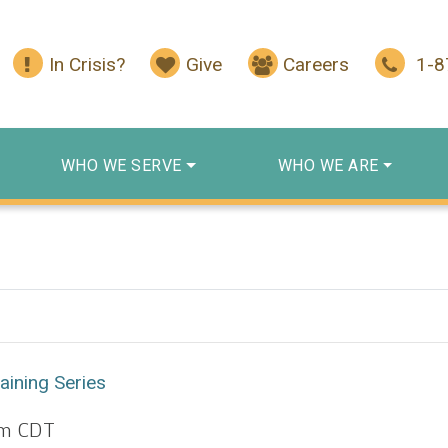
In Crisis?
Give
Careers
1-
WHO WE SERVE
WHO WE ARE
aining Series
pm
CDT