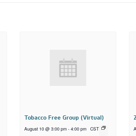
Tobacco Free Group (Virtual)
August 10 @ 3:00 pm
-
4:00 pm
CST
A