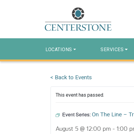
LOCATIONS
SERVICES
< Back to Events
This event has passed.
Event Series:
On The Line – Tr
August 5 @ 12:00 pm
-
1:00 