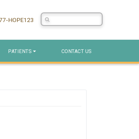
Search Centerstone
877-HOPE123
PATIENTS
CONTACT US