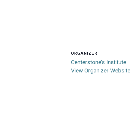
ORGANIZER
Centerstone’s Institute
View Organizer Website