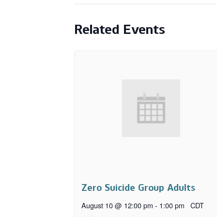
Related Events
Zero Suicide Group Adults
August 10 @ 12:00 pm
-
1:00 pm
CDT