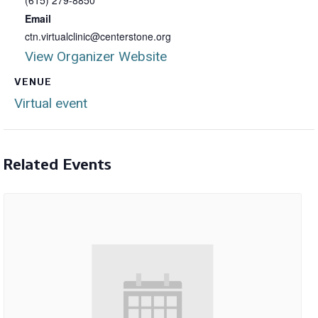
(615) 279-8850
Email
ctn.virtualclinic@centerstone.org
View Organizer Website
VENUE
Virtual event
Related Events