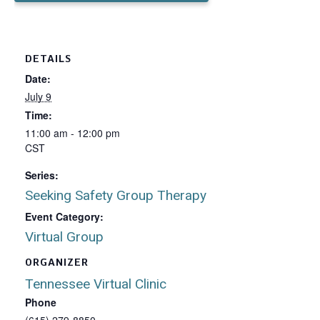
DETAILS
Date:
July 9
Time:
11:00 am - 12:00 pm
CST
Series:
Seeking Safety Group Therapy
Event Category:
Virtual Group
ORGANIZER
Tennessee Virtual Clinic
Phone