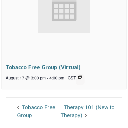
Tobacco Free Group (Virtual)
August 17 @ 3:00 pm
-
4:00 pm
CST
Tobacco Free
Therapy 101 (New to
Group
Therapy)