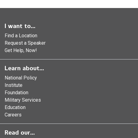
I want to...
Find a Location
Request a Speaker
Get Help, Now!
Learn about...
National Policy
Institute
Foundation
Military Services
Education
Careers
Read our...