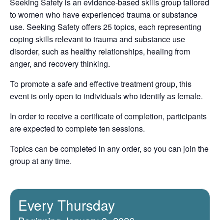
Seeking Safety is an evidence-based skills group tailored
to women who have experienced trauma or substance
use. Seeking Safety offers 25 topics, each representing
coping skills relevant to trauma and substance use
disorder, such as healthy relationships, healing from
anger, and recovery thinking.
To promote a safe and effective treatment group, this
event is only open to individuals who identify as female.
In order to receive a certificate of completion, participants
are expected to complete ten sessions.
Topics can be completed in any order, so you can join the
group at any time.
Every Thursday