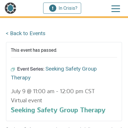
In Crisis?
< Back to Events
This event has passed.
Event Series:
Seeking Safety Group
Therapy
July 9 @ 11:00 am
-
12:00 pm
CST
Virtual event
Seeking Safety Group Therapy