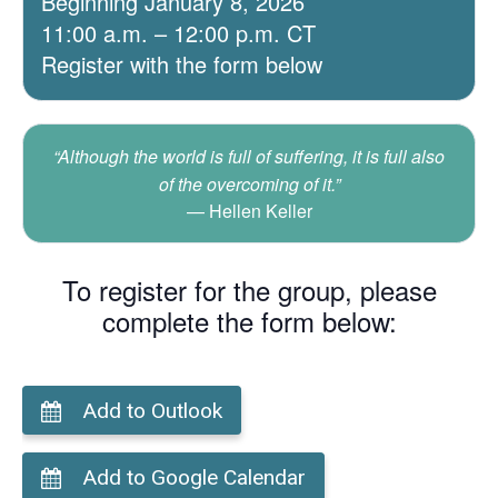
Beginning January 8, 2026
11:00 a.m. – 12:00 p.m. CT
Register with the form below
“Although the world is full of suffering, it is full also
of the overcoming of it.”
Hellen Keller
To register for the group, please
complete the form below:
Add to Outlook
Add to Google Calendar