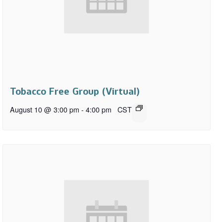
Tobacco Free Group (Virtual)
August 10 @ 3:00 pm
-
4:00 pm
CST