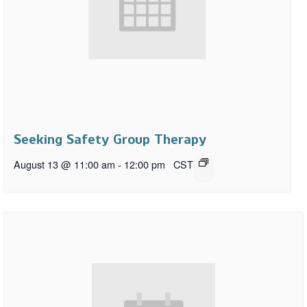
Seeking Safety Group Therapy
August 13 @ 11:00 am
-
12:00 pm
CST