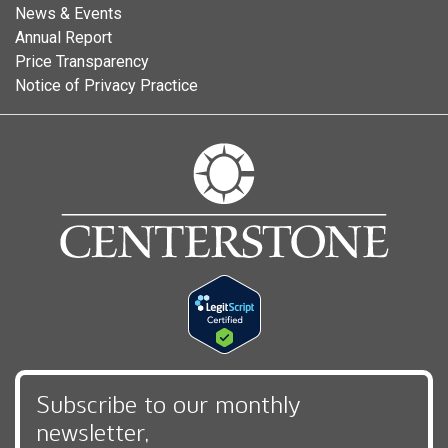
News & Events
Annual Report
Price Transparency
Notice of Privacy Practice
Subscribe to our monthly
newsletter,