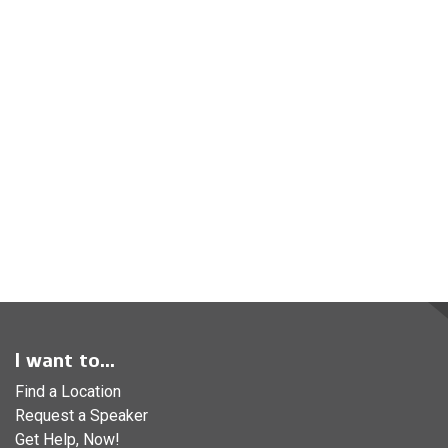
I want to...
Find a Location
Request a Speaker
Get Help, Now!