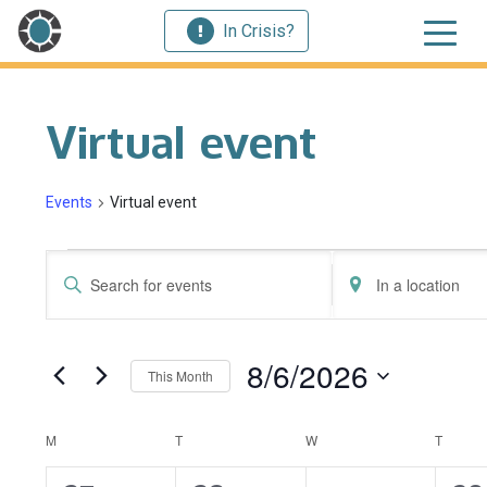
In Crisis?
Virtual event
Events
Virtual event
Events
Events
Enter
Enter
Search
Keyword.
Location.
Search
Search
and
for
for
8/6/2026
This Month
Events
Events
Views
by
by
Select
Navigation
Keyword.
Location.
date.
Calendar
M
MONDAY
T
TUESDAY
W
WEDNESDAY
T
THUR