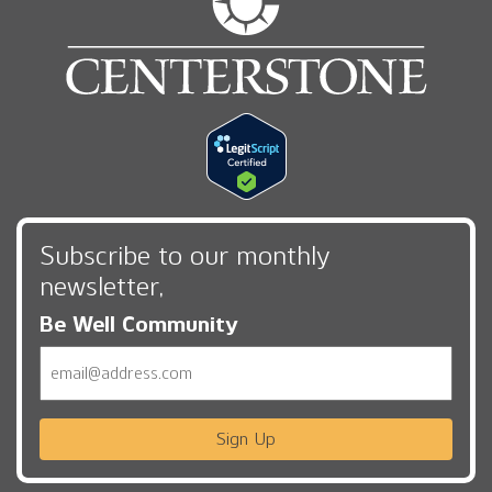
Subscribe to our monthly
newsletter,
Be Well Community
Email
Sign Up