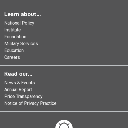
Learn about...
National Policy
Institute
Foundation
Military Services
Education
Careers
Read our...
News & Events
Annual Report
Price Transparency
Notice of Privacy Practice