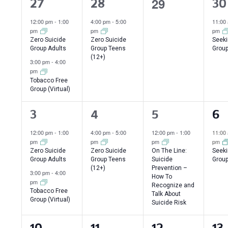
of
0
29
2
1
1
27
28
30
events,
Events
events,
event,
ev
12:00 pm
-
1:00
4:00 pm
-
5:00
11:00
pm
pm
pm
Zero Suicide
Zero Suicide
Seeki
Group Adults
Group Teens
Group
(12+)
3:00 pm
-
4:00
pm
Tobacco Free
Group (Virtual)
2
1
1
1
3
4
5
6
events,
event,
event,
ev
12:00 pm
-
1:00
4:00 pm
-
5:00
12:00 pm
-
1:00
11:00
pm
pm
pm
pm
Zero Suicide
Zero Suicide
On The Line:
Seeki
Group Adults
Group Teens
Suicide
Group
(12+)
Prevention –
3:00 pm
-
4:00
How To
pm
Recognize and
Tobacco Free
Talk About
Group (Virtual)
Suicide Risk
2
1
1
1
10
11
12
13