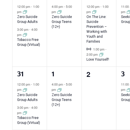
events,
event,
events,
ev
12:00 pm
-
1:00
4:00 pm
-
5:00
12:00 pm
-
1:00
11:00
pm
pm
pm
pm
Zero Suicide
Zero Suicide
On The Line:
Seeki
Group Adults
Group Teens
Suicide
Group
(12+)
Prevention –
3:00 pm
-
4:00
Working with
pm
Youth and
Tobacco Free
Families
Group (Virtual)
Virtual Event
1:00 pm
-
2:00 pm
Love Yourself!
0
2
2
1
1
31
1
3
events,
events,
event,
ev
12:00 pm
-
1:00
4:00 pm
-
5:00
11:00
pm
pm
pm
Zero Suicide
Zero Suicide
Seeki
Group Adults
Group Teens
Group
(12+)
3:00 pm
-
4:00
pm
Tobacco Free
Group (Virtual)