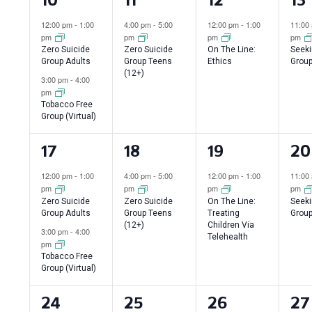
events,
event,
event,
ev
12:00 pm
-
1:00
4:00 pm
-
5:00
12:00 pm
-
1:00
11:00
pm
pm
pm
pm
Zero Suicide
Zero Suicide
On The Line:
Seeki
Group Adults
Group Teens
Ethics
Group
(12+)
3:00 pm
-
4:00
pm
Tobacco Free
Group (Virtual)
2
1
1
1
17
18
19
20
events,
event,
event,
ev
12:00 pm
-
1:00
4:00 pm
-
5:00
12:00 pm
-
1:00
11:00
pm
pm
pm
pm
Zero Suicide
Zero Suicide
On The Line:
Seeki
Group Adults
Group Teens
Treating
Group
(12+)
Children Via
3:00 pm
-
4:00
Telehealth
pm
Tobacco Free
Group (Virtual)
2
1
2
1
24
25
26
27