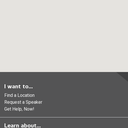
I want to...
Find a Location
Request a Speaker
Get Help, Now!
Learn about...