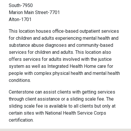
South-7950
Marion Main Street-7701
Alton-1701
This location houses office-based outpatient services
for children and adults experiencing mental health and
substance abuse diagnoses and community-based
services for children and adults. This location also
offers services for adults involved with the justice
system as well as Integrated Health Home care for
people with complex physical health and mental health
conditions.
Centerstone can assist clients with getting services
through client assistance or a sliding scale fee. The
sliding scale fee is available to all clients but only at
certain sites with National Health Service Corps
certification.