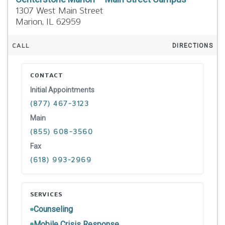
1307 West Main Street
Marion,
IL
62959
CALL
DIRECTIONS
CONTACT
Initial Appointments
(877) 467-3123
Main
(855) 608-3560
Fax
(618) 993-2969
SERVICES
Counseling
Mobile Crisis Response