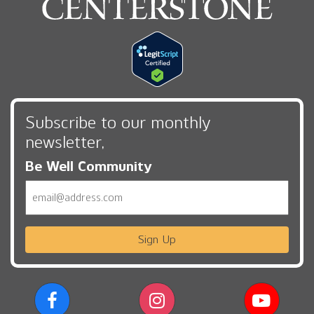
Subscribe to our monthly
newsletter,
Be Well Community
Email
Sign Up