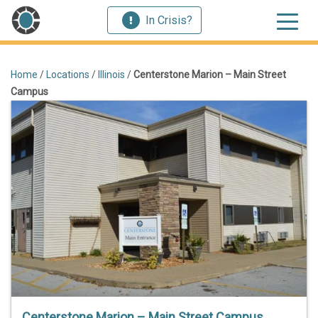
In Crisis?
Home
/
Locations
/
Illinois
/
Centerstone Marion – Main Street
Campus
Centerstone Marion – Main Street Campus