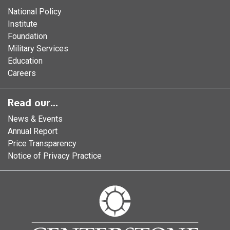
National Policy
Institute
Foundation
Military Services
Education
Careers
Read our...
News & Events
Annual Report
Price Transparency
Notice of Privacy Practice