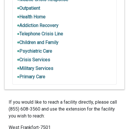
Outpatient
Health Home
Addiction Recovery
Telephone Crisis Line
Children and Family
Psychiatric Care
Crisis Services
Military Services
Primary Care
If you would like to reach a facility directly, please call
(855) 608-3560 and use the extension for the facility
you wish to reach:
West Frankfort-7501