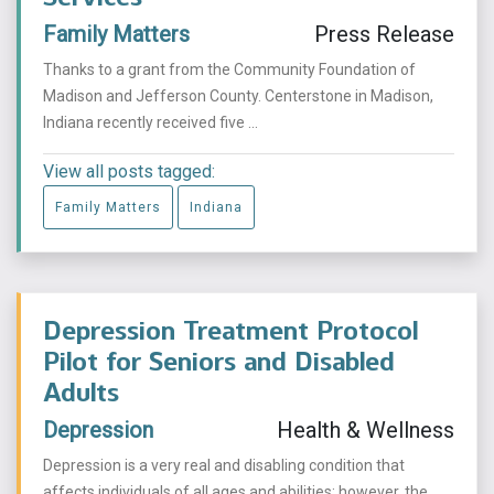
Family Matters
Press Release
Thanks to a grant from the Community Foundation of
Madison and Jefferson County. Centerstone in Madison,
Indiana recently received five ...
View all posts tagged:
Family Matters
Indiana
Depression Treatment Protocol
Pilot for Seniors and Disabled
Adults
Depression
Health & Wellness
Depression is a very real and disabling condition that
affects individuals of all ages and abilities; however, the