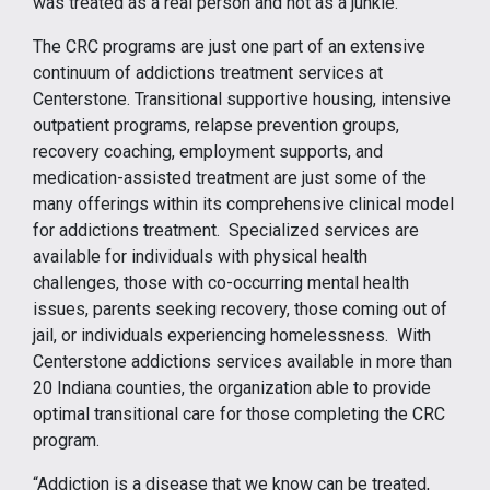
was treated as a real person and not as a junkie.”
The CRC programs are just one part of an extensive
continuum of addictions treatment services at
Centerstone. Transitional supportive housing, intensive
outpatient programs, relapse prevention groups,
recovery coaching, employment supports, and
medication-assisted treatment are just some of the
many offerings within its comprehensive clinical model
for addictions treatment. Specialized services are
available for individuals with physical health
challenges, those with co-occurring mental health
issues, parents seeking recovery, those coming out of
jail, or individuals experiencing homelessness. With
Centerstone addictions services available in more than
20 Indiana counties, the organization able to provide
optimal transitional care for those completing the CRC
program.
“Addiction is a disease that we know can be treated,