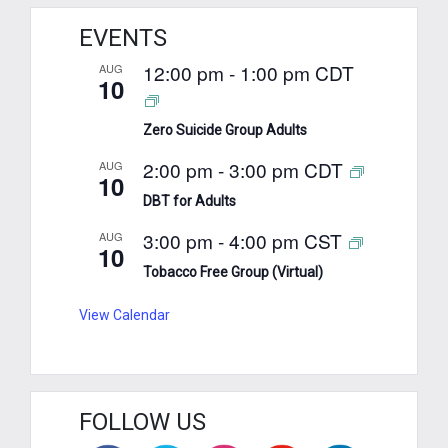
EVENTS
12:00 pm
-
1:00 pm
CDT
AUG
10
Zero Suicide Group Adults
2:00 pm
-
3:00 pm
CDT
AUG
10
DBT for Adults
3:00 pm
-
4:00 pm
CST
AUG
10
Tobacco Free Group (Virtual)
View Calendar
FOLLOW US