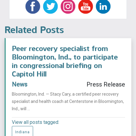
Related Posts
Peer recovery specialist from
Bloomington, Ind., to participate
in congressional briefing on
Capitol Hill
News
Press Release
Bloomington, Ind. — Stacy Cary, a certified peer recovery
specialist and health coach at Centerstone in Bloomington,
Ind., will ...
View all posts tagged:
Indiana