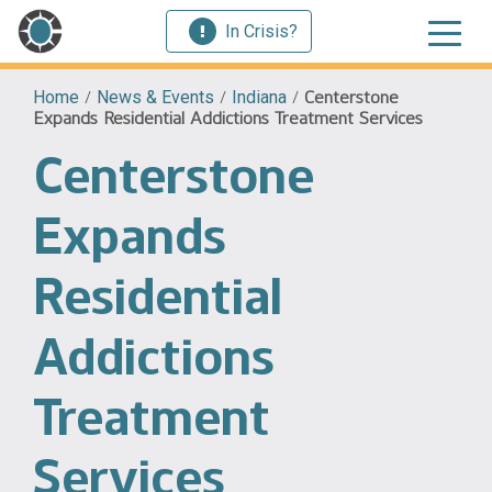
In Crisis?
Home
/
News & Events
/
Indiana
/
Centerstone
Expands Residential Addictions Treatment Services
Centerstone
Expands
Residential
Addictions
Treatment
Services