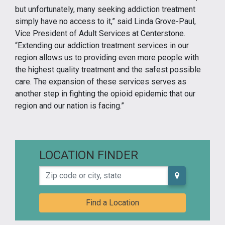
but unfortunately, many seeking addiction treatment
simply have no access to it,” said Linda Grove-Paul,
Vice President of Adult Services at Centerstone.
“Extending our addiction treatment services in our
region allows us to providing even more people with
the highest quality treatment and the safest possible
care. The expansion of these services serves as
another step in fighting the opioid epidemic that our
region and our nation is facing.”
LOCATION FINDER
Zip code or city, state
Find a Location