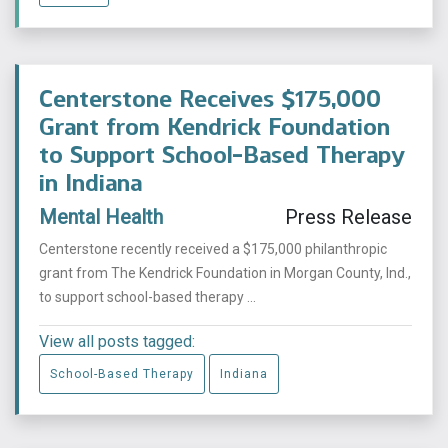
Centerstone Receives $175,000
Grant from Kendrick Foundation
to Support School-Based Therapy
in Indiana
Mental Health
Press Release
Centerstone recently received a $175,000 philanthropic
grant from The Kendrick Foundation in Morgan County, Ind.,
to support school-based therapy ...
View all posts tagged:
School-Based Therapy
Indiana