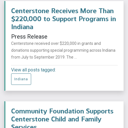
Centerstone Receives More Than
$220,000 to Support Programs in
Indiana
Press Release
Centerstone received over $220,000 in grants and
donations supporting special programming across Indiana
from July to September 2019. The ...
View all posts tagged:
Indiana
Community Foundation Supports
Centerstone Child and Family
Services