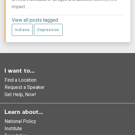
impact ...
View all posts tagged:
Indiana
Depression
I want to...
Find a Location
Request a Speaker
Get Help, Now!
Learn about...
National Policy
Institute