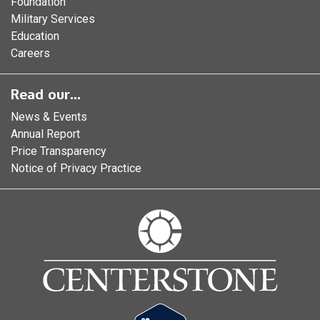
Foundation
Military Services
Education
Careers
Read our...
News & Events
Annual Report
Price Transparency
Notice of Privacy Practice