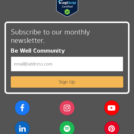
Subscribe to our monthly
newsletter,
Be Well Community
Email
Sign Up