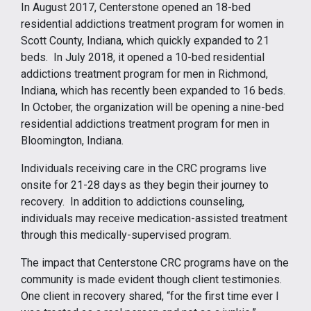
In August 2017, Centerstone opened an 18-bed
residential addictions treatment program for women in
Scott County, Indiana, which quickly expanded to 21
beds. In July 2018, it opened a 10-bed residential
addictions treatment program for men in Richmond,
Indiana, which has recently been expanded to 16 beds.
In October, the organization will be opening a nine-bed
residential addictions treatment program for men in
Bloomington, Indiana.
Individuals receiving care in the CRC programs live
onsite for 21-28 days as they begin their journey to
recovery. In addition to addictions counseling,
individuals may receive medication-assisted treatment
through this medically-supervised program.
The impact that Centerstone CRC programs have on the
community is made evident though client testimonies.
One client in recovery shared, “for the first time ever I