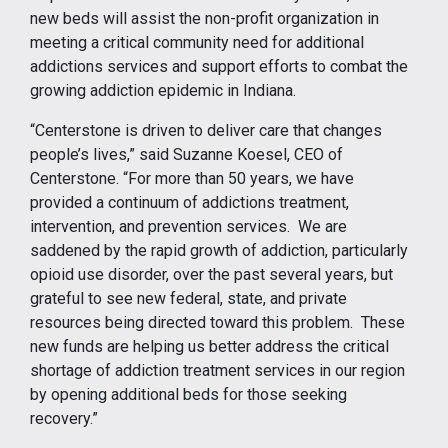
new beds will assist the non-profit organization in
meeting a critical community need for additional
addictions services and support efforts to combat the
growing addiction epidemic in Indiana.
“Centerstone is driven to deliver care that changes
people’s lives,” said Suzanne Koesel, CEO of
Centerstone. “For more than 50 years, we have
provided a continuum of addictions treatment,
intervention, and prevention services. We are
saddened by the rapid growth of addiction, particularly
opioid use disorder, over the past several years, but
grateful to see new federal, state, and private
resources being directed toward this problem. These
new funds are helping us better address the critical
shortage of addiction treatment services in our region
by opening additional beds for those seeking
recovery.”