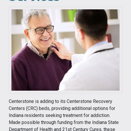
Centerstone is adding to its Centerstone Recovery
Centers (CRC) beds, providing additional options for
Indiana residents seeking treatment for addiction.
Made possible through funding from the Indiana State
Department of Health and 21st Century Cures, these