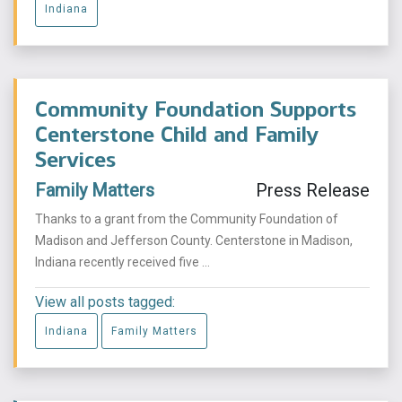
Indiana
Community Foundation Supports
Centerstone Child and Family
Services
Family Matters
Press Release
Thanks to a grant from the Community Foundation of
Madison and Jefferson County. Centerstone in Madison,
Indiana recently received five ...
View all posts tagged:
Indiana
Family Matters