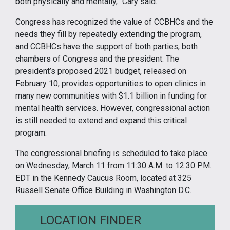
both physically and mentally,” Cary said.
Congress has recognized the value of CCBHCs and the
needs they fill by repeatedly extending the program,
and CCBHCs have the support of both parties, both
chambers of Congress and the president. The
president’s proposed 2021 budget, released on
February 10, provides opportunities to open clinics in
many new communities with $1.1 billion in funding for
mental health services. However, congressional action
is still needed to extend and expand this critical
program.
The congressional briefing is scheduled to take place
on Wednesday, March 11 from 11:30 A.M. to 12:30 P.M.
EDT in the Kennedy Caucus Room, located at 325
Russell Senate Office Building in Washington D.C.
LOCATION FINDER