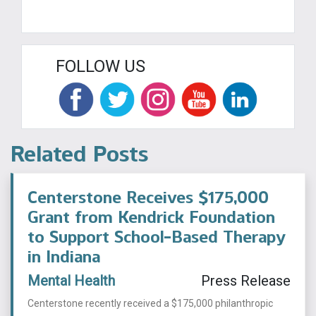
FOLLOW US
Related Posts
Centerstone Receives $175,000
Grant from Kendrick Foundation
to Support School-Based Therapy
in Indiana
Mental Health
Press Release
Centerstone recently received a $175,000 philanthropic