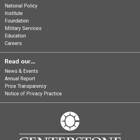
National Policy
Institute
Foundation
Military Services
Education
Careers
Read our...
News & Events
Annual Report
Price Transparency
Notice of Privacy Practice