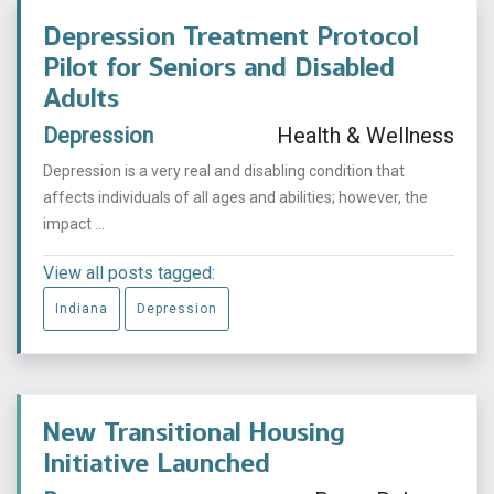
Depression Treatment Protocol
Pilot for Seniors and Disabled
Adults
Depression
Health & Wellness
Depression is a very real and disabling condition that
affects individuals of all ages and abilities; however, the
impact ...
View all posts tagged:
Indiana
Depression
New Transitional Housing
Initiative Launched