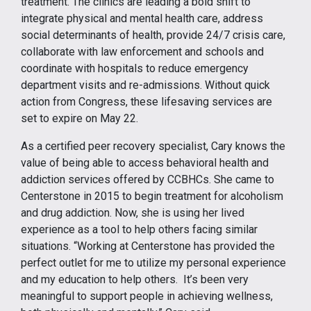
treatment. The clinics are leading a bold shift to
integrate physical and mental health care, address
social determinants of health, provide 24/7 crisis care,
collaborate with law enforcement and schools and
coordinate with hospitals to reduce emergency
department visits and re-admissions. Without quick
action from Congress, these lifesaving services are
set to expire on May 22.
As a certified peer recovery specialist, Cary knows the
value of being able to access behavioral health and
addiction services offered by CCBHCs. She came to
Centerstone in 2015 to begin treatment for alcoholism
and drug addiction. Now, she is using her lived
experience as a tool to help others facing similar
situations. “Working at Centerstone has provided the
perfect outlet for me to utilize my personal experience
and my education to help others. It’s been very
meaningful to support people in achieving wellness,