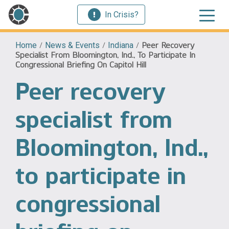
In Crisis?
Home
/
News & Events
/
Indiana
/
Peer Recovery
Specialist From Bloomington, Ind., To Participate In
Congressional Briefing On Capitol Hill
Peer recovery
specialist from
Bloomington, Ind.,
to participate in
congressional