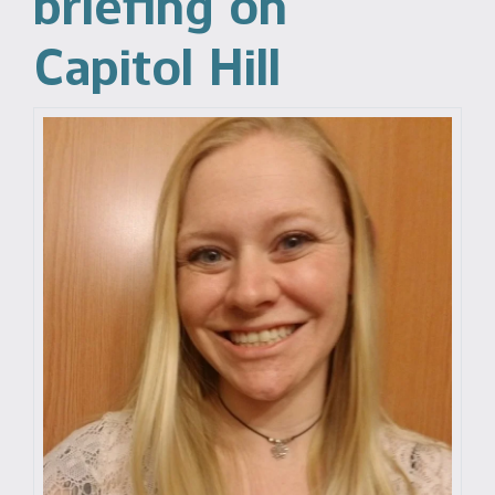
briefing on
Capitol Hill