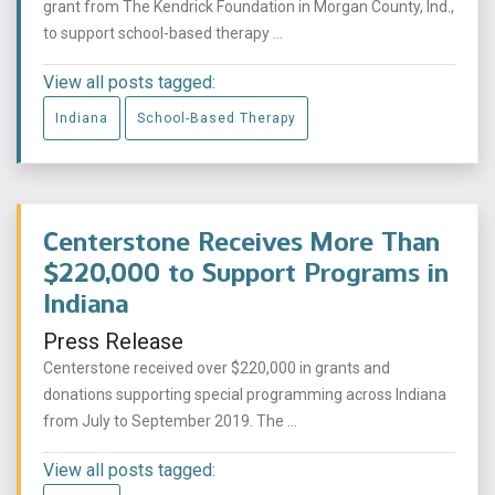
grant from The Kendrick Foundation in Morgan County, Ind.,
to support school-based therapy ...
View all posts tagged:
Indiana
School-Based Therapy
Centerstone Receives More Than
$220,000 to Support Programs in
Indiana
Press Release
Centerstone received over $220,000 in grants and
donations supporting special programming across Indiana
from July to September 2019. The ...
View all posts tagged: