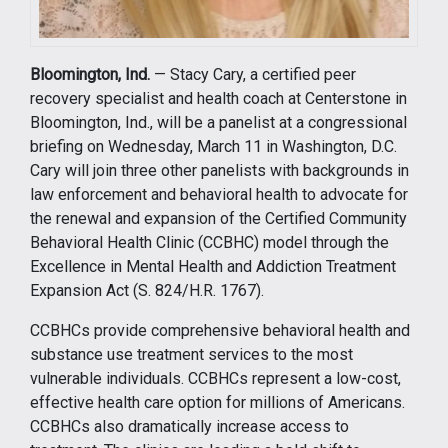
Bloomington, Ind.
— Stacy Cary, a certified peer
recovery specialist and health coach at Centerstone in
Bloomington, Ind., will be a panelist at a congressional
briefing on Wednesday, March 11 in Washington, D.C.
Cary will join three other panelists with backgrounds in
law enforcement and behavioral health to advocate for
the renewal and expansion of the Certified Community
Behavioral Health Clinic (CCBHC) model through the
Excellence in Mental Health and Addiction Treatment
Expansion Act (S. 824/H.R. 1767).
CCBHCs provide comprehensive behavioral health and
substance use treatment services to the most
vulnerable individuals. CCBHCs represent a low-cost,
effective health care option for millions of Americans.
CCBHCs also dramatically increase access to