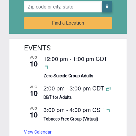
Zip code or city, state
Find a Location
EVENTS
12:00 pm
-
1:00 pm
CDT
AUG
10
Zero Suicide Group Adults
2:00 pm
-
3:00 pm
CDT
AUG
10
DBT for Adults
3:00 pm
-
4:00 pm
CST
AUG
10
Tobacco Free Group (Virtual)
View Calendar