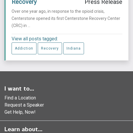
Recovery
Press Release
Over one year ago, in response to the opioid crisis,
Centerstone opened its first Centerstone Recovery Center
(CRC) in ...
View all posts tagged:
Addiction
Recovery
Indiana
I want to...
Find a Location
Request a Speaker
Get Help, Now!
Learn about...