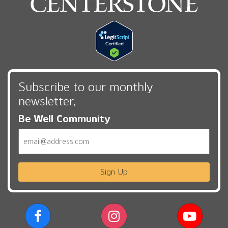
Subscribe to our monthly
newsletter,
Be Well Community
Email
Sign Up