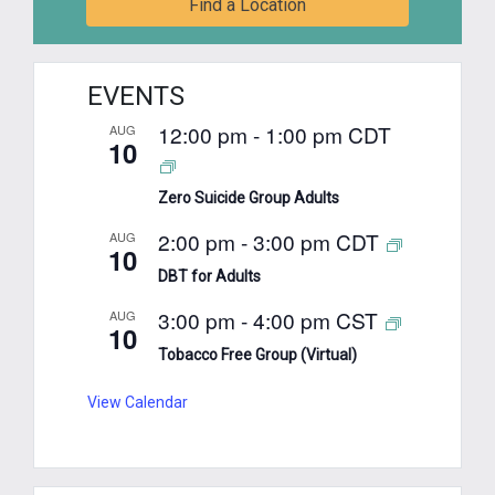
Find a Location
EVENTS
12:00 pm
-
1:00 pm
CDT
AUG
10
Zero Suicide Group Adults
2:00 pm
-
3:00 pm
CDT
AUG
10
DBT for Adults
3:00 pm
-
4:00 pm
CST
AUG
10
Tobacco Free Group (Virtual)
View Calendar