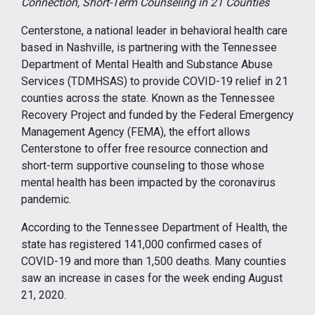
Connection, Short-Term Counseling in 21 Counties
Centerstone, a national leader in behavioral health care
based in Nashville, is partnering with the Tennessee
Department of Mental Health and Substance Abuse
Services (TDMHSAS) to provide COVID-19 relief in 21
counties across the state. Known as the Tennessee
Recovery Project and funded by the Federal Emergency
Management Agency (FEMA), the effort allows
Centerstone to offer free resource connection and
short-term supportive counseling to those whose
mental health has been impacted by the coronavirus
pandemic.
According to the Tennessee Department of Health, the
state has registered 141,000 confirmed cases of
COVID-19 and more than 1,500 deaths. Many counties
saw an increase in cases for the week ending August
21, 2020.