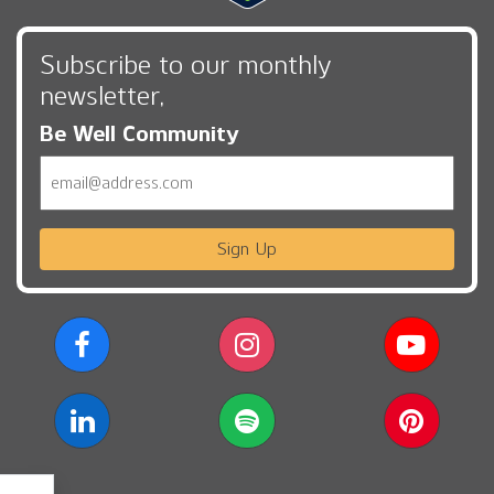
Subscribe to our monthly
newsletter,
Be Well Community
Email
Sign Up