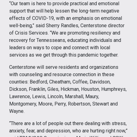
“Our team is here to provide practical and emotional
support that will help lessen the long-term negative
effects of COVID-19, with an emphasis on emotional
well-being,” said Sherry Randles, Centerstone director
of Crisis Services. “We are promoting resiliency and
recovery for Tennesseans, educating individuals and
leaders on ways to cope and connect with local
services as we get through this pandemic together.
Centerstone will serve residents and organizations
with counseling and resource connection in these
counties: Bedford, Cheatham, Coffee, Davidson,
Dickson, Franklin, Giles, Hickman, Houston, Humphreys,
Lawrence, Lewis, Lincoln, Marshall, Maury,
Montgomery, Moore, Perry, Robertson, Stewart and
Wayne.
“There are a lot of people out there dealing with stress,
anxiety, fear, and depression, who are hurting right now,”