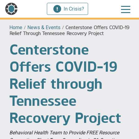
In Crisis?
Home
/
News & Events
/
Centerstone Offers COVID-19
Relief Through Tennessee Recovery Project
Centerstone
Offers COVID-19
Relief through
Tennessee
Recovery Project
Behavioral Health Team to Provide FREE Resource