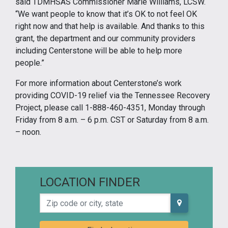
said TDMHSAS Commissioner Marie Williams, LCSW.
“We want people to know that it’s OK to not feel OK
right now and that help is available. And thanks to this
grant, the department and our community providers
including Centerstone will be able to help more
people.”
For more information about Centerstone’s work
providing COVID-19 relief via the Tennessee Recovery
Project, please call 1-888-460-4351, Monday through
Friday from 8 a.m. – 6 p.m. CST or Saturday from 8 a.m.
– noon.
LOCATION FINDER
Zip code or city, state