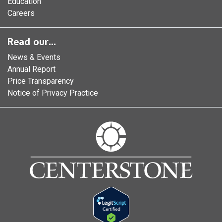
Education
Careers
Read our...
News & Events
Annual Report
Price Transparency
Notice of Privacy Practice