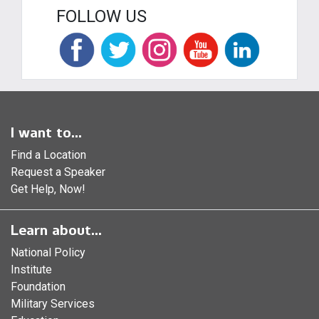
FOLLOW US
I want to...
Find a Location
Request a Speaker
Get Help, Now!
Learn about...
National Policy
Institute
Foundation
Military Services