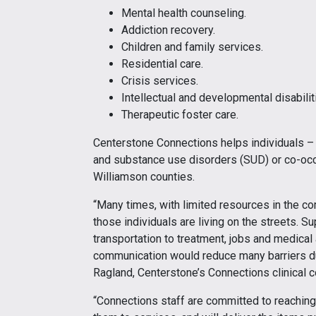
Mental health counseling.
Addiction recovery.
Children and family services.
Residential care.
Crisis services.
Intellectual and developmental disabilit
Therapeutic foster care.
Centerstone Connections helps individuals –
and substance use disorders (SUD) or co-occu
Williamson counties.
“Many times, with limited resources in the c
those individuals are living on the streets. S
transportation to treatment, jobs and medica
communication would reduce many barriers duri
Ragland, Centerstone’s Connections clinical c
“Connections staff are committed to reachi