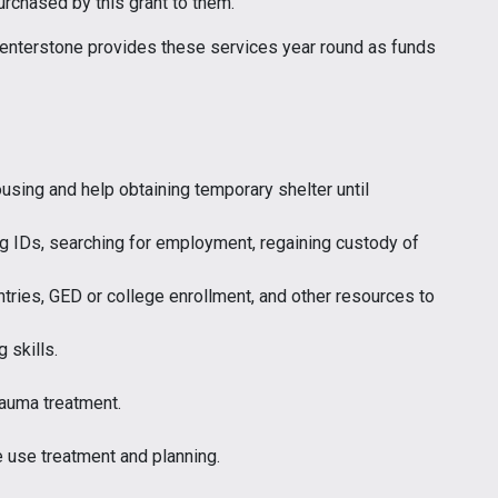
urchased by this grant to them.”
 Centerstone provides these services year round as funds
using and help obtaining temporary shelter until
ng IDs, searching for employment, regaining custody of
tries, GED or college enrollment, and other resources to
g skills.
auma treatment.
 use treatment and planning.