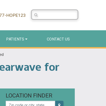
Search Centerstone
877-HOPE123
PATIENTS
CONTACT US
eed
learwave for
LOCATION FINDER
Zip code or city, state