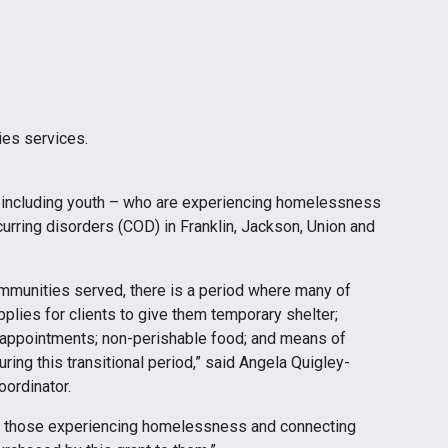
ies services.
 including youth – who are experiencing homelessness
rring disorders (COD) in Franklin, Jackson, Union and
ommunities served, there is a period where many of
upplies for clients to give them temporary shelter;
l appointments; non-perishable food; and means of
ng this transitional period,” said Angela Quigley-
oordinator.
ng those experiencing homelessness and connecting