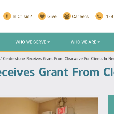
In Crisis?
Give
Careers
1-
WHO WE SERVE
WHO WE ARE
/
Centerstone Receives Grant From Clearwave For Clients In N
ceives Grant From C