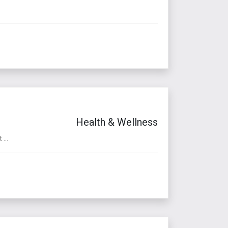
Health & Wellness
...