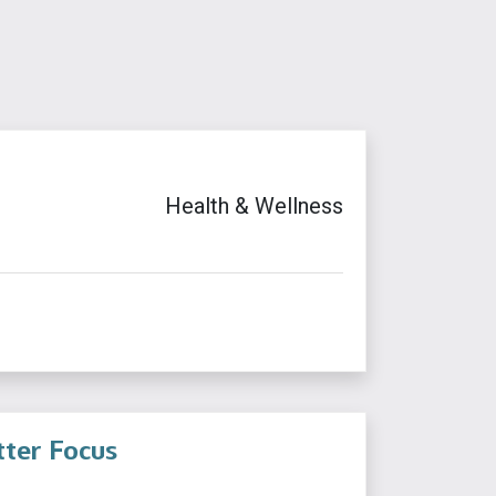
Health & Wellness
tter Focus