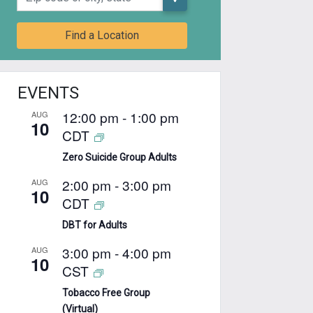
Find a Location
EVENTS
12:00 pm
-
1:00 pm
AUG
10
CDT
Zero Suicide Group Adults
2:00 pm
-
3:00 pm
AUG
10
CDT
DBT for Adults
3:00 pm
-
4:00 pm
AUG
10
CST
Tobacco Free Group
(Virtual)