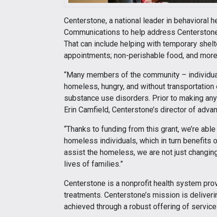
Centerstone, a national leader in behavioral 
Communications to help address Centerstone 
That can include helping with temporary shelt
appointments; non-perishable food, and more
“Many members of the community – individual
homeless, hungry, and without transportation 
substance use disorders. Prior to making any
Erin Camfield, Centerstone’s director of adva
“Thanks to funding from this grant, we’re abl
homeless individuals, which in turn benefits
assist the homeless, we are not just changing
lives of families.”
Centerstone is a nonprofit health system pro
treatments. Centerstone’s mission is deliveri
achieved through a robust offering of services