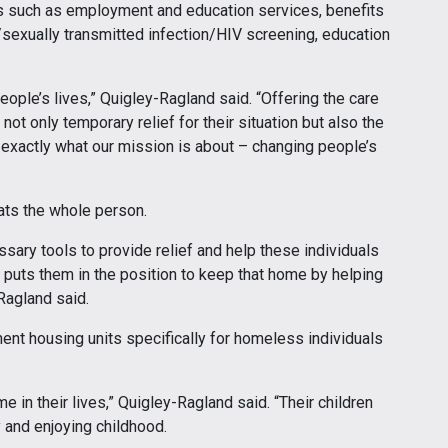
 such as employment and education services, benefits
sexually transmitted infection/HIV screening, education
eople’s lives,” Quigley-Ragland said. “Offering the care
ot only temporary relief for their situation but also the
 exactly what our mission is about – changing people’s
ats the whole person.
ary tools to provide relief and help these individuals
t puts them in the position to keep that home by helping
Ragland said.
nt housing units specifically for homeless individuals
e in their lives,” Quigley-Ragland said. “Their children
y and enjoying childhood.