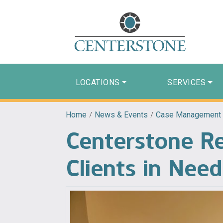
LOCATIONS
SERVICES
Home
/
News & Events
/
Case Management
Centerstone Re
Clients in Need