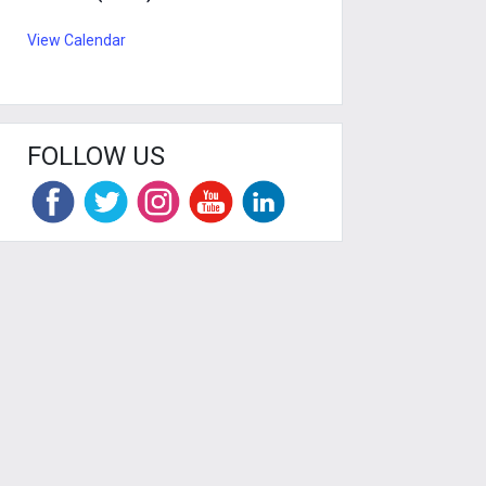
View Calendar
FOLLOW US