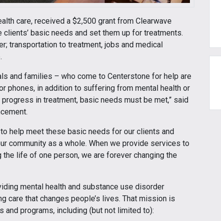
health care, received a $2,500 grant from Clearwave
clients’ basic needs and set them up for treatments.
er; transportation to treatment, jobs and medical
.
s and families – who come to Centerstone for help are
or phones, in addition to suffering from mental health or
 progress in treatment, basic needs must be met,” said
ncement.
e to help meet these basic needs for our clients and
 our community as a whole. When we provide services to
 the life of one person, we are forever changing the
viding mental health and substance use disorder
ng care that changes people’s lives. That mission is
 and programs, including (but not limited to):