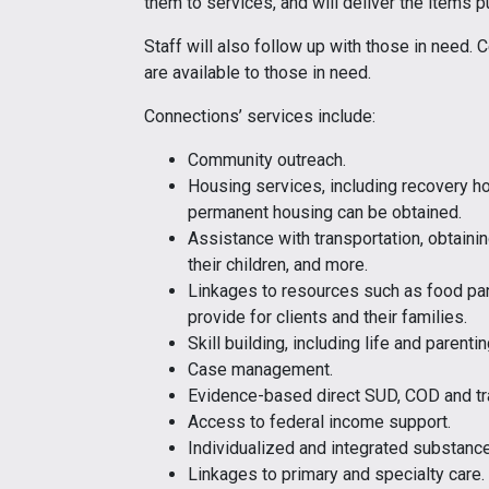
them to services, and will deliver the items p
Staff will also follow up with those in need.
are available to those in need.
Connections’ services include:
Community outreach.
Housing services, including recovery ho
permanent housing can be obtained.
Assistance with transportation, obtaini
their children, and more.
Linkages to resources such as food pan
provide for clients and their families.
Skill building, including life and parentin
Case management.
Evidence-based direct SUD, COD and tr
Access to federal income support.
Individualized and integrated substance
Linkages to primary and specialty care.