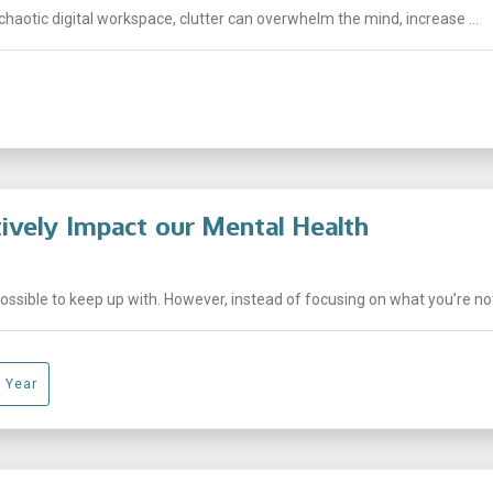
chaotic digital workspace, clutter can overwhelm the mind, increase ...
ively Impact our Mental Health
sible to keep up with. However, instead of focusing on what you’re not 
 Year