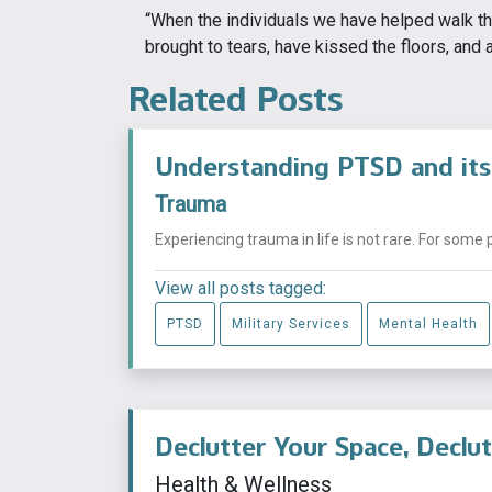
“When the individuals we have helped walk th
brought to tears, have kissed the floors, and a
Related Posts
Understanding PTSD and its
Trauma
Experiencing trauma in life is not rare. For some 
View all posts tagged:
PTSD
Military Services
Mental Health
Declutter Your Space, Declu
Health & Wellness