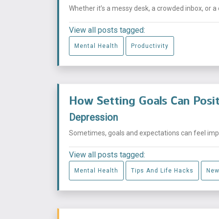
Whether it’s a messy desk, a crowded inbox, or a 
View all posts tagged:
Mental Health
Productivity
How Setting Goals Can Posit
Depression
Sometimes, goals and expectations can feel impos
View all posts tagged:
Mental Health
Tips And Life Hacks
New