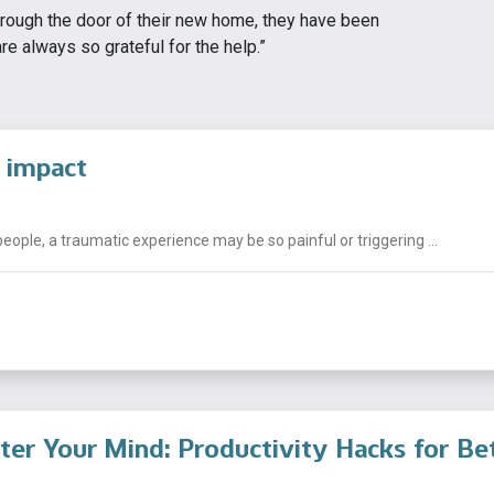
rough the door of their new home, they have been
re always so grateful for the help.”
 impact
people, a traumatic experience may be so painful or triggering ...
tter Your Mind: Productivity Hacks for Be