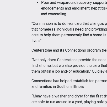
Peer and wraparound recovery supports
engagements and enrollment, hepatitis/
and counseling.
“Our mission is to deliver care that changes p
that homeless individuals need and providing n
care to help them permanently find a home is
lives.”
Centerstone and its Connections program tre
“Not only does Centerstone provide the necess
find a home, but we also provide the care tha
them obtain a job and/or education,” Quigley-
Connections has helped establish ten permane
and families in Southern Illinois.
“Many have a washer and dryer for the first tim
are able to run around in a yard, playing safel