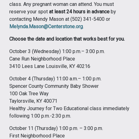
class. Any pregnant woman can attend. You must
reserve your spot
at least 24 hours in advance
by
contacting Mendy Mason at (502) 341-5400 or
Melynda.Mason@Centerstone.org
.
Choose the date and location that works best for you.
October 3 (Wednesday) 1:00 p.m.– 3:00 p.m.
Cane Run Neighborhood Place
3410 Lees Lane Louisville, KY 40216
October 4 (Thursday) 11:00 a.m.– 1:00 p.m.
Spencer County Community Baby Shower
100 Oak Tree Way
Taylorsville, KY 40071
Healthy Journey for Two Educational class immediately
following 1:00 p.m.-2:30 p.m.
October 11 (Thursday) 1:00 p.m. – 3:00 p.m.
First Neighborhood Place