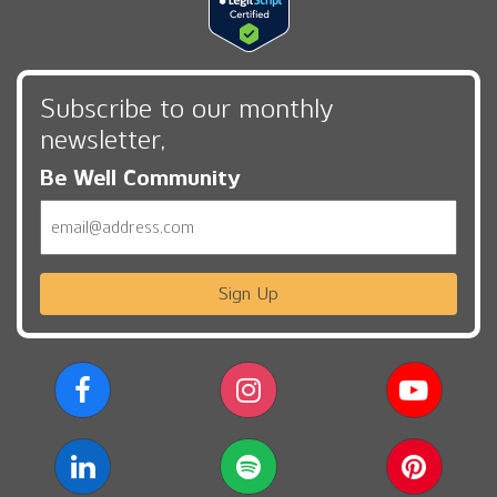
Subscribe to our monthly
newsletter,
Be Well Community
Email
Sign Up