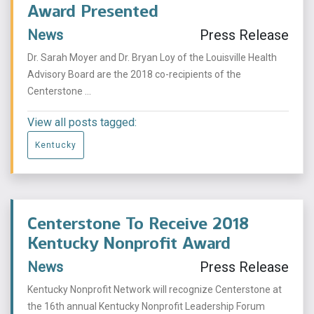
Award Presented
News
Press Release
Dr. Sarah Moyer and Dr. Bryan Loy of the Louisville Health
Advisory Board are the 2018 co-recipients of the
Centerstone ...
View all posts tagged:
Kentucky
Centerstone To Receive 2018
Kentucky Nonprofit Award
News
Press Release
Kentucky Nonprofit Network will recognize Centerstone at
the 16th annual Kentucky Nonprofit Leadership Forum