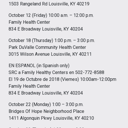
1503 Rangeland Rd Louisville, KY 40219
October 12 (Friday) 10:00 a.m. – 12:00 p.m.
Family Health Center
834 E Broadway Louisville, KY 40204
October 18 (Thursday) 1:00 p.m. – 3:00 p.m.
Park DuValle Community Health Center
3015 Wilson Avenue Louisville, KY 40211
EN ESPANOL (in Spanish only)
SRC a Family Healthy Centers en 502-772-8588
El 19 de Octubre de 2018 (Viernes) 10:00am-12:00pm
Family Health Center
834 E Broadway Louisville, KY 40204
October 22 (Monday) 1:00 – 3:00 p.m.
Bridges Of Hope Neighborhood Place
1411 Algonquin Pkwy Louisville, KY 40210