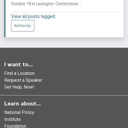
October 18 in Lexington. Centerstone ...
View all posts tagged:
Kentucky
I want to...
Find a Location
Request a Speaker
Get Help, Now!
Learn about...
National Policy
Institute
Foundation