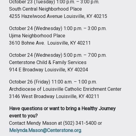
October 23 (Tuesday) 1:00 p.m. – 3:00 p.m.
South Central Neighborhood Place
4255 Hazelwood Avenue Louisville, KY 40215
October 24 (Wednesday) 1:00 p.m. – 3:00 p.m.
Ujima Neighborhood Place
3610 Bohne Ave. Louisville, KY 40211
October 24 (Wednesday) 5:00 p.m. – 7:00 p.m.
Centerstone Child & Family Services
914 E Broadway Louisville, KY 40204
October 26 (Friday) 11:00 a.m. – 1:00 p.m.
Archdiocese of Louisville Catholic Enrichment Center
3146 West Broadway Louisville, KY 40211
Have questions or want to bring a Healthy Journey
event to you?
Contact Mendy Mason at (502) 341-5400 or
Melynda.Mason@Centerstone.org
.