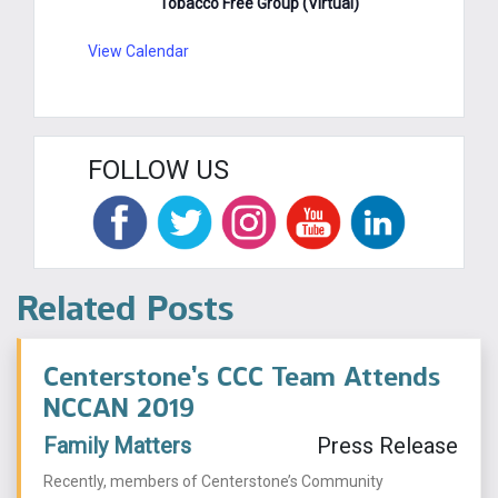
Tobacco Free Group (Virtual)
View Calendar
FOLLOW US
Related Posts
Centerstone’s CCC Team Attends
NCCAN 2019
Family Matters
Press Release
Recently, members of Centerstone’s Community