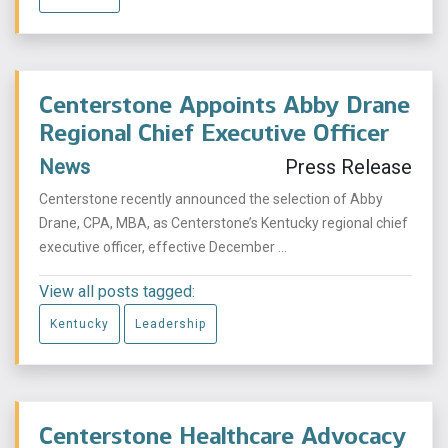
Centerstone Appoints Abby Drane
Regional Chief Executive Officer
News
Press Release
Centerstone recently announced the selection of Abby
Drane, CPA, MBA, as Centerstone’s Kentucky regional chief
executive officer, effective December ...
View all posts tagged:
Kentucky
Leadership
Centerstone Healthcare Advocacy