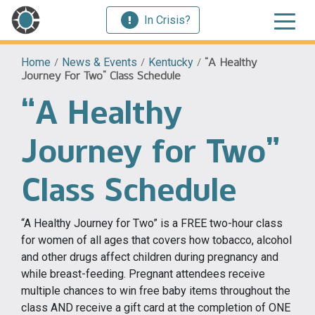
In Crisis?
Home
/
News & Events
/
Kentucky
/
“A Healthy
Journey For Two” Class Schedule
“A Healthy
Journey for Two”
Class Schedule
“A Healthy Journey for Two” is a FREE two-hour class
for women of all ages that covers how tobacco, alcohol
and other drugs affect children during pregnancy and
while breast-feeding. Pregnant attendees receive
multiple chances to win free baby items throughout the
class AND receive a gift card at the completion of ONE