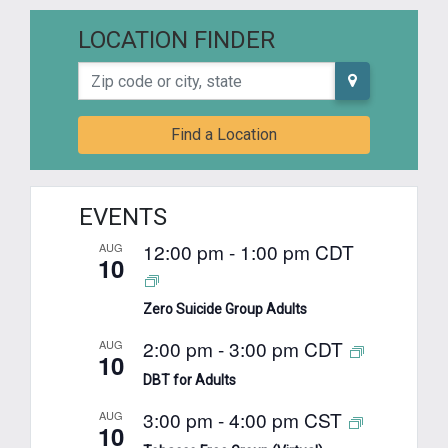
LOCATION FINDER
Zip code or city, state
Find a Location
EVENTS
12:00 pm
-
1:00 pm
CDT
AUG
10
Zero Suicide Group Adults
2:00 pm
-
3:00 pm
CDT
AUG
10
DBT for Adults
3:00 pm
-
4:00 pm
CST
AUG
10