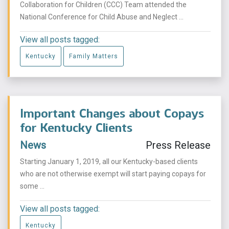
Collaboration for Children (CCC) Team attended the
National Conference for Child Abuse and Neglect ...
View all posts tagged:
Kentucky
Family Matters
Important Changes about Copays
for Kentucky Clients
News
Press Release
Starting January 1, 2019, all our Kentucky-based clients
who are not otherwise exempt will start paying copays for
some ...
View all posts tagged:
Kentucky