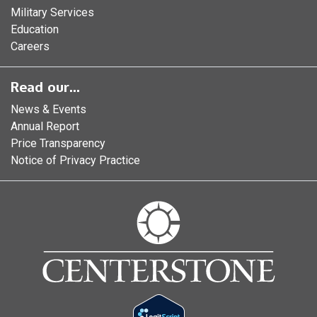
Military Services
Education
Careers
Read our...
News & Events
Annual Report
Price Transparency
Notice of Privacy Practice