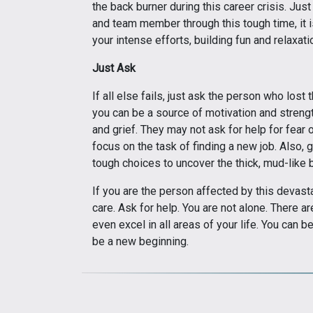
the back burner during this career crisis. Just
and team member through this tough time, it i
your intense efforts, building fun and relaxation
Just Ask
If all else fails, just ask the person who los
you can be a source of motivation and stren
and grief. They may not ask for help for fear 
focus on the task of finding a new job. Also,
tough choices to uncover the thick, mud-like b
If you are the person affected by this devast
care. Ask for help. You are not alone. There
even excel in all areas of your life. You can b
be a new beginning.