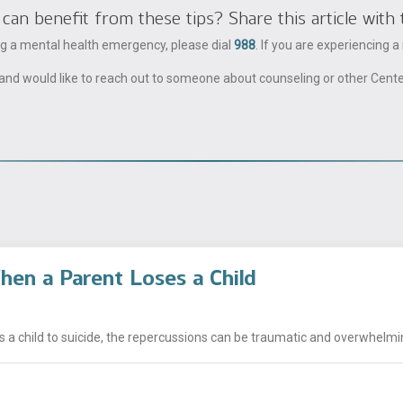
 benefit from these tips? Share this article with 
ing a mental health emergency, please dial
988
. If you are experiencing 
ble and would like to reach out to someone about counseling or other Cent
hen a Parent Loses a Child
a child to suicide, the repercussions can be traumatic and overwhelming