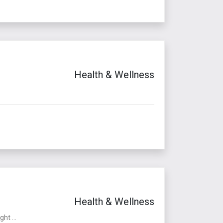
Health & Wellness
Health & Wellness
ht ...