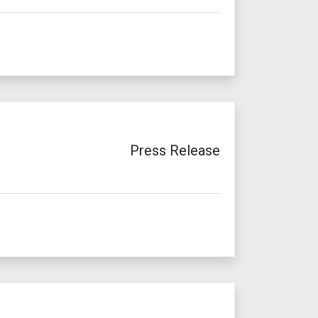
Press Release