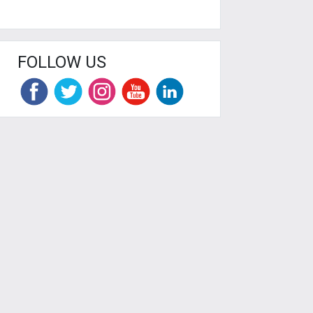
FOLLOW US