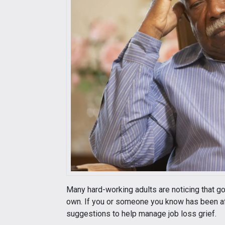
Many hard-working adults are noticing that go
own. If you or someone you know has been affe
suggestions to help manage job loss grief.