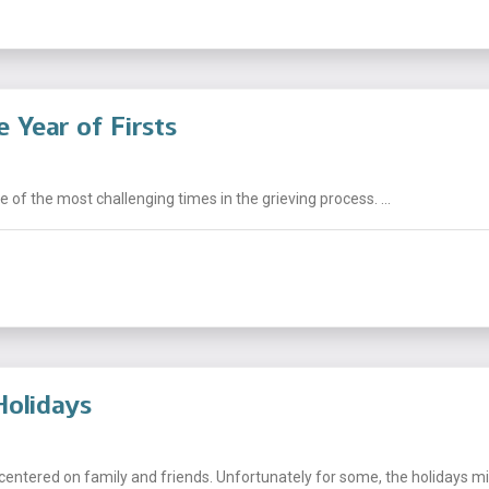
 Year of Firsts
e of the most challenging times in the grieving process. ...
Holidays
centered on family and friends. Unfortunately for some, the holidays mig