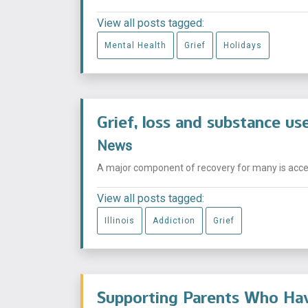
View all posts tagged:
Mental Health
Grief
Holidays
Grief, loss and substance us
News
A major component of recovery for many is acceptin
View all posts tagged:
Illinois
Addiction
Grief
Supporting Parents Who Hav