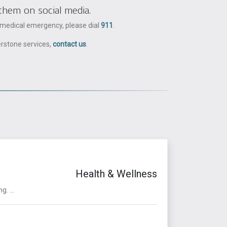
them on social media.
a medical emergency, please dial
911
.
erstone services,
contact us
.
Health & Wellness
. ...