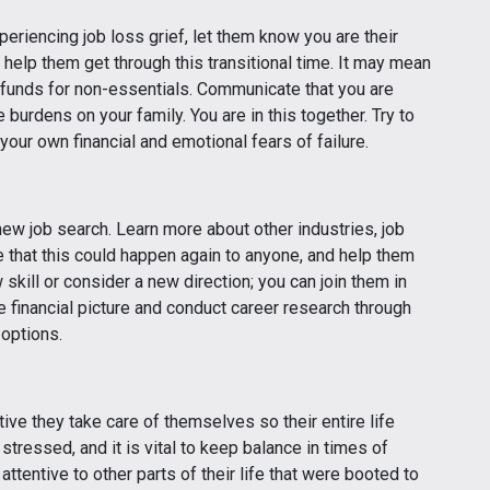
eriencing job loss grief, let them know you are their
 help them get through this transitional time. It may mean
 funds for non-essentials. Communicate that you are
 burdens on your family. You are in this together. Try to
 your own financial and emotional fears of failure.
new job search. Learn more about other industries, job
 that this could happen again to anyone, and help them
skill or consider a new direction; you can join them in
e financial picture and conduct career research through
 options.
ive they take care of themselves so their entire life
 stressed, and it is vital to keep balance in times of
attentive to other parts of their life that were booted to