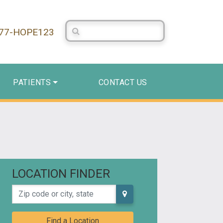
Search Centerstone
877-HOPE123
PATIENTS
CONTACT US
LOCATION FINDER
Zip code or city, state
Find a Location