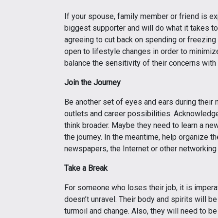
If your spouse, family member or friend is exp
biggest supporter and will do what it takes to
agreeing to cut back on spending or freezing
open to lifestyle changes in order to minimize
balance the sensitivity of their concerns with
Join the Journey
Be another set of eyes and ears during their 
outlets and career possibilities. Acknowledge
think broader. Maybe they need to learn a new 
the journey. In the meantime, help organize th
newspapers, the Internet or other networking
Take a Break
For someone who loses their job, it is imperat
doesn’t unravel. Their body and spirits will be
turmoil and change. Also, they will need to be 