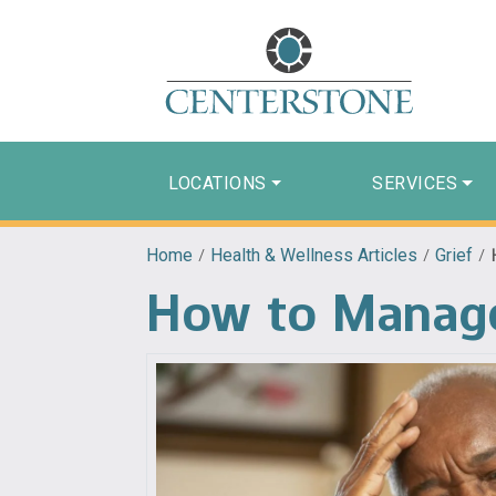
LOCATIONS
SERVICES
Home
/
Health & Wellness Articles
/
Grief
/
How to Manage