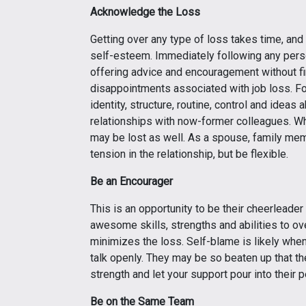
Acknowledge the Loss
Getting over any type of loss takes time, an
self-esteem. Immediately following any perso
offering advice and encouragement without fi
disappointments associated with job loss. For
identity, structure, routine, control and ideas 
relationships with now-former colleagues. When
may be lost as well. As a spouse, family mem
tension in the relationship, but be flexible.
Be an Encourager
This is an opportunity to be their cheerleade
awesome skills, strengths and abilities to ov
minimizes the loss. Self-blame is likely whe
talk openly. They may be so beaten up that th
strength and let your support pour into their p
Be on the Same Team