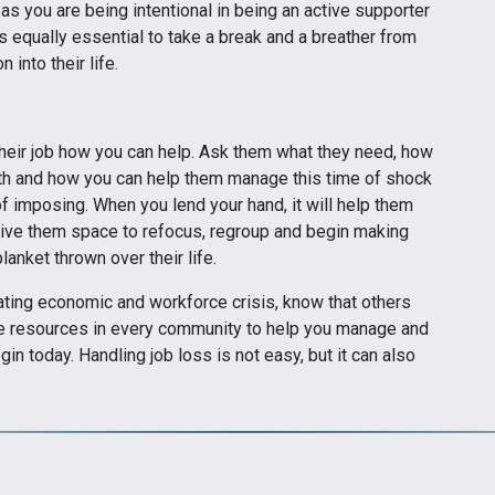
 as you are being intentional in being an active supporter
s equally essential to take a break and a breather from
 into their life.
t their job how you can help. Ask them what they need, how
gth and how you can help them manage this time of shock
of imposing. When you lend your hand, it will help them
 give them space to refocus, regroup and begin making
lanket thrown over their life.
ating economic and workforce crisis, know that others
 are resources in every community to help you manage and
egin today. Handling job loss is not easy, but it can also