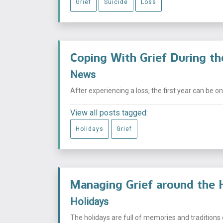
Grief
Suicide
Loss
Coping With Grief During the
News
After experiencing a loss, the first year can be on
View all posts tagged:
Holidays
Grief
Managing Grief around the 
Holidays
The holidays are full of memories and traditions 