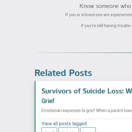
Know someone who can
If you or a loved one are experienc
If you're still having trou
Related Posts
Survivors of Suicide Loss: W
Grief
Emotional responses to grief When a parent loses 
View all posts tagged: