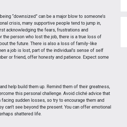
d being “downsized” can be a major blow to someone’s
nal crisis, many supportive people tend to jump in,
rst acknowledging the fears, frustrations and
 the person who lost the job, there is a true loss of
about the future. There is also a loss of family-like
 a job is lost, part of the individual’s sense of self
ber or friend, offer honesty and patience. Expect some
r and help build them up. Remind them of their greatness,
ercome this personal challenge. Avoid cliché advice that
n facing sudden losses, so try to encourage them and
ey can’t see beyond the present. You can offer emotional
erhaps shattered life.