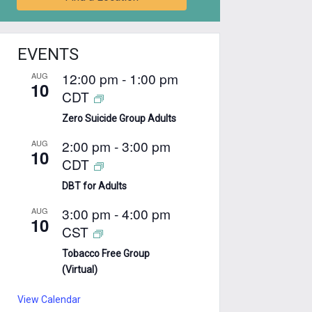
EVENTS
12:00 pm
-
1:00 pm
AUG
10
CDT
Zero Suicide Group Adults
2:00 pm
-
3:00 pm
AUG
10
CDT
DBT for Adults
3:00 pm
-
4:00 pm
AUG
10
CST
Tobacco Free Group
(Virtual)
View Calendar