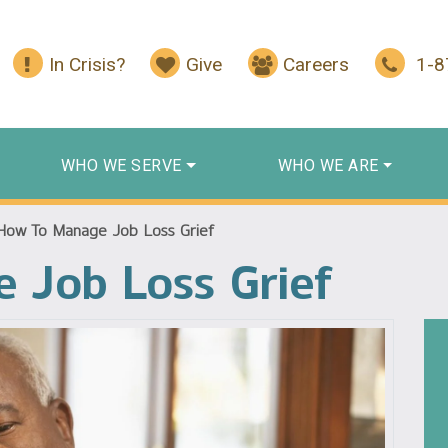
In Crisis?
Give
Careers
1-
WHO WE SERVE
WHO WE ARE
How To Manage Job Loss Grief
 Job Loss Grief