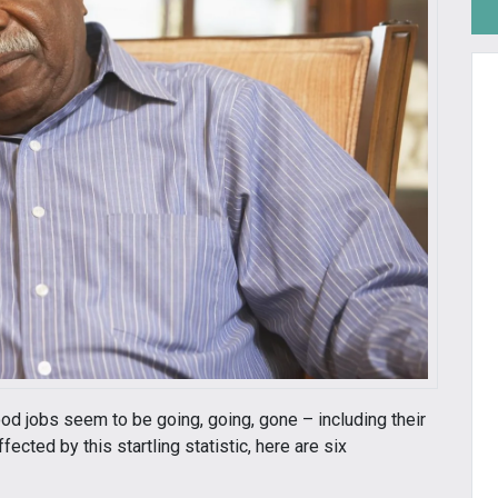
od jobs seem to be going, going, gone – including their
cted by this startling statistic, here are six