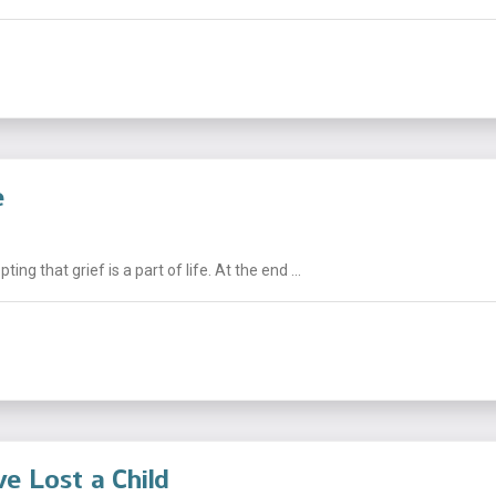
e
g that grief is a part of life. At the end ...
e Lost a Child