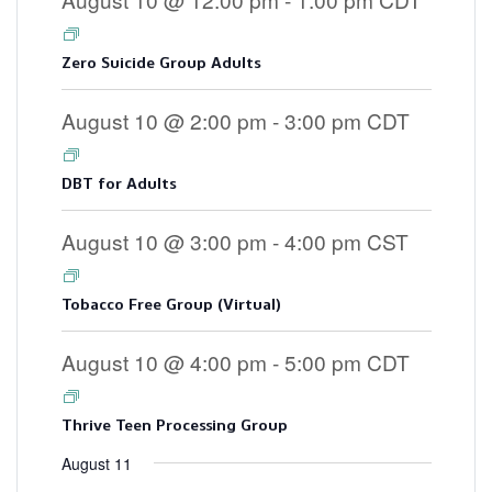
Zero Suicide Group Adults
August 10 @ 2:00 pm
-
3:00 pm
CDT
DBT for Adults
August 10 @ 3:00 pm
-
4:00 pm
CST
Tobacco Free Group (Virtual)
August 10 @ 4:00 pm
-
5:00 pm
CDT
Thrive Teen Processing Group
August 11