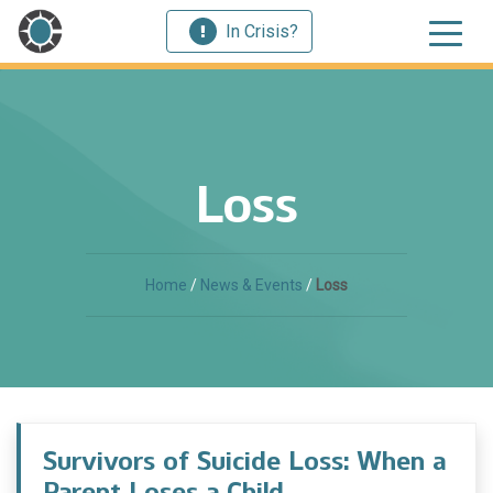
In Crisis?
Loss
Home
/
News & Events
/
Loss
Survivors of Suicide Loss: When a
Parent Loses a Child