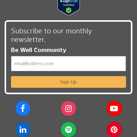
Subscribe to our monthly
newsletter,
Be Well Community
Email
Sign Up