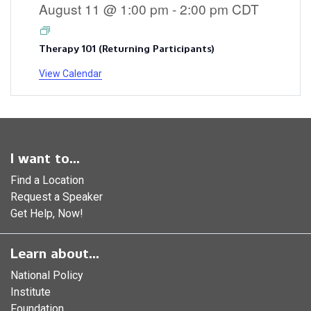
August 11 @ 1:00 pm
-
2:00 pm
CDT
Therapy 101 (Returning Participants)
View Calendar
I want to...
Find a Location
Request a Speaker
Get Help, Now!
Learn about...
National Policy
Institute
Foundation