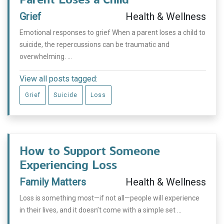
Grief
Health & Wellness
Emotional responses to grief When a parent loses a child to
suicide, the repercussions can be traumatic and
overwhelming. ...
View all posts tagged:
Grief
Suicide
Loss
How to Support Someone
Experiencing Loss
Family Matters
Health & Wellness
Loss is something most—if not all—people will experience
in their lives, and it doesn’t come with a simple set ...