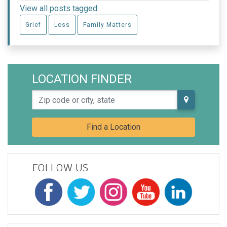
View all posts tagged:
Grief
Loss
Family Matters
LOCATION FINDER
Zip code or city, state
Find a Location
FOLLOW US