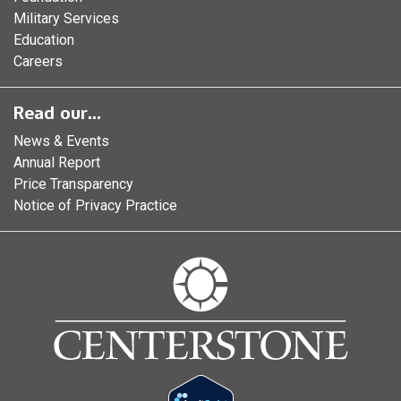
Military Services
Education
Careers
Read our...
News & Events
Annual Report
Price Transparency
Notice of Privacy Practice