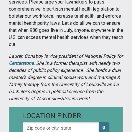
services. Please urge your lawmakers to pass
comprehensive, bipartisan mental health legislation to
bolster our workforce, increase telehealth, and enforce
mental health parity laws. Let’s do all we can to ensure
that when 988 goes live in July, anyone, anywhere in the
U.S. can access mental health services when they reach
out.
Lauren Conaboy is vice president of National Policy for
Centerstone
. She is a former therapist with nearly two
decades of public policy experience. She holds a dual
master’s degree in clinical social work and marriage &
family therapy from the University of Louisville and a
bachelor’s degree in political science from the
University of Wisconsin—Stevens Point.
LOCATION FINDER
Zip code or city, state