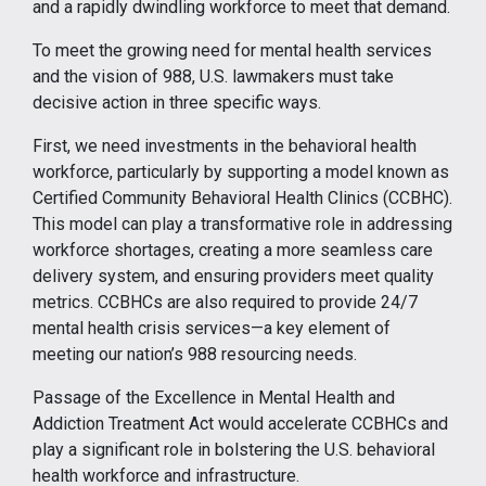
and a rapidly dwindling workforce to meet that demand.
To meet the growing need for mental health services
and the vision of 988, U.S. lawmakers must take
decisive action in three specific ways.
First, we need investments in the behavioral health
workforce, particularly by supporting a model known as
Certified Community Behavioral Health Clinics (CCBHC).
This model can play a transformative role in addressing
workforce shortages, creating a more seamless care
delivery system, and ensuring providers meet quality
metrics. CCBHCs are also required to provide 24/7
mental health crisis services—a key element of
meeting our nation’s 988 resourcing needs.
Passage of the Excellence in Mental Health and
Addiction Treatment Act would accelerate CCBHCs and
play a significant role in bolstering the U.S. behavioral
health workforce and infrastructure.