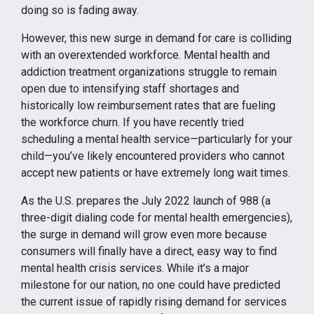
doing so is fading away.
However, this new surge in demand for care is colliding
with an overextended workforce. Mental health and
addiction treatment organizations struggle to remain
open due to intensifying staff shortages and
historically low reimbursement rates that are fueling
the workforce churn. If you have recently tried
scheduling a mental health service—particularly for your
child—you’ve likely encountered providers who cannot
accept new patients or have extremely long wait times.
As the U.S. prepares the July 2022 launch of 988 (a
three-digit dialing code for mental health emergencies),
the surge in demand will grow even more because
consumers will finally have a direct, easy way to find
mental health crisis services. While it’s a major
milestone for our nation, no one could have predicted
the current issue of rapidly rising demand for services