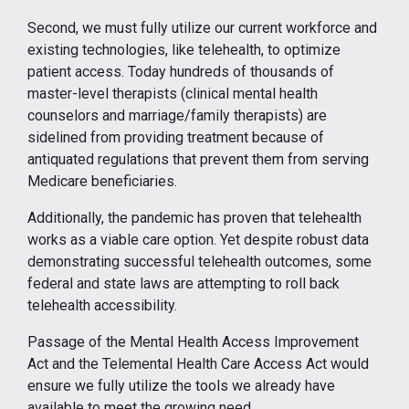
Second, we must fully utilize our current workforce and
existing technologies, like telehealth, to optimize
patient access. Today hundreds of thousands of
master-level therapists (clinical mental health
counselors and marriage/family therapists) are
sidelined from providing treatment because of
antiquated regulations that prevent them from serving
Medicare beneficiaries.
Additionally, the pandemic has proven that telehealth
works as a viable care option. Yet despite robust data
demonstrating successful telehealth outcomes, some
federal and state laws are attempting to roll back
telehealth accessibility.
Passage of the Mental Health Access Improvement
Act and the Telemental Health Care Access Act would
ensure we fully utilize the tools we already have
available to meet the growing need.