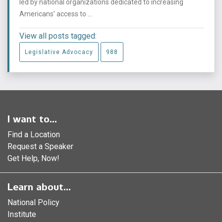
led by national organizations dedicated to increasing
Americans’ access to ...
View all posts tagged:
Legislative Advocacy
988
I want to...
Find a Location
Request a Speaker
Get Help, Now!
Learn about...
National Policy
Institute