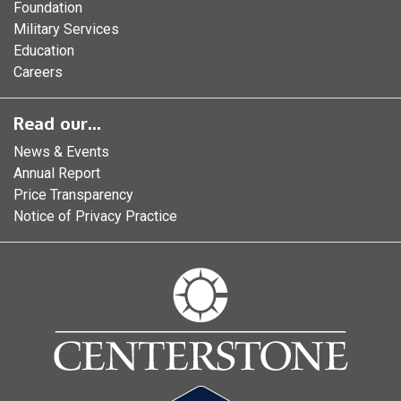
Foundation
Military Services
Education
Careers
Read our...
News & Events
Annual Report
Price Transparency
Notice of Privacy Practice