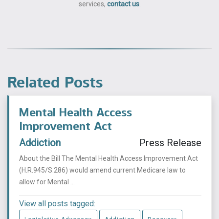
services,
contact us
.
Related Posts
Mental Health Access
Improvement Act
Addiction
Press Release
About the Bill The Mental Health Access Improvement Act
(H.R.945/S.286) would amend current Medicare law to
allow for Mental ...
View all posts tagged: