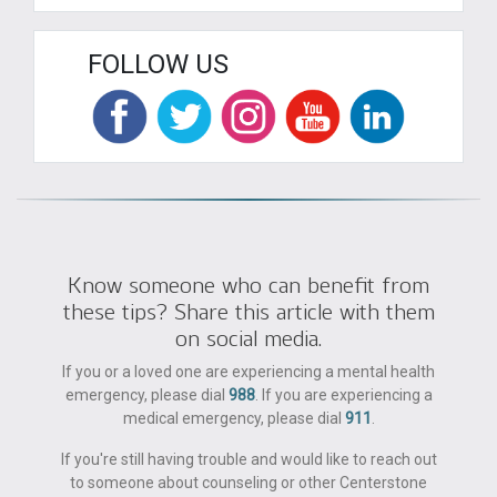
FOLLOW US
Know someone who can benefit from
these tips? Share this article with them
on social media.
If you or a loved one are experiencing a mental health
emergency, please dial
988
. If you are experiencing a
medical emergency, please dial
911
.
If you're still having trouble and would like to reach out
to someone about counseling or other Centerstone