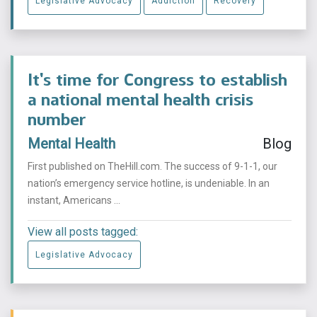
Legislative Advocacy
Addiction
Recovery
It’s time for Congress to establish
a national mental health crisis
number
Mental Health
Blog
First published on TheHill.com. The success of 9-1-1, our
nation’s emergency service hotline, is undeniable. In an
instant, Americans ...
View all posts tagged:
Legislative Advocacy