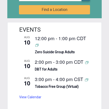
Find a Location
EVENTS
12:00 pm
-
1:00 pm
CDT
AUG
10
Zero Suicide Group Adults
2:00 pm
-
3:00 pm
CDT
AUG
10
DBT for Adults
3:00 pm
-
4:00 pm
CST
AUG
10
Tobacco Free Group (Virtual)
View Calendar