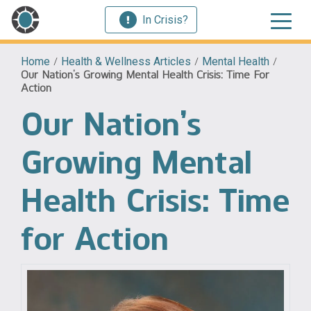
In Crisis?
Home
/
Health & Wellness Articles
/
Mental Health
/
Our Nation’s Growing Mental Health Crisis: Time For
Action
Our Nation’s
Growing Mental
Health Crisis: Time
for Action