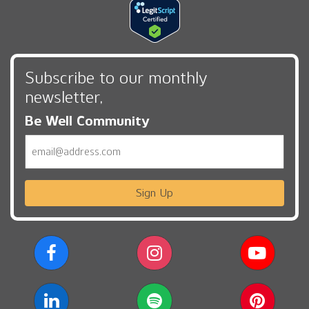
Subscribe to our monthly
newsletter,
Be Well Community
Email
Sign Up