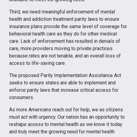
Third, we need meaningful enforcement of mental
health and addiction treatment parity laws to ensure
insurance plans provide the same level of coverage for
behavioral health care as they do for other medical
care. Lack of enforcement has resulted in denials of
care, more providers moving to private practices
because rates are not tenable, and an overall loss of
access to life-saving care.
The proposed Parity Implementation Assistance Act
seeks to ensure states are able to implement and
enforce parity laws that increase critical access for
consumers.
As more Americans reach out for help, we as citizens
must act with urgency. Our nation has an opportunity to
reshape access to mental health as we know it today
and truly meet the growing need for mental health