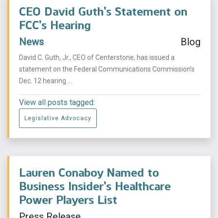
CEO David Guth’s Statement on
FCC’s Hearing
News
Blog
David C. Guth, Jr., CEO of Centerstone, has issued a
statement on the Federal Communications Commission’s
Dec. 12 hearing ...
View all posts tagged:
Legislative Advocacy
Lauren Conaboy Named to
Business Insider’s Healthcare
Power Players List
Press Release