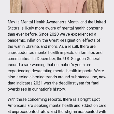
May is Mental Health Awareness Month, and the United
States is likely more aware of mental health concerns
than ever before. Since 2020 we’ve experienced a
pandemic, inflation, the Great Resignation, effects of
the war in Ukraine, and more. As a result, there are
unprecedented mental health impacts on families and
communities. In December, the U.S. Surgeon General
issued a rare warning that our nation’s youth are
experiencing devastating mental health impacts. We’re
also seeing alarming trends around substance use; new
data indicates 2021 was the deadliest year for fatal
overdoses in our nation’s history.
With these concerning reports, there is a bright spot:
Americans are seeking mental health and addiction care
at unprecedented rates, and the stigma associated with