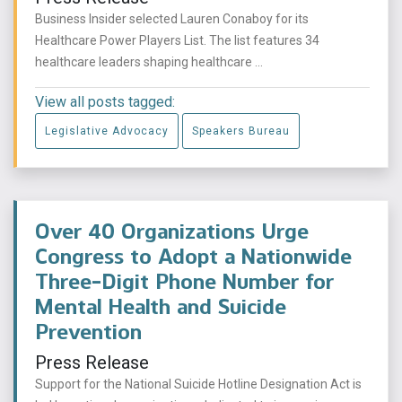
Business Insider selected Lauren Conaboy for its
Healthcare Power Players List. The list features 34
healthcare leaders shaping healthcare ...
View all posts tagged:
Legislative Advocacy
Speakers Bureau
Over 40 Organizations Urge
Congress to Adopt a Nationwide
Three-Digit Phone Number for
Mental Health and Suicide
Prevention
Press Release
Support for the National Suicide Hotline Designation Act is