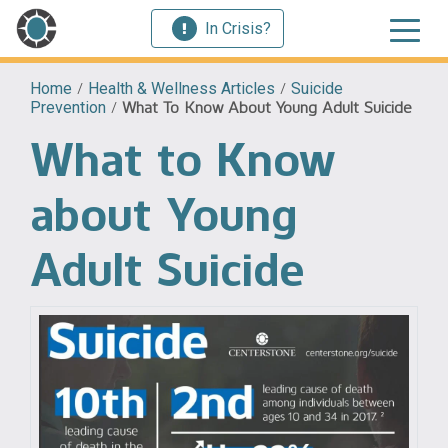
In Crisis?
Home
/
Health & Wellness Articles
/
Suicide
Prevention
/
What To Know About Young Adult Suicide
What to Know
about Young
Adult Suicide