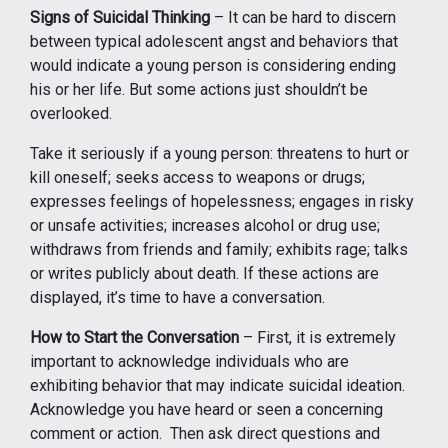
Signs of Suicidal Thinking
– It can be hard to discern
between typical adolescent angst and behaviors that
would indicate a young person is considering ending
his or her life. But some actions just shouldn’t be
overlooked.
Take it seriously if a young person: threatens to hurt or
kill oneself; seeks access to weapons or drugs;
expresses feelings of hopelessness; engages in risky
or unsafe activities; increases alcohol or drug use;
withdraws from friends and family; exhibits rage; talks
or writes publicly about death. If these actions are
displayed, it’s time to have a conversation.
How to Start the Conversation
– First, it is extremely
important to acknowledge individuals who are
exhibiting behavior that may indicate suicidal ideation.
Acknowledge you have heard or seen a concerning
comment or action. Then ask direct questions and