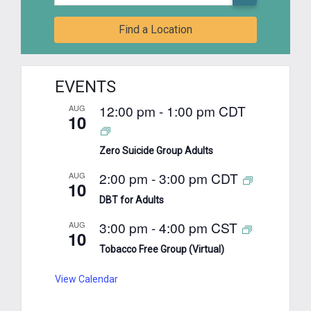
Find a Location
EVENTS
12:00 pm
-
1:00 pm
CDT
AUG
10
Zero Suicide Group Adults
2:00 pm
-
3:00 pm
CDT
AUG
10
DBT for Adults
3:00 pm
-
4:00 pm
CST
AUG
10
Tobacco Free Group (Virtual)
View Calendar