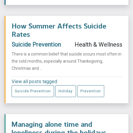
How Summer Affects Suicide
Rates
Suicide Prevention
Health & Wellness
There is a common belief that suicide occurs most often in
the cold months, especially around Thanksgiving,
Christmas and ...
View all posts tagged:
Suicide Prevention
Holiday
Prevention
Managing alone time and
loneliness during the holidays