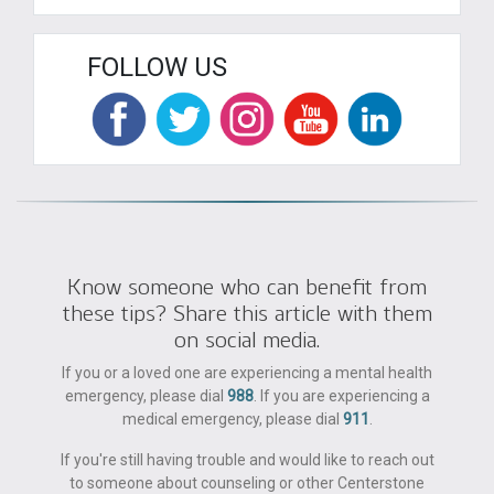
FOLLOW US
Know someone who can benefit from
these tips? Share this article with them
on social media.
If you or a loved one are experiencing a mental health
emergency, please dial
988
. If you are experiencing a
medical emergency, please dial
911
.
If you're still having trouble and would like to reach out
to someone about counseling or other Centerstone