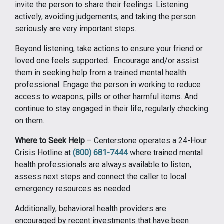
invite the person to share their feelings. Listening
actively, avoiding judgements, and taking the person
seriously are very important steps.
Beyond listening, take actions to ensure your friend or
loved one feels supported. Encourage and/or assist
them in seeking help from a trained mental health
professional. Engage the person in working to reduce
access to weapons, pills or other harmful items. And
continue to stay engaged in their life, regularly checking
on them.
Where to Seek Help
– Centerstone operates a 24-Hour
Crisis Hotline at
(800) 681-7444
where trained mental
health professionals are always available to listen,
assess next steps and connect the caller to local
emergency resources as needed.
Additionally, behavioral health providers are
encouraged by recent investments that have been