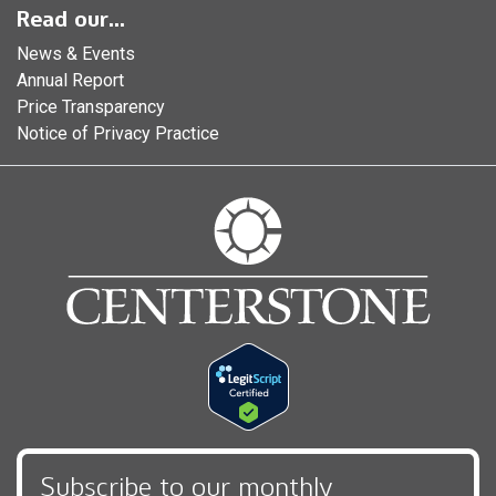
Read our...
News & Events
Annual Report
Price Transparency
Notice of Privacy Practice
Subscribe to our monthly