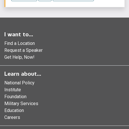
I want to...
Find a Location
Request a Speaker
Get Help, Now!
Learn about...
National Policy
Institute
Foundation
Military Services
Education
Careers