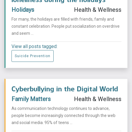
Holidays
Health & Wellness
For many, the holidays are filled with friends, family and
constant celebration. People put socialization on overdrive
and seem ...
View all posts tagged:
Suicide Prevention
Cyberbullying in the Digital World
Family Matters
Health & Wellness
As communication technology continues to advance,
people become increasingly connected through the web
and social media. 95% of teens ...