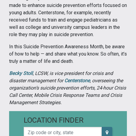
made to enhance suicide prevention efforts focused on
young adults. Centerstone, for example, recently
received funds to train and engage pediatricians as
well as college and university campus leaders in the
role they may play in suicide prevention.
In this Suicide Prevention Awareness Month, be aware
of how to help — and share what you know. So often, it’s
truly a matter of life and death.
Becky Stoll
, LCSW, is vice president for crisis and
disaster management for
Centerstone
, overseeing the
organization’s suicide prevention efforts, 24-hour Crisis
Call Center, Mobile Crisis Response Teams and Crisis
Management Strategies.
LOCATION FINDER
Zip code or city, state