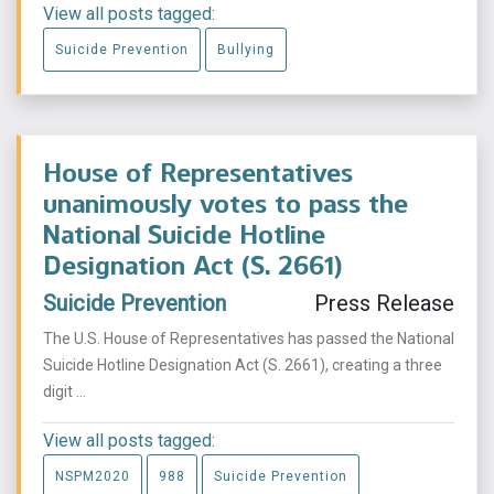
View all posts tagged:
Suicide Prevention
Bullying
House of Representatives
unanimously votes to pass the
National Suicide Hotline
Designation Act (S. 2661)
Suicide Prevention
Press Release
The U.S. House of Representatives has passed the National
Suicide Hotline Designation Act (S. 2661), creating a three
digit ...
View all posts tagged:
NSPM2020
988
Suicide Prevention