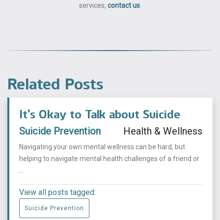
services,
contact us
.
Related Posts
It’s Okay to Talk about Suicide
Suicide Prevention
Health & Wellness
Navigating your own mental wellness can be hard, but
helping to navigate mental health challenges of a friend or
...
View all posts tagged:
Suicide Prevention