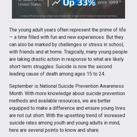
The young adult years often represent the prime of life
— a time filled with fun and new experiences. But they
can also be marked by challenges or stress in school,
with friends and at home. Tragically, many young people
are taking drastic action in response to what are likely
short-term struggles. Suicide is now the second
leading cause of death among ages 15 to 24.
September is National Suicide Prevention Awareness
Month. With more knowledge about suicide prevention
methods and available resources, we are better
equipped to make a difference and ensure young lives
are not cut short. With the upsetting trend of increased
suicide rates among youth and young adults in mind,
here are several points to know and share.