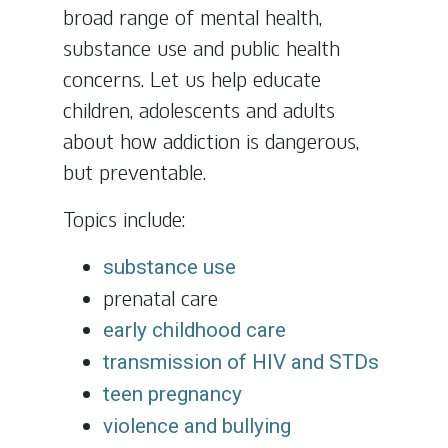
broad range of mental health,
substance use and public health
concerns. Let us help educate
children, adolescents and adults
about how addiction is dangerous,
but preventable.
Topics include:
substance use
prenatal care
early childhood care
transmission of HIV and STDs
teen pregnancy
violence and bullying