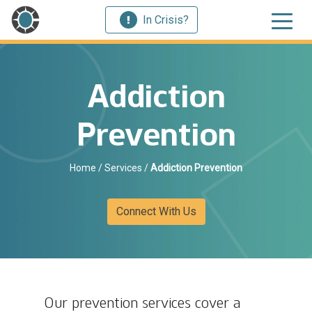
In Crisis?
Addiction
Prevention
Home
/
Services
/
Addiction Prevention
Connect With Us
Our prevention services cover a