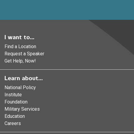
I want to...
Find a Location
Request a Speaker
Get Help, Now!
Learn about...
National Policy
Institute
Foundation
Military Services
Education
Careers