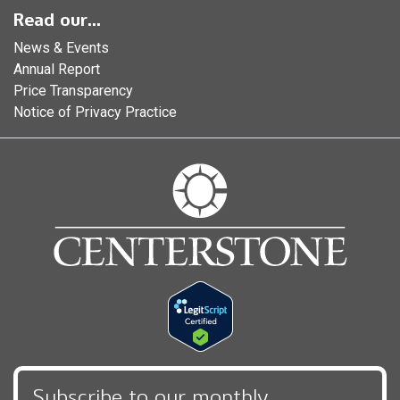
Read our...
News & Events
Annual Report
Price Transparency
Notice of Privacy Practice
Subscribe to our monthly