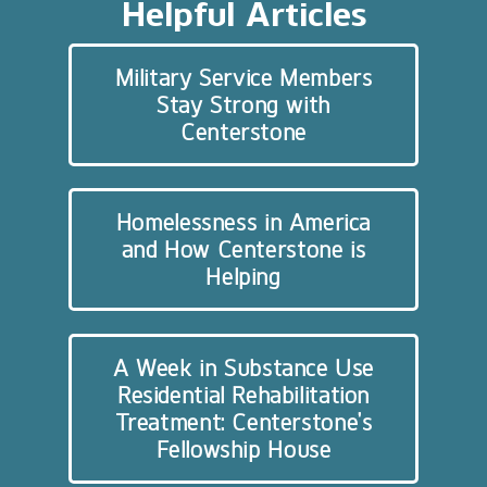
Helpful Articles
Military Service Members
Stay Strong with
Centerstone
Homelessness in America
and How Centerstone is
Helping
A Week in Substance Use
Residential Rehabilitation
Treatment: Centerstone’s
Fellowship House