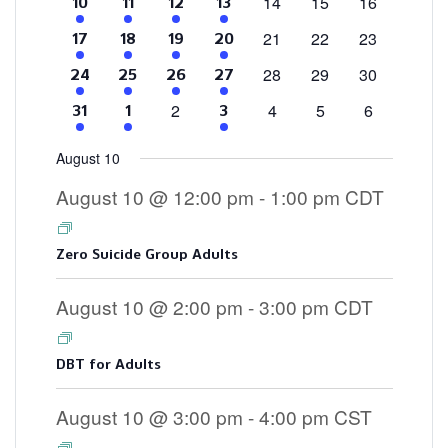
0
0
0
14
15
16
4
2
1
3
10
11
12
13
events
events
events
events
events
event
events
0
0
0
21
22
23
4
2
1
3
17
18
19
20
events
events
events
events
events
event
events
0
0
0
28
29
30
4
2
2
3
24
25
26
27
events
events
events
events
events
events
events
0
0
0
0
2
4
5
6
4
2
3
31
1
3
events
events
events
events
events
events
events
August 10
August 10 @ 12:00 pm
-
1:00 pm
CDT
Zero Suicide Group Adults
August 10 @ 2:00 pm
-
3:00 pm
CDT
DBT for Adults
August 10 @ 3:00 pm
-
4:00 pm
CST