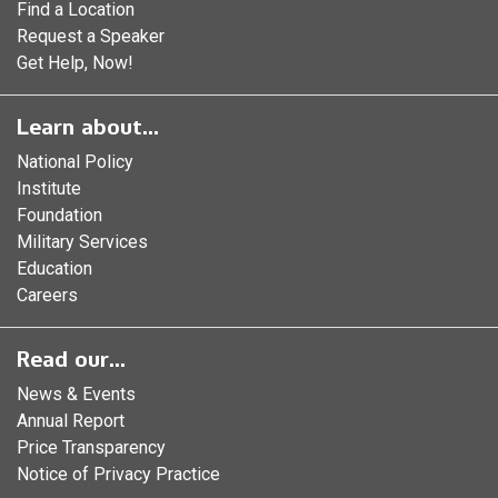
Find a Location
Request a Speaker
Get Help, Now!
Learn about...
National Policy
Institute
Foundation
Military Services
Education
Careers
Read our...
News & Events
Annual Report
Price Transparency
Notice of Privacy Practice