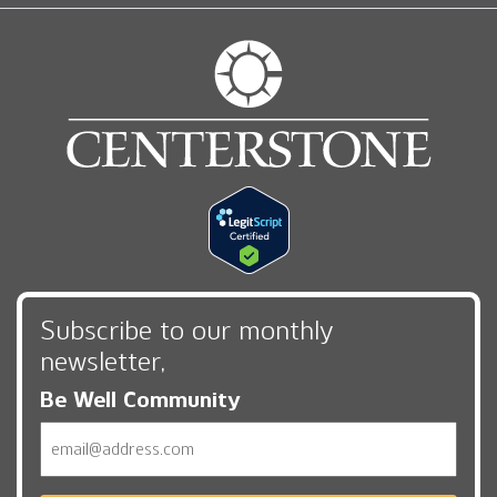
Subscribe to our monthly
newsletter,
Be Well Community
Email