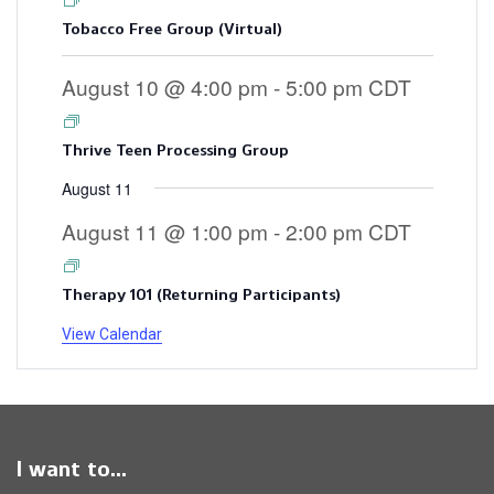
Tobacco Free Group (Virtual)
August 10 @ 4:00 pm
-
5:00 pm
CDT
Thrive Teen Processing Group
August 11
August 11 @ 1:00 pm
-
2:00 pm
CDT
Therapy 101 (Returning Participants)
View Calendar
I want to...