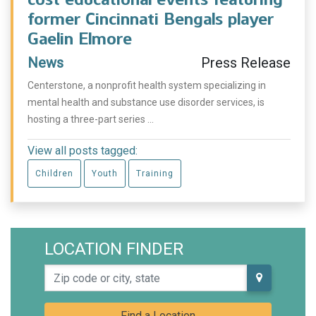
former Cincinnati Bengals player
Gaelin Elmore
News
Press Release
Centerstone, a nonprofit health system specializing in
mental health and substance use disorder services, is
hosting a three-part series ...
View all posts tagged:
Children
Youth
Training
LOCATION FINDER
Zip code or city, state
Find a Location