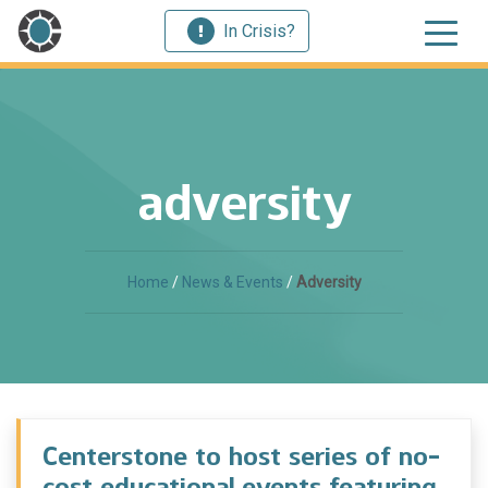
In Crisis?
adversity
Home
/
News & Events
/
Adversity
Centerstone to host series of no-
cost educational events featuring