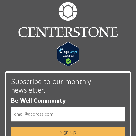
Subscribe to our monthly
newsletter,
Be Well Community
Email
Sign Up