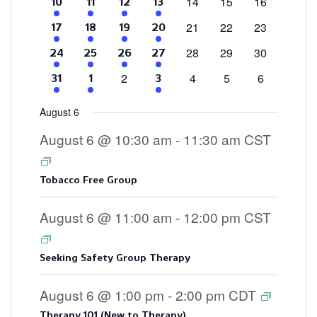
0
0
0
14
15
16
4
2
1
3
10
11
12
13
events
events
events
events
events
event
events
0
0
0
21
22
23
4
2
1
3
17
18
19
20
events
events
events
events
events
event
events
0
0
0
28
29
30
4
2
2
3
24
25
26
27
events
events
events
events
events
events
events
0
0
0
0
2
4
5
6
4
2
3
31
1
3
events
events
events
events
events
events
events
August 6
August 6 @ 10:30 am
-
11:30 am
CST
Tobacco Free Group
August 6 @ 11:00 am
-
12:00 pm
CST
Seeking Safety Group Therapy
August 6 @ 1:00 pm
-
2:00 pm
CDT
Therapy 101 (New to Therapy)