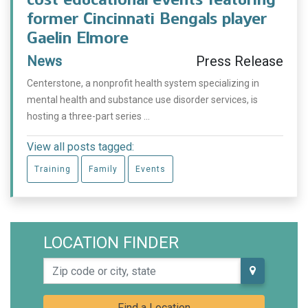
former Cincinnati Bengals player
Gaelin Elmore
News
Press Release
Centerstone, a nonprofit health system specializing in
mental health and substance use disorder services, is
hosting a three-part series ...
View all posts tagged:
Training
Family
Events
LOCATION FINDER
Zip code or city, state
Find a Location