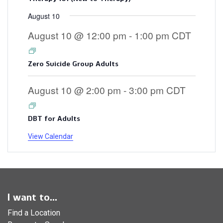
August 10
August 10 @ 12:00 pm
-
1:00 pm
CDT
Zero Suicide Group Adults
August 10 @ 2:00 pm
-
3:00 pm
CDT
DBT for Adults
View Calendar
I want to...
Find a Location