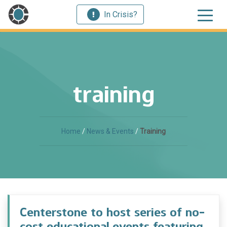
In Crisis?
training
Home
/
News & Events
/
Training
Centerstone to host series of no-
cost educational events featuring