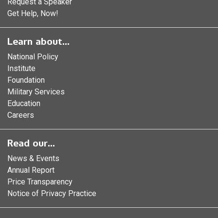
Request a Speaker
Get Help, Now!
Learn about...
National Policy
Institute
Foundation
Military Services
Education
Careers
Read our...
News & Events
Annual Report
Price Transparency
Notice of Privacy Practice