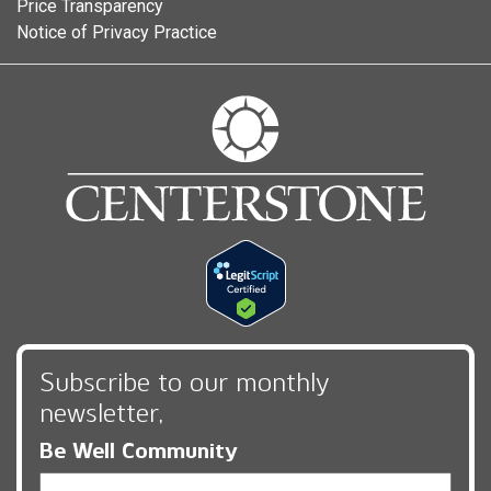
Price Transparency
Notice of Privacy Practice
Subscribe to our monthly
newsletter,
Be Well Community
Email