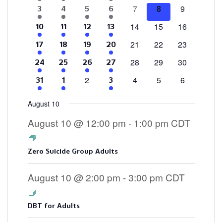
events
events
events
events
events
events
events
0
0
0
7
8
9
4
2
1
3
3
4
5
6
Events
events
events
events
events
events
event
events
0
0
0
14
15
16
4
2
1
3
10
11
12
13
events
events
events
events
events
event
events
0
0
0
21
22
23
4
2
1
3
17
18
19
20
events
events
events
events
events
event
events
0
0
0
28
29
30
4
2
2
3
24
25
26
27
events
events
events
events
events
events
events
0
0
0
0
2
4
5
6
4
2
3
31
1
3
events
events
events
events
events
events
events
August 10
August 10 @ 12:00 pm
-
1:00 pm
CDT
Zero Suicide Group Adults
August 10 @ 2:00 pm
-
3:00 pm
CDT
DBT for Adults