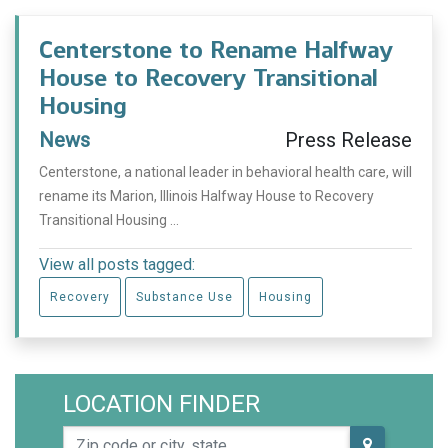
Centerstone to Rename Halfway
House to Recovery Transitional
Housing
News
Press Release
Centerstone, a national leader in behavioral health care, will
rename its Marion, Illinois Halfway House to Recovery
Transitional Housing ...
View all posts tagged:
Recovery
Substance Use
Housing
LOCATION FINDER
Zip code or city, state