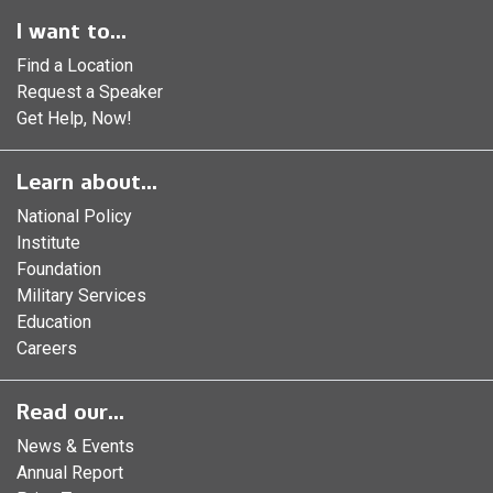
I want to...
Find a Location
Request a Speaker
Get Help, Now!
Learn about...
National Policy
Institute
Foundation
Military Services
Education
Careers
Read our...
News & Events
Annual Report