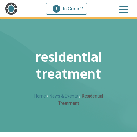
In Crisis?
residential
treatment
Home
/
News & Events
/
Residential
Treatment