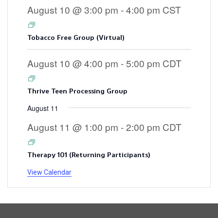
August 10 @ 3:00 pm
-
4:00 pm
CST
Tobacco Free Group (Virtual)
August 10 @ 4:00 pm
-
5:00 pm
CDT
Thrive Teen Processing Group
August 11
August 11 @ 1:00 pm
-
2:00 pm
CDT
Therapy 101 (Returning Participants)
View Calendar