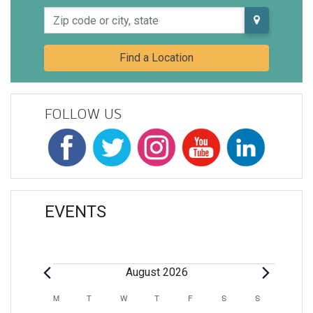
Zip code or city, state
Find a Location
FOLLOW US
EVENTS
Events
August 2026
Calendar
M
MONDAY
T
TUESDAY
W
WEDNESDAY
T
THURSDAY
F
FRIDAY
S
SATURDAY
S
SUNDAY