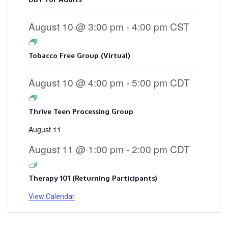
August 10 @ 3:00 pm
-
4:00 pm
CST
Tobacco Free Group (Virtual)
August 10 @ 4:00 pm
-
5:00 pm
CDT
Thrive Teen Processing Group
August 11
August 11 @ 1:00 pm
-
2:00 pm
CDT
Therapy 101 (Returning Participants)
View Calendar