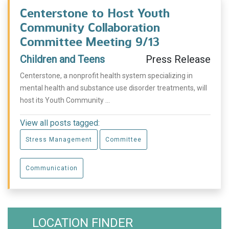
Centerstone to Host Youth
Community Collaboration
Committee Meeting 9/13
Children and Teens
Press Release
Centerstone, a nonprofit health system specializing in
mental health and substance use disorder treatments, will
host its Youth Community ...
View all posts tagged:
Stress Management
Committee
Communication
LOCATION FINDER