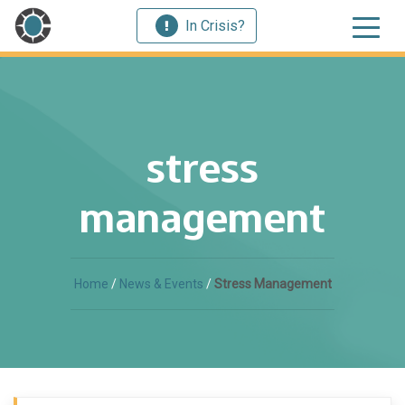
In Crisis?
stress
management
Home
/
News & Events
/
Stress Management