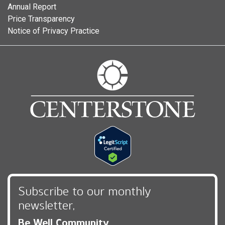
Annual Report
Price Transparency
Notice of Privacy Practice
Subscribe to our monthly
newsletter,
Be Well Community