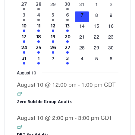
0
0
0
0
29
31
1
2
4
2
3
27
28
30
of
events
events
events
events
events
events
events
0
0
0
7
8
9
4
2
1
3
3
4
5
6
Events
events
events
events
events
events
event
events
0
0
0
14
15
16
4
2
1
3
10
11
12
13
events
events
events
events
events
event
events
0
0
0
21
22
23
4
2
1
3
17
18
19
20
events
events
events
events
events
event
events
0
0
0
28
29
30
4
2
2
3
24
25
26
27
events
events
events
events
events
events
events
0
0
0
0
2
4
5
6
4
2
3
31
1
3
events
events
events
events
events
events
events
August 10
August 10 @ 12:00 pm
-
1:00 pm
CDT
Zero Suicide Group Adults
August 10 @ 2:00 pm
-
3:00 pm
CDT
DBT for Adults