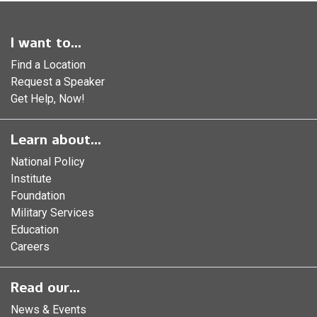
I want to...
Find a Location
Request a Speaker
Get Help, Now!
Learn about...
National Policy
Institute
Foundation
Military Services
Education
Careers
Read our...
News & Events