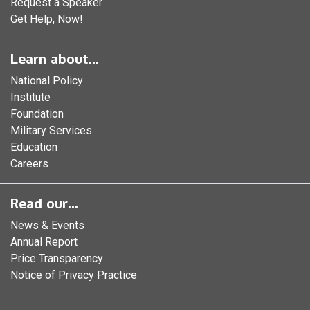
Request a Speaker
Get Help, Now!
Learn about...
National Policy
Institute
Foundation
Military Services
Education
Careers
Read our...
News & Events
Annual Report
Price Transparency
Notice of Privacy Practice