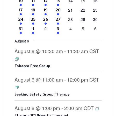
0
0
0
14
15
16
4
2
1
3
10
11
12
13
events
events
events
events
events
event
events
0
0
0
21
22
23
4
2
1
3
17
18
19
20
events
events
events
events
events
event
events
0
0
0
28
29
30
4
2
2
3
24
25
26
27
events
events
events
events
events
events
events
0
0
0
0
2
4
5
6
4
2
3
31
1
3
events
events
events
events
events
events
events
August 6
August 6 @ 10:30 am
-
11:30 am
CST
Tobacco Free Group
August 6 @ 11:00 am
-
12:00 pm
CST
Seeking Safety Group Therapy
August 6 @ 1:00 pm
-
2:00 pm
CDT
Therapy 101 (New to Therapy)