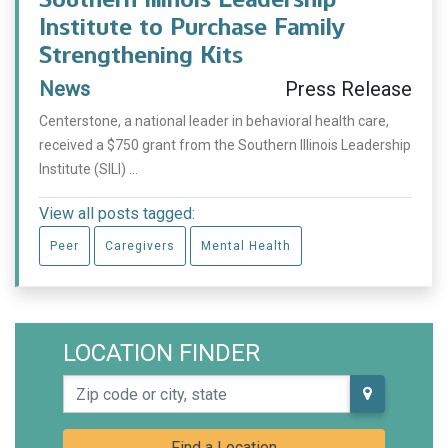
Institute to Purchase Family
Strengthening Kits
News
Press Release
Centerstone, a national leader in behavioral health care,
received a $750 grant from the Southern Illinois Leadership
Institute (SILI) ...
View all posts tagged:
Peer
Caregivers
Mental Health
LOCATION FINDER
Zip code or city, state
Find a Location