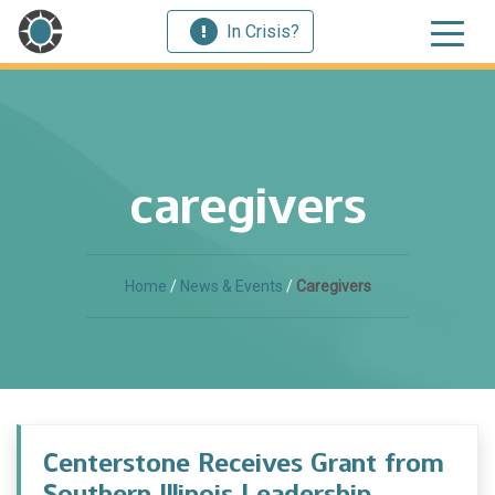
In Crisis?
caregivers
Home
/
News & Events
/
Caregivers
Centerstone Receives Grant from
Southern Illinois Leadership