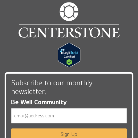
Subscribe to our monthly
newsletter,
Be Well Community
Email
Sign Up