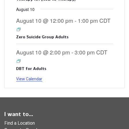
August 10
August 10 @ 12:00 pm
-
1:00 pm
CDT
Zero Suicide Group Adults
August 10 @ 2:00 pm
-
3:00 pm
CDT
DBT for Adults
View Calendar
I want to...
Find a Location