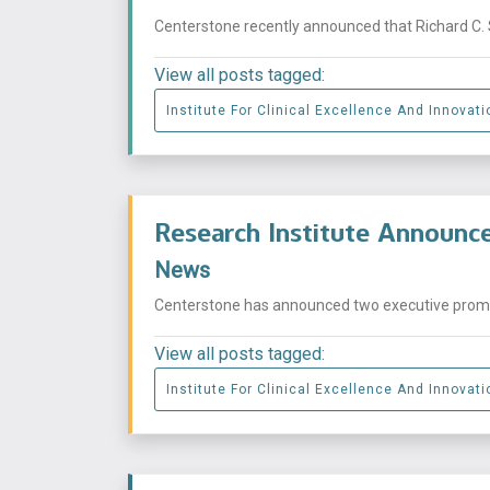
Centerstone recently announced that Richard C. S
View all posts tagged:
Institute For Clinical Excellence And Innovati
Research Institute Announc
News
Centerstone has announced two executive promoti
View all posts tagged:
Institute For Clinical Excellence And Innovati