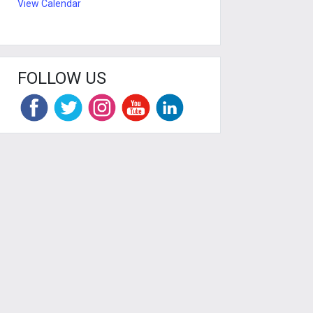
View Calendar
FOLLOW US