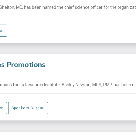
helton, MD, has been named the chief science officer for the organizati
on
es Promotions
ons for its Research Institute. Ashley Newton, MPS, PMP, has been nam
on
Speakers Bureau