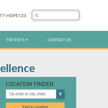
Search Centerstone
877-HOPE123
PATIENTS
CONTACT US
cellence
LOCATION FINDER
Zip code or city, state
Find a Location