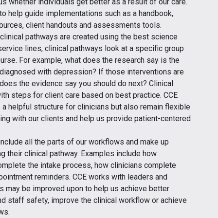
 us whether individuals get better as a result of our care.
 to help guide implementations such as a handbook,
esources, client handouts and assessments tools.
 clinical pathways are created using the best science
ervice lines, clinical pathways look at a specific group
course. For example, what does the research say is the
’s diagnosed with depression? If those interventions are
 does the evidence say you should do next? Clinical
th steps for client care based on best practice. CCE
a helpful structure for clinicians but also remain flexible
ng with our clients and help us provide patient-centered
include all the parts of our workflows and make up
g their clinical pathway. Examples include how
omplete the intake process, how clinicians complete
pointment reminders. CCE works with leaders and
s may be improved upon to help us achieve better
d staff safety, improve the clinical workflow or achieve
ws.