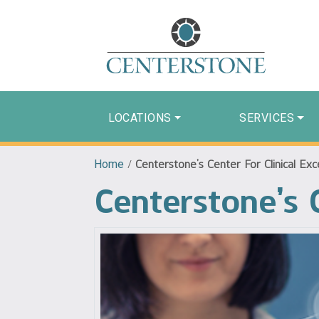
LOCATIONS
SERVICES
Home
/
Centerstone’s Center For Clinical Exc
Centerstone’s C