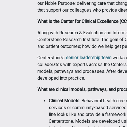
our Noble Purpose: delivering care that chang
that support our colleagues who provide direc
What is the Center for Clinical Excellence (C
Along with Research & Evaluation and Informati
Centerstone Research Institute. The goal of CC
and patient outcomes; how do we help get peo
Centerstone’s
senior leadership team
works w
collaborates with experts across the Centersto
models, pathways and processes. After devel
developed into practice.
What are clinical models, pathways, and pro
Clinical Models:
Behavioral health care 
services or community-based services f
line looks like and provide a framework
Centerstone. Models are developed usin