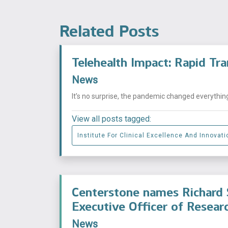
Related Posts
Telehealth Impact: Rapid Tr
News
It’s no surprise, the pandemic changed everythin
View all posts tagged:
Institute For Clinical Excellence And Innovati
Centerstone names Richard S
Executive Officer of Researc
News