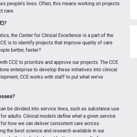
es people’s lives. Often, this means working on projects
t care.
CE)?
cs, the Center for Clinical Excellence is a part of the
E is to identify projects that improve quality of care
ple better, faster?
ith CCE to prioritize and approve our projects. The CCE
ne enterprise to develop these initiatives into clinical
opment, CCE works with staff to put what we’ve
cesses?
can be divided into service lines, such as substance use
or adults. Clinical models define what a given service
 for how we can deliver consistent care across
g the best science and research available in our