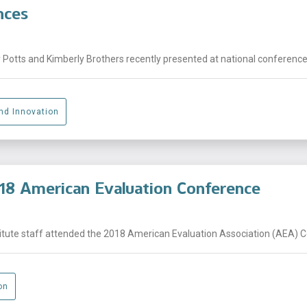
nces
Potts and Kimberly Brothers recently presented at national conferences a
And Innovation
18 American Evaluation Conference
tute staff attended the 2018 American Evaluation Association (AEA) Con
on