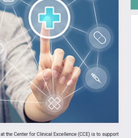
at the Center for Clinical Excellence (CCE) is to support