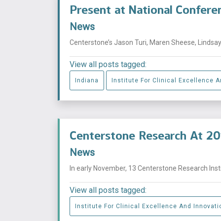
Present at National Confere
News
Centerstone’s Jason Turi, Maren Sheese, Lindsay 
View all posts tagged:
Indiana
Institute For Clinical Excellence 
Centerstone Research At 20
News
In early November, 13 Centerstone Research Insti
View all posts tagged:
Institute For Clinical Excellence And Innovati