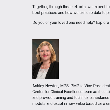
Together, through these efforts, we expect t
best practices and how we can use data to pr
Do you or your loved one need help? Explore
Ashley Newton, MPS, PMP is Vice President of
Center for Clinical Excellence team as it co
and provide training and technical assistance
models and excel in new value based care e