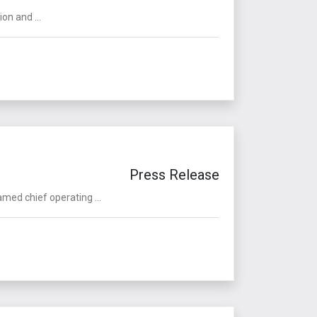
on and ...
Press Release
ed chief operating ...