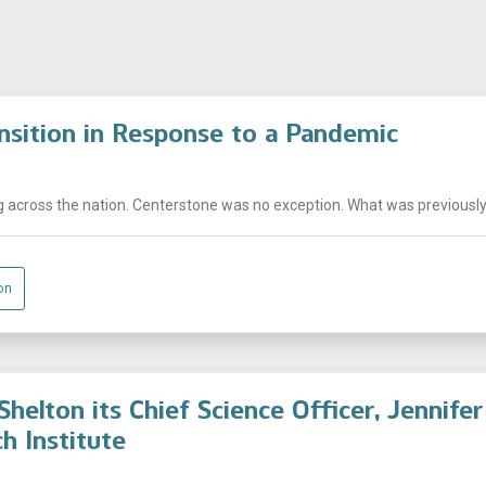
ansition in Response to a Pandemic
g across the nation. Centerstone was no exception. What was previously 
on
helton its Chief Science Officer, Jennife
h Institute