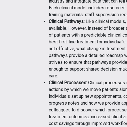
industry and integrate data that can tell
Each clinical model includes resources
training materials, staff supervision r
Clinical Pathways:
Like clinical models,
available. However, instead of broader s
of patients with a predictable clinical 
best first-line treatment for individual
not effective, what change in treatment
pathways provide a detailed roadmap wi
strives to ensure that pathways provide 
enough to support shared decision maki
care.
Clinical Processes:
Clinical processes 
actions by which we move patients alon
individuals set up new appointments, c
progress notes and how we provide ap
colleagues to discover which processe
treatment outcomes, increased client an
cost savings through improved workflo