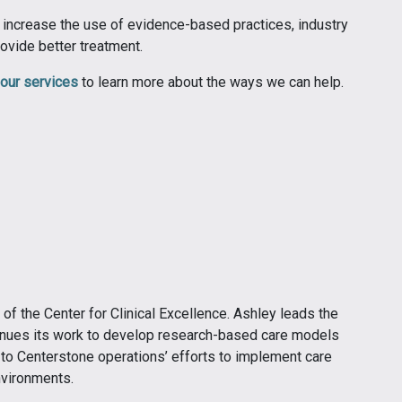
o increase the use of evidence-based practices, industry
ovide better treatment.
our services
to learn more about the ways we can help.
 the Center for Clinical Excellence. Ashley leads the
ntinues its work to develop research-based care models
 to Centerstone operations’ efforts to implement care
nvironments.