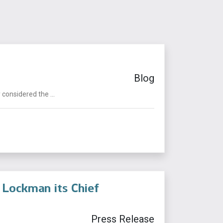
Blog
considered the ...
r Lockman its Chief
Press Release