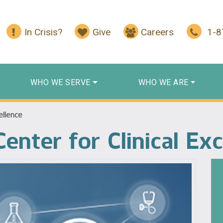
In Crisis?
Give
Careers
1-
WHO WE SERVE
WHO WE ARE
ellence
enter for Clinical Ex