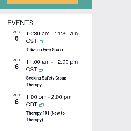
EVENTS
10:30 am
-
11:30 am
AUG
6
CST
Tobacco Free Group
11:00 am
-
12:00 pm
AUG
6
CST
Seeking Safety Group
Therapy
1:00 pm
-
2:00 pm
AUG
6
CDT
Therapy 101 (New to
Therapy)