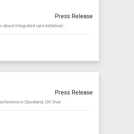
Press Release
bout integrated care initiatives ...
Press Release
ference in Cleveland, OH. Over ...