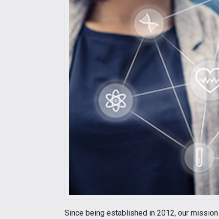
Since being established in 2012, our mission 