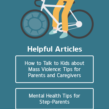
Helpful Articles
How to Talk to Kids about
Mass Violence: Tips for
Parents and Caregivers
Mental Health Tips for
Step-Parents