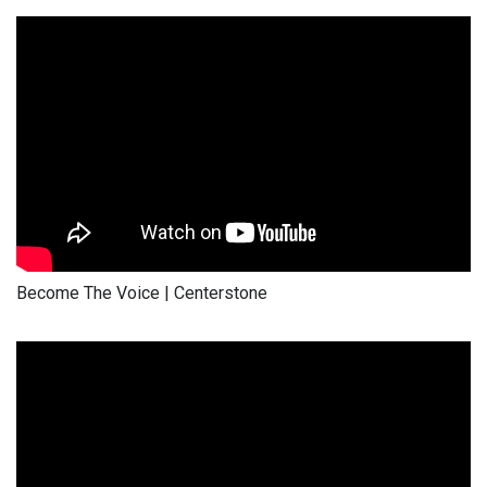
Become The Voice | Centerstone