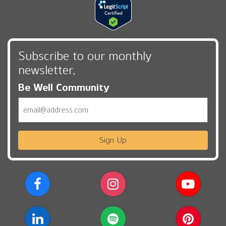
Subscribe to our monthly
newsletter,
Be Well Community
Email
Sign Up