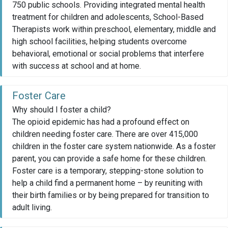
750 public schools. Providing integrated mental health
treatment for children and adolescents, School-Based
Therapists work within preschool, elementary, middle and
high school facilities, helping students overcome
behavioral, emotional or social problems that interfere
with success at school and at home.
Foster Care
Why should I foster a child?
The opioid epidemic has had a profound effect on
children needing foster care. There are over 415,000
children in the foster care system nationwide. As a foster
parent, you can provide a safe home for these children.
Foster care is a temporary, stepping-stone solution to
help a child find a permanent home – by reuniting with
their birth families or by being prepared for transition to
adult living.