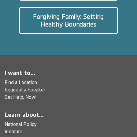
Forgiving Family: Setting
Healthy Boundaries
I want to...
Find a Location
Request a Speaker
Get Help, Now!
Learn about...
National Policy
Institute