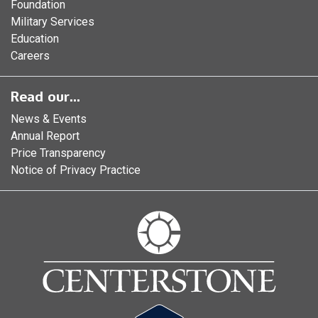
Foundation
Military Services
Education
Careers
Read our...
News & Events
Annual Report
Price Transparency
Notice of Privacy Practice