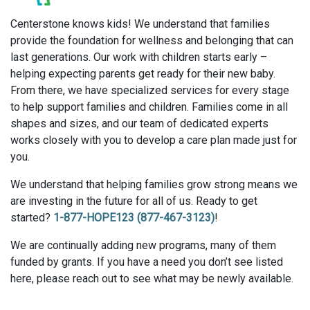
Centerstone knows kids! We understand that families
provide the foundation for wellness and belonging that can
last generations. Our work with children starts early –
helping expecting parents get ready for their new baby.
From there, we have specialized services for every stage
to help support families and children. Families come in all
shapes and sizes, and our team of dedicated experts
works closely with you to develop a care plan made just for
you.
We understand that helping families grow strong means we
are investing in the future for all of us. Ready to get
started?
1-877-HOPE123 (877-467-3123)
!
We are continually adding new programs, many of them
funded by grants. If you have a need you don’t see listed
here, please reach out to see what may be newly available.