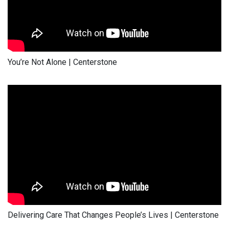
You’re Not Alone | Centerstone
Delivering Care That Changes People’s Lives | Centerstone