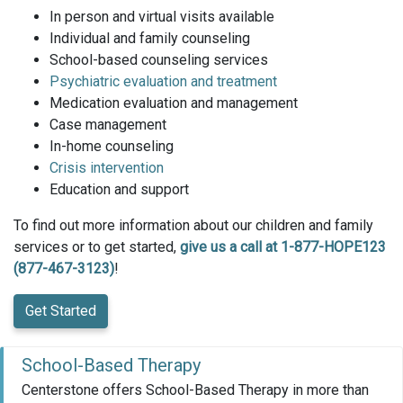
In person and virtual visits available
Individual and family counseling
School-based counseling services
Psychiatric evaluation and treatment
Medication evaluation and management
Case management
In-home counseling
Crisis intervention
Education and support
To find out more information about our children and family
services or to get started,
give us a call at 1-877-HOPE123
(877-467-3123)
!
Get Started
School-Based Therapy
Centerstone offers School-Based Therapy in more than