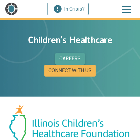
In Crisis?
Children’s Healthcare
CAREERS
CONNECT WITH US