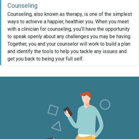
Counseling
Counseling, also known as therapy, is one of the simplest
ways to achieve a happier, healthier you. When you meet
with a clinician for counseling, you’ll have the opportunity
to speak openly about any challenges you may be having.
Together, you and your counselor will work to build a plan
and identify the tools to help you tackle any issues and
get you back to being your full self.