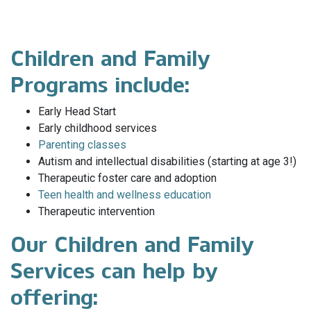
Children and Family
Programs include:
Early Head Start
Early childhood services
Parenting classes
Autism and intellectual disabilities (starting at age 3!)
Therapeutic foster care and adoption
Teen health and wellness education
Therapeutic intervention
Our Children and Family
Services can help by
offering: