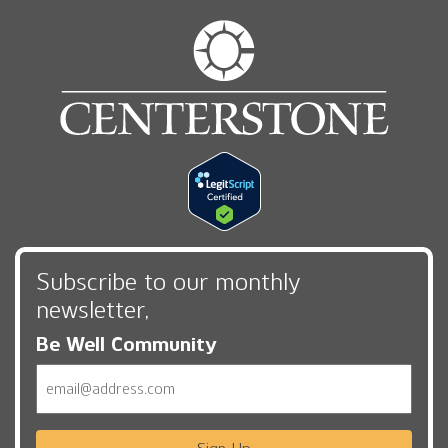
Subscribe to our monthly
newsletter,
Be Well Community
Email