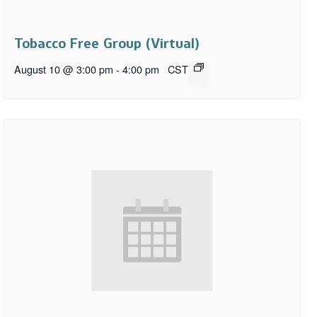
Tobacco Free Group (Virtual)
August 10 @ 3:00 pm
-
4:00 pm
CST