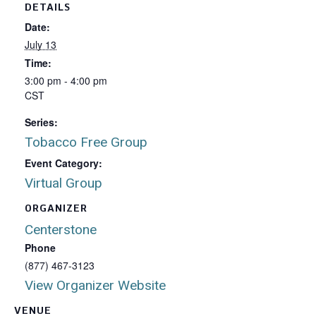
DETAILS
Date:
July 13
Time:
3:00 pm - 4:00 pm
CST
Series:
Tobacco Free Group
Event Category:
Virtual Group
ORGANIZER
Centerstone
Phone
(877) 467-3123
View Organizer Website
VENUE