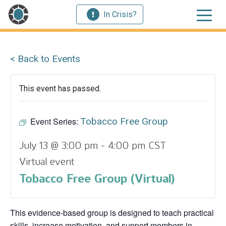
In Crisis?
< Back to Events
This event has passed.
Event Series:
Tobacco Free Group
July 13 @ 3:00 pm
-
4:00 pm
CST
Virtual event
Tobacco Free Group (Virtual)
This evidence‑based group is designed to teach practical
skills, increase motivation, and support members in