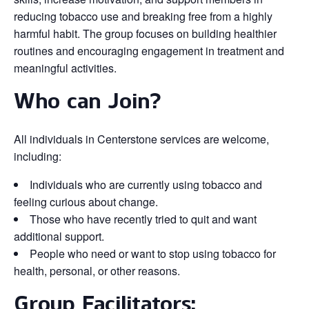
reducing tobacco use and breaking free from a highly
harmful habit. The group focuses on building healthier
routines and encouraging engagement in treatment and
meaningful activities.
Who can Join?
All individuals in Centerstone services are welcome,
including:
Individuals who are currently using tobacco and
feeling curious about change.
Those who have recently tried to quit and want
additional support.
People who need or want to stop using tobacco for
health, personal, or other reasons.
Group Facilitators: