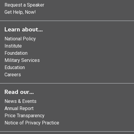
Request a Speaker
Get Help, Now!
Learn about...
National Policy
Institute
Foundation
Military Services
Education
Careers
Read our...
News & Events
Annual Report
Price Transparency
Notice of Privacy Practice