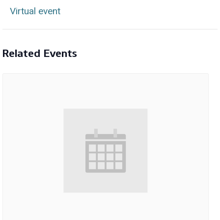
Virtual event
Related Events