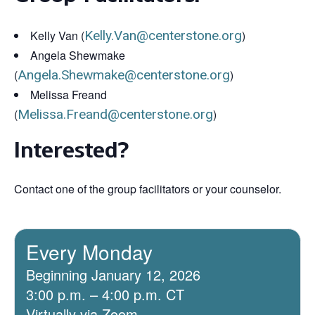
Kelly Van (
Kelly.Van@centerstone.org
)
Angela Shewmake
(
Angela.Shewmake@centerstone.org
)
Melissa Freand
(
Melissa.Freand@centerstone.org
)
Interested?
Contact one of the group facilitators or your counselor.
Every Monday
Beginning January 12, 2026
3:00 p.m. – 4:00 p.m. CT
Virtually via Zoom