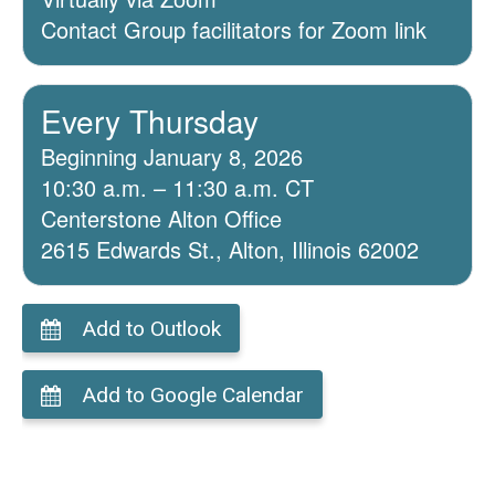
Contact Group facilitators for Zoom link
Every Thursday
Beginning January 8, 2026
10:30 a.m. – 11:30 a.m. CT
Centerstone Alton Office
2615 Edwards St., Alton, Illinois 62002
Add to Outlook
Add to Google Calendar