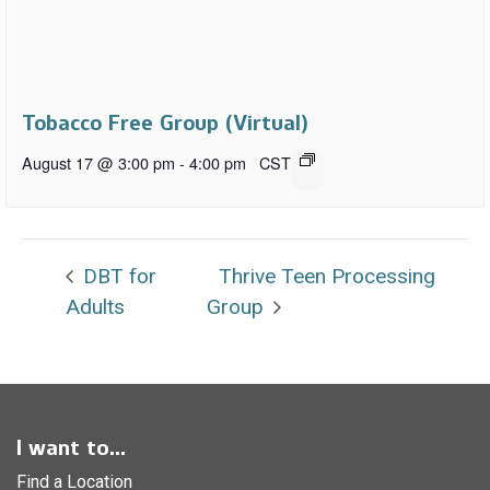
Tobacco Free Group (Virtual)
August 17 @ 3:00 pm
-
4:00 pm
CST
DBT for
Thrive Teen Processing
Adults
Group
I want to...
Find a Location