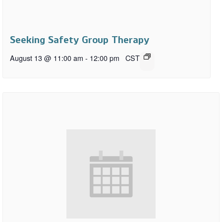
Seeking Safety Group Therapy
August 13 @ 11:00 am
-
12:00 pm
CST