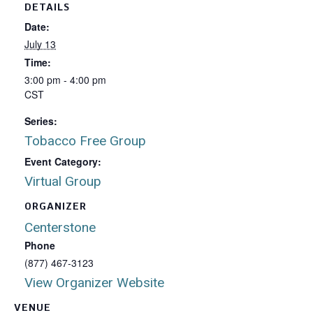
DETAILS
Date:
July 13
Time:
3:00 pm - 4:00 pm
CST
Series:
Tobacco Free Group
Event Category:
Virtual Group
ORGANIZER
Centerstone
Phone
(877) 467-3123
View Organizer Website
VENUE