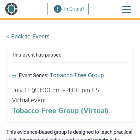
In Crisis?
< Back to Events
This event has passed.
Event Series:
Tobacco Free Group
July 13 @ 3:00 pm
-
4:00 pm
CST
Virtual event
Tobacco Free Group (Virtual)
This evidence‑based group is designed to teach practical
skills, increase motivation, and support members in