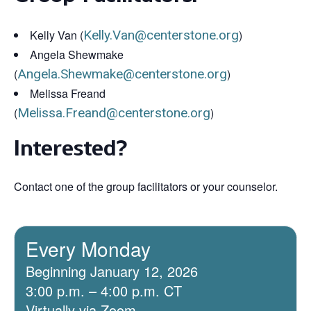
Kelly Van (
Kelly.Van@centerstone.org
)
Angela Shewmake
(
Angela.Shewmake@centerstone.org
)
Melissa Freand
(
Melissa.Freand@centerstone.org
)
Interested?
Contact one of the group facilitators or your counselor.
Every Monday
Beginning January 12, 2026
3:00 p.m. – 4:00 p.m. CT
Virtually via Zoom