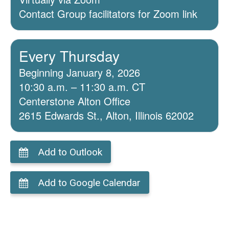
Contact Group facilitators for Zoom link
Every Thursday
Beginning January 8, 2026
10:30 a.m. – 11:30 a.m. CT
Centerstone Alton Office
2615 Edwards St., Alton, Illinois 62002
Add to Outlook
Add to Google Calendar