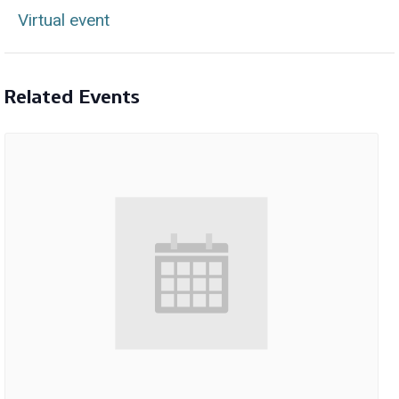
Virtual event
Related Events