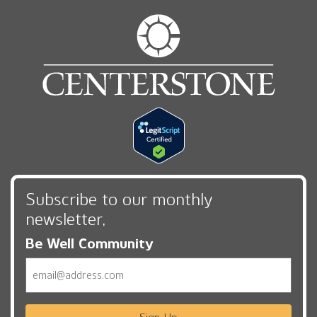
Subscribe to our monthly
newsletter,
Be Well Community
Email