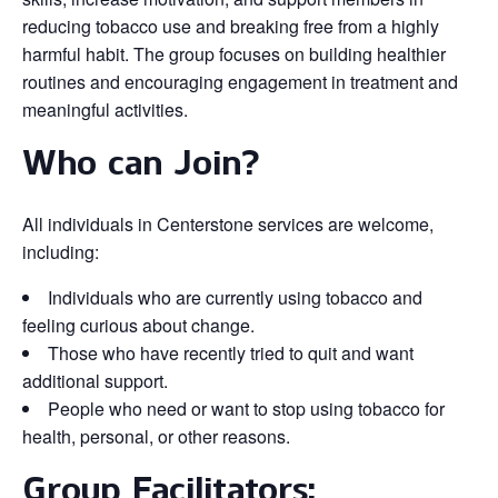
reducing tobacco use and breaking free from a highly
harmful habit. The group focuses on building healthier
routines and encouraging engagement in treatment and
meaningful activities.
Who can Join?
All individuals in Centerstone services are welcome,
including:
Individuals who are currently using tobacco and
feeling curious about change.
Those who have recently tried to quit and want
additional support.
People who need or want to stop using tobacco for
health, personal, or other reasons.
Group Facilitators: