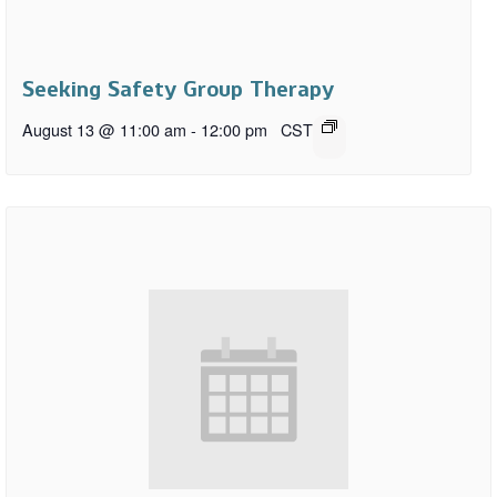
Seeking Safety Group Therapy
August 13 @ 11:00 am
-
12:00 pm
CST