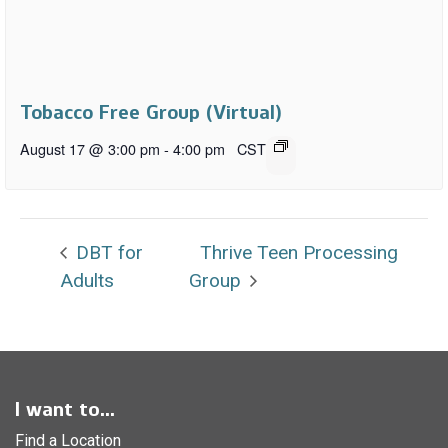
Tobacco Free Group (Virtual)
August 17 @ 3:00 pm
-
4:00 pm
CST
DBT for
Thrive Teen Processing
Adults
Group
I want to...
Find a Location