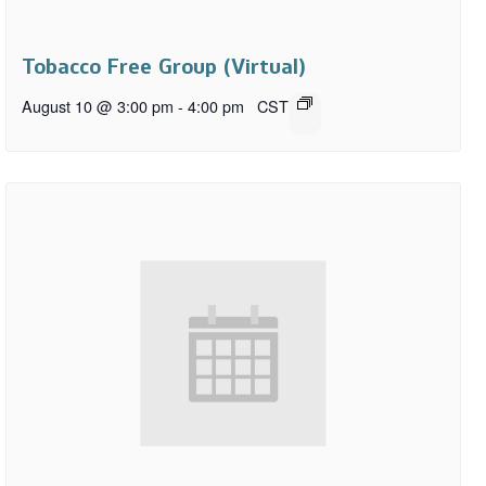
Tobacco Free Group (Virtual)
August 10 @ 3:00 pm
-
4:00 pm
CST