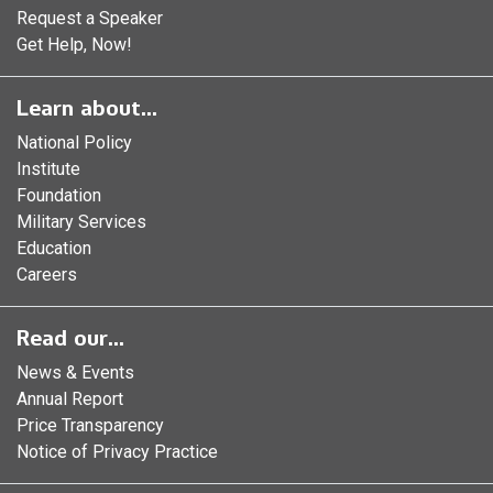
Request a Speaker
Get Help, Now!
Learn about...
National Policy
Institute
Foundation
Military Services
Education
Careers
Read our...
News & Events
Annual Report
Price Transparency
Notice of Privacy Practice