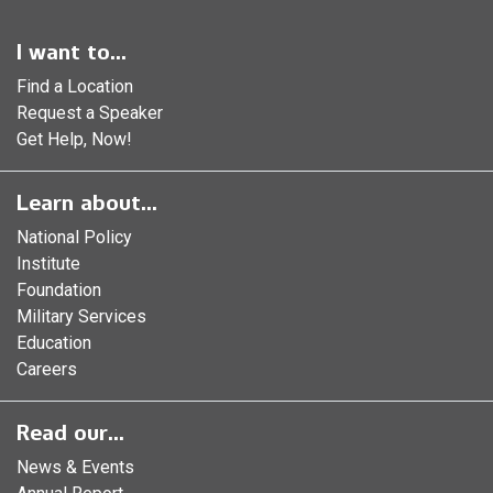
I want to...
Find a Location
Request a Speaker
Get Help, Now!
Learn about...
National Policy
Institute
Foundation
Military Services
Education
Careers
Read our...
News & Events