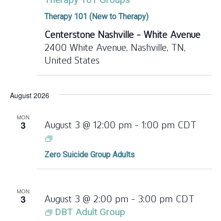
Therapy 101 (New to Therapy)
Centerstone Nashville - White Avenue
2400 White Avenue, Nashville, TN,
United States
August 2026
MON
3
August 3 @ 12:00 pm
-
1:00 pm
CDT
Zero
Suicide
Zero Suicide Group Adults
Group
Adults
MON
3
August 3 @ 2:00 pm
-
3:00 pm
CDT
DBT Adult Group