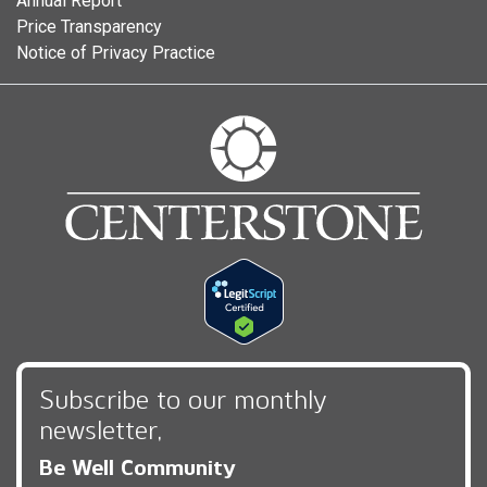
Annual Report
Price Transparency
Notice of Privacy Practice
Subscribe to our monthly
newsletter,
Be Well Community