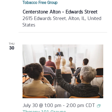
Tobacco Free Group
Centerstone Alton - Edwards Street
2615 Edwards Street, Alton, IL, United
States
THU
30
July 30 @ 1:00 pm
-
2:00 pm
CDT
Therapy 101 Groups