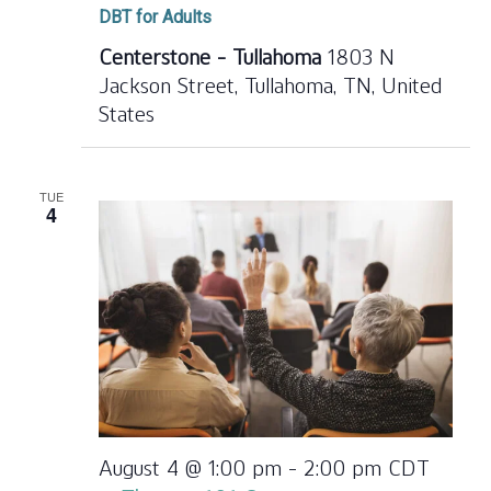
DBT for Adults
Centerstone - Tullahoma
1803 N
Jackson Street, Tullahoma, TN, United
States
TUE
4
August 4 @ 1:00 pm
-
2:00 pm
CDT