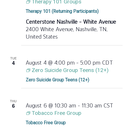
Therapy 101 Groups
Therapy 101 (Returning Participants)
Centerstone Nashville - White Avenue
2400 White Avenue, Nashville, TN,
United States
TUE
4
August 4 @ 4:00 pm
-
5:00 pm
CDT
Zero Suicide Group Teens (12+)
Zero Suicide Group Teens (12+)
THU
6
August 6 @ 10:30 am
-
11:30 am
CST
Tobacco Free Group
Tobacco Free Group