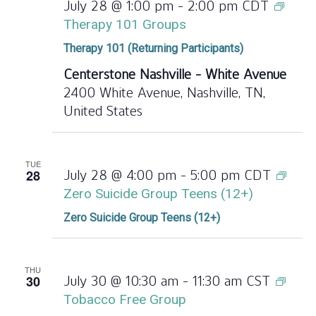
July 28 @ 1:00 pm
-
2:00 pm
CDT
Therapy 101 Groups
Therapy 101 (Returning Participants)
Centerstone Nashville - White Avenue
2400 White Avenue, Nashville, TN,
United States
TUE
28
July 28 @ 4:00 pm
-
5:00 pm
CDT
Zero Suicide Group Teens (12+)
Zero Suicide Group Teens (12+)
THU
30
July 30 @ 10:30 am
-
11:30 am
CST
Tobacco Free Group