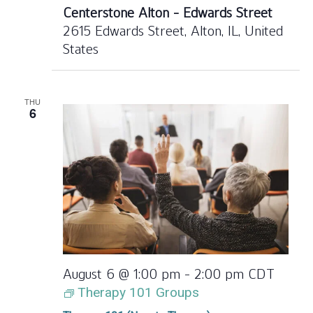
Centerstone Alton - Edwards Street
2615 Edwards Street, Alton, IL, United
States
THU
6
August 6 @ 1:00 pm
-
2:00 pm
CDT
Therapy 101 Groups