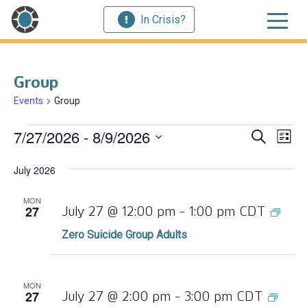
In Crisis?
Group
Events
Group
Events
Ev
7/27/2026
 - 
8/9/2026
Event
Search
List
Vi
Select
Searc
July 2026
Nav
date.
and
MON
27
Zero
July 27 @ 12:00 pm
-
1:00 pm
CDT
Views
Suic
Zero Suicide Group Adults
Navig
Gro
Adul
MON
27
July 27 @ 2:00 pm
-
3:00 pm
CDT