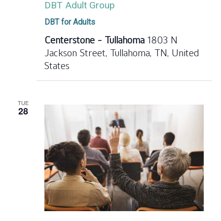
DBT Adult Group
DBT for Adults
Centerstone - Tullahoma
1803 N
Jackson Street, Tullahoma, TN, United
States
TUE
28