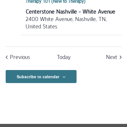
Therapy 101 (New to Therapy)
Centerstone Nashville - White Avenue
2400 White Avenue, Nashville, TN,
United States
Events
Eve
Previous
Today
Next
Subscribe to calendar