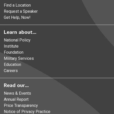
Find a Location
Request a Speaker
Get Help, Now!
Learn about...
National Policy
Institute
Foundation
Military Services
Education
Careers
Read our...
News & Events
Annual Report
Price Transparency
Notice of Privacy Practice