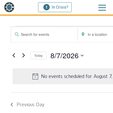
In Crisis?
Events for August 
Events
Enter
Enter
Search
Keyword.
Location.
Search
Search
and
for
for
8/7/2026
Today
Events
Events
Views
by
by
Select
Navigation
Keyword.
Location.
date.
No events scheduled for August 7
Previous Day