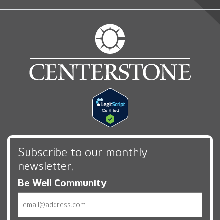
Subscribe to our monthly
newsletter,
Be Well Community
Email