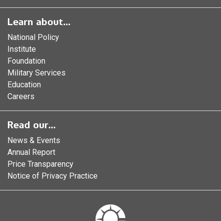
Learn about...
National Policy
Institute
Foundation
Military Services
Education
Careers
Read our...
News & Events
Annual Report
Price Transparency
Notice of Privacy Practice