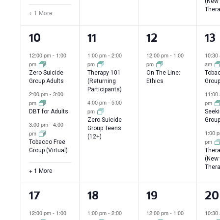
(New 
Thera
+ 1 More
4
2
1
3
10
11
12
13
events,
events,
event,
ev
12:00 pm
-
1:00
1:00 pm
-
2:00
12:00 pm
-
1:00
10:30
pm
pm
pm
am
Zero Suicide
Therapy 101
On The Line:
Tobac
Group Adults
(Returning
Ethics
Grou
Participants)
2:00 pm
-
3:00
11:00
4:00 pm
-
5:00
pm
pm
pm
DBT for Adults
Seeki
Zero Suicide
Group
3:00 pm
-
4:00
Group Teens
1:00 
pm
(12+)
pm
Tobacco Free
Group (Virtual)
Thera
(New 
Thera
+ 1 More
4
2
1
3
17
18
19
20
events,
events,
event,
ev
12:00 pm
-
1:00
1:00 pm
-
2:00
12:00 pm
-
1:00
10:30