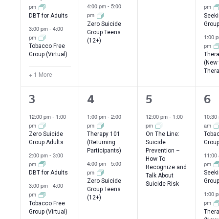
4:00 pm
-
5:00
pm
pm
pm
DBT for Adults
Seeki
Zero Suicide
Group
3:00 pm
-
4:00
Group Teens
1:00 
pm
(12+)
pm
Tobacco Free
Group (Virtual)
Thera
(New 
Thera
+ 1 More
4
2
1
3
3
4
5
6
events,
events,
event,
ev
12:00 pm
-
1:00
1:00 pm
-
2:00
12:00 pm
-
1:00
10:30
pm
pm
pm
am
Zero Suicide
Therapy 101
On The Line:
Tobac
Group Adults
(Returning
Suicide
Grou
Participants)
Prevention –
2:00 pm
-
3:00
11:00
How To
4:00 pm
-
5:00
pm
pm
Recognize and
pm
DBT for Adults
Seeki
Talk About
Zero Suicide
Group
Suicide Risk
3:00 pm
-
4:00
Group Teens
1:00 
pm
(12+)
pm
Tobacco Free
Group (Virtual)
Thera