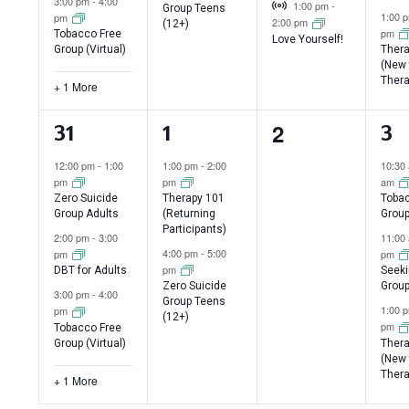
Virtual Event
3:00 pm
-
4:00
1:00 pm
-
Group Teens
1:00 
pm
2:00 pm
(12+)
pm
Tobacco Free
Love Yourself!
Group (Virtual)
Thera
(New 
Thera
+ 1 More
0
2
4
2
3
31
1
3
events,
events,
events,
ev
12:00 pm
-
1:00
1:00 pm
-
2:00
10:30
pm
pm
am
Zero Suicide
Therapy 101
Tobac
Group Adults
(Returning
Grou
Participants)
2:00 pm
-
3:00
11:00
4:00 pm
-
5:00
pm
pm
pm
DBT for Adults
Seeki
Zero Suicide
Group
3:00 pm
-
4:00
Group Teens
1:00 
pm
(12+)
pm
Tobacco Free
Group (Virtual)
Thera
(New 
Thera
+ 1 More