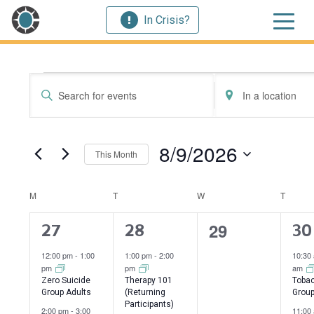
In Crisis?
Events
Events
Enter
Enter
Search
Keyword.
Location.
Search
Search
and
for
for
8/9/2026
This Month
Events
Events
Views
by
by
Select
Navigation
Keyword.
Location.
date.
Calendar
M
MONDAY
T
TUESDAY
W
WEDNESDAY
T
THUR
of
0
29
4
2
3
27
28
30
events,
Events
events,
events,
ev
12:00 pm
-
1:00
1:00 pm
-
2:00
10:30
pm
pm
am
Zero Suicide
Therapy 101
Tobac
Group Adults
(Returning
Grou
Participants)
2:00 pm
-
3:00
11:00