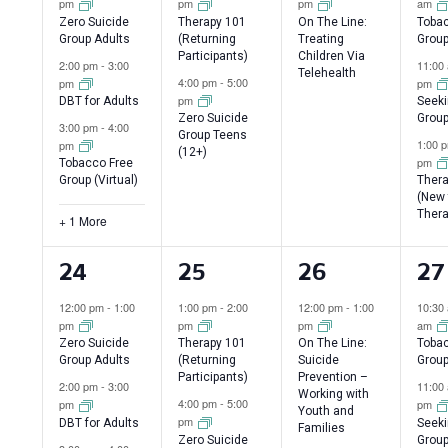
pm
pm
pm
am
Zero Suicide
Therapy 101
On The Line:
Tobac
Group Adults
(Returning
Treating
Grou
Participants)
Children Via
2:00 pm
-
3:00
11:00
Telehealth
4:00 pm
-
5:00
pm
pm
pm
DBT for Adults
Seeki
Zero Suicide
Group
3:00 pm
-
4:00
Group Teens
1:00 
pm
(12+)
pm
Tobacco Free
Group (Virtual)
Thera
(New 
Thera
+ 1 More
4
2
2
3
24
25
26
27
events,
events,
events,
ev
12:00 pm
-
1:00
1:00 pm
-
2:00
12:00 pm
-
1:00
10:30
pm
pm
pm
am
Zero Suicide
Therapy 101
On The Line:
Tobac
Group Adults
(Returning
Suicide
Grou
Participants)
Prevention –
2:00 pm
-
3:00
11:00
Working with
4:00 pm
-
5:00
pm
pm
Youth and
pm
DBT for Adults
Seeki
Families
Zero Suicide
Group