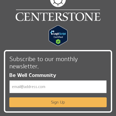
Subscribe to our monthly
newsletter,
Be Well Community
Email
Sign Up