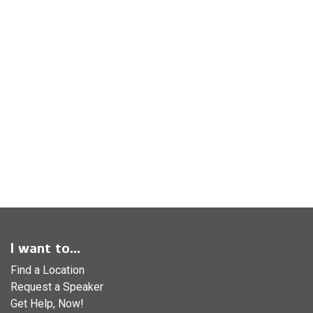
I want to...
Find a Location
Request a Speaker
Get Help, Now!