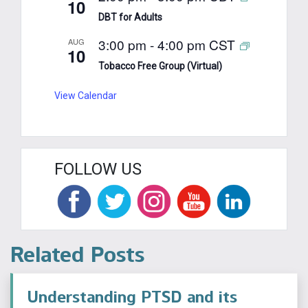
10
DBT for Adults
3:00 pm
-
4:00 pm
CST
AUG
10
Tobacco Free Group (Virtual)
View Calendar
FOLLOW US
Related Posts
Understanding PTSD and its