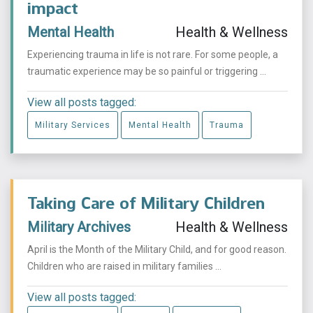
impact
Mental Health
Health & Wellness
Experiencing trauma in life is not rare. For some people, a
traumatic experience may be so painful or triggering ...
View all posts tagged:
Military Services
Mental Health
Trauma
Taking Care of Military Children
Military Archives
Health & Wellness
April is the Month of the Military Child, and for good reason.
Children who are raised in military families ...
View all posts tagged: