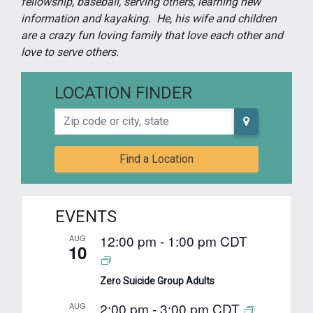
fellowship, baseball, serving others, learning new
information and kayaking. He, his wife and children
are a crazy fun loving family that love each other and
love to serve others.
LOCATION FINDER
Zip code or city, state
Find a Location
EVENTS
12:00 pm
-
1:00 pm
CDT
AUG
10
Zero Suicide Group Adults
2:00 pm
-
3:00 pm
CDT
AUG