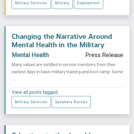
Military Services
Military
Deployment
Changing the Narrative Around
Mental Health in the Military
Mental Health
Press Release
Many values are instilled in service members from their
earliest days in basic military training and boot camp. Some
...
View all posts tagged:
Military Services
Speakers Bureau