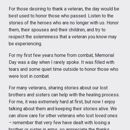
For those desiring to thank a veteran, the day would be
best used to honor those who passed. Listen to the
stories of the heroes who are no longer with us. Honor
them, their spouses and their children, and try to
respect the solemnness that a veteran you know may
be experiencing.
For my first few years home from combat, Memorial
Day was a day when I rarely spoke. It was filled with
tears and some quiet time outside to honor those who
were lost in combat.
For many veterans, sharing stories about our lost
brothers and sisters can help with the healing process.
For me, it was extremely hard at first, but now I enjoy
talking about them and keeping their stories alive. We
can show care for other veterans who lost loved ones
– remember that very few have dealt with losing a
brother or sister in arms, so appreciate the thanks