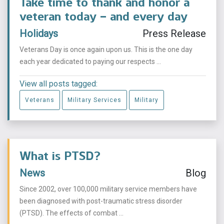
Take time to thank and honor a
veteran today – and every day
Holidays
Press Release
Veterans Day is once again upon us. This is the one day
each year dedicated to paying our respects ...
View all posts tagged:
Veterans
Military Services
Military
What is PTSD?
News
Blog
Since 2002, over 100,000 military service members have
been diagnosed with post-traumatic stress disorder
(PTSD). The effects of combat ...