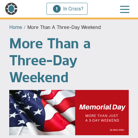
In Crisis?
Home
/
More Than A Three-Day Weekend
More Than a
Three-Day
Weekend