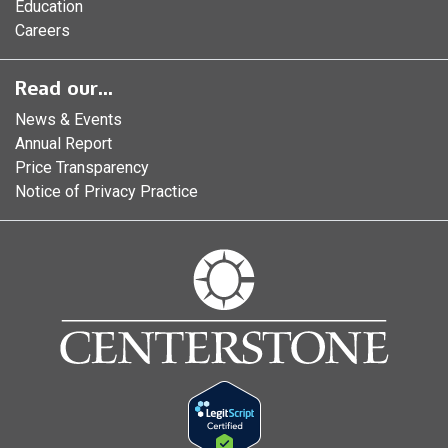
Education
Careers
Read our...
News & Events
Annual Report
Price Transparency
Notice of Privacy Practice