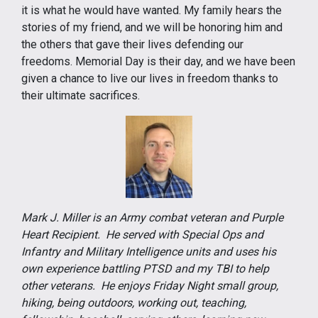
it is what he would have wanted. My family hears the
stories of my friend, and we will be honoring him and
the others that gave their lives defending our
freedoms. Memorial Day is their day, and we have been
given a chance to live our lives in freedom thanks to
their ultimate sacrifices.
Mark J. Miller is an Army combat veteran and Purple
Heart Recipient. He served with Special Ops and
Infantry and Military Intelligence units and uses his
own experience battling PTSD and my TBI to help
other veterans. He enjoys Friday Night small group,
hiking, being outdoors, working out, teaching,