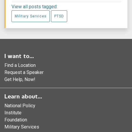
View all posts tagged:
Military Services
PTSD
I want to...
Find a Location
Request a Speaker
Get Help, Now!
Learn about...
National Policy
Institute
Foundation
Military Services