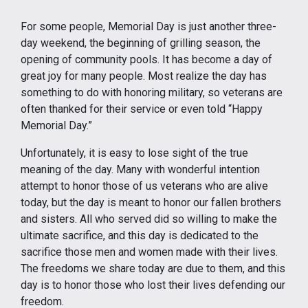
For some people, Memorial Day is just another three-
day weekend, the beginning of grilling season, the
opening of community pools. It has become a day of
great joy for many people. Most realize the day has
something to do with honoring military, so veterans are
often thanked for their service or even told “Happy
Memorial Day.”
Unfortunately, it is easy to lose sight of the true
meaning of the day. Many with wonderful intention
attempt to honor those of us veterans who are alive
today, but the day is meant to honor our fallen brothers
and sisters. All who served did so willing to make the
ultimate sacrifice, and this day is dedicated to the
sacrifice those men and women made with their lives.
The freedoms we share today are due to them, and this
day is to honor those who lost their lives defending our
freedom.