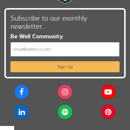
Subscribe to our monthly
newsletter,
Be Well Community
Email
Sign Up