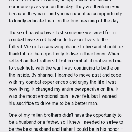
someone gives you on this day. They are thanking you
because they care, and you can use it as an opportunity
to kindly educate them on the true meaning of the day.
Those of us who have lost someone we cared for in
combat have an obligation to live our lives to the
fullest. We get an amazing chance to live and should be
thankful for the opportunity to live in their honor. When I
reflect on the brothers I lost in combat, it motivated me
to seek help with the war I was continuing to battle on
the inside. By sharing, I learned to move past and cope
with my combat experiences and enjoy the life I was
now living. It changed my entire perspective on life. It
was the most emotional pain I ever felt, but I wanted
his sacrifice to drive me to be a better man.
One of my fallen brothers didn’t have the opportunity to
be a husband or a father, so I knew I needed to strive to
be the best husband and father I could be in his honor –