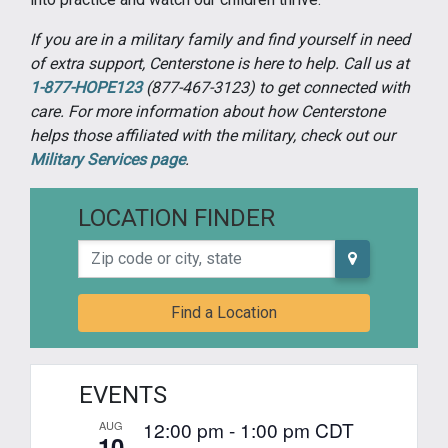
If you are in a military family and find yourself in need
of extra support, Centerstone is here to help. Call us at
1-877-HOPE123
(877-467-3123) to get connected with
care. For more information about how Centerstone
helps those affiliated with the military, check out our
Military Services page
.
LOCATION FINDER
Zip code or city, state
Find a Location
EVENTS
12:00 pm
-
1:00 pm
CDT
AUG
10