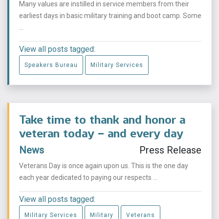
Many values are instilled in service members from their
earliest days in basic military training and boot camp. Some
...
View all posts tagged:
Speakers Bureau
Military Services
Take time to thank and honor a
veteran today – and every day
News
Press Release
Veterans Day is once again upon us. This is the one day
each year dedicated to paying our respects ...
View all posts tagged:
Military Services
Military
Veterans