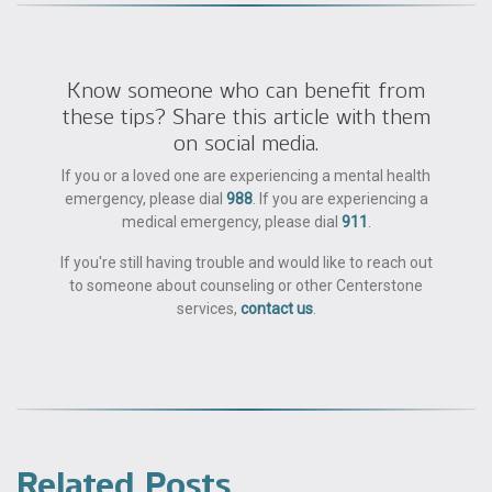
Know someone who can benefit from
these tips? Share this article with them
on social media.
If you or a loved one are experiencing a mental health
emergency, please dial
988
. If you are experiencing a
medical emergency, please dial
911
.
If you're still having trouble and would like to reach out
to someone about counseling or other Centerstone
services,
contact us
.
Related Posts