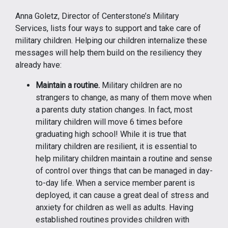
Anna Goletz, Director of Centerstone’s Military
Services, lists four ways to support and take care of
military children. Helping our children internalize these
messages will help them build on the resiliency they
already have:
Maintain a routine.
Military children are no
strangers to change, as many of them move when
a parents duty station changes. In fact, most
military children will move 6 times before
graduating high school! While it is true that
military children are resilient, it is essential to
help military children maintain a routine and sense
of control over things that can be managed in day-
to-day life. When a service member parent is
deployed, it can cause a great deal of stress and
anxiety for children as well as adults. Having
established routines provides children with