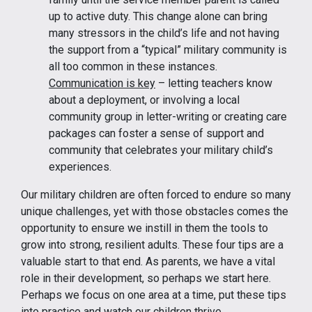
up to active duty. This change alone can bring
many stressors in the child’s life and not having
the support from a “typical” military community is
all too common in these instances.
Communication is key
– letting teachers know
about a deployment, or involving a local
community group in letter-writing or creating care
packages can foster a sense of support and
community that celebrates your military child’s
experiences.
Our military children are often forced to endure so many
unique challenges, yet with those obstacles comes the
opportunity to ensure we instill in them the tools to
grow into strong, resilient adults. These four tips are a
valuable start to that end. As parents, we have a vital
role in their development, so perhaps we start here.
Perhaps we focus on one area at a time, put these tips
into practice and watch our children thrive.