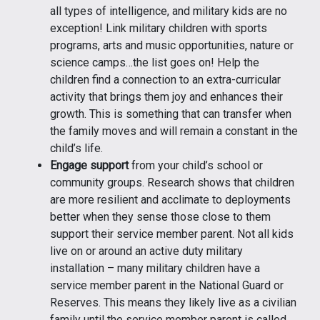
all types of intelligence, and military kids are no
exception! Link military children with sports
programs, arts and music opportunities, nature or
science camps…the list goes on! Help the
children find a connection to an extra-curricular
activity that brings them joy and enhances their
growth. This is something that can transfer when
the family moves and will remain a constant in the
child’s life.
Engage support
from your child’s school or
community groups. Research shows that children
are more resilient and acclimate to deployments
better when they sense those close to them
support their service member parent. Not all kids
live on or around an active duty military
installation – many military children have a
service member parent in the National Guard or
Reserves. This means they likely live as a civilian
family until the service member parent is called