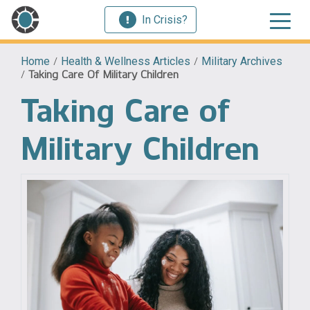
In Crisis?
Home
/
Health & Wellness Articles
/
Military Archives
/
Taking Care Of Military Children
Taking Care of
Military Children