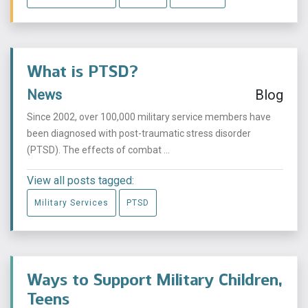
What is PTSD?
News
Blog
Since 2002, over 100,000 military service members have
been diagnosed with post-traumatic stress disorder
(PTSD). The effects of combat ...
View all posts tagged:
Military Services
PTSD
Ways to Support Military Children,
Teens