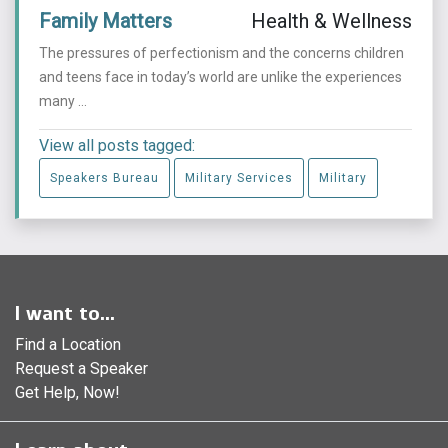
Family Matters
Health & Wellness
The pressures of perfectionism and the concerns children
and teens face in today’s world are unlike the experiences
many ...
View all posts tagged:
Speakers Bureau
Military Services
Military
I want to...
Find a Location
Request a Speaker
Get Help, Now!