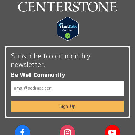
Subscribe to our monthly
newsletter,
Be Well Community
Email
Sign Up