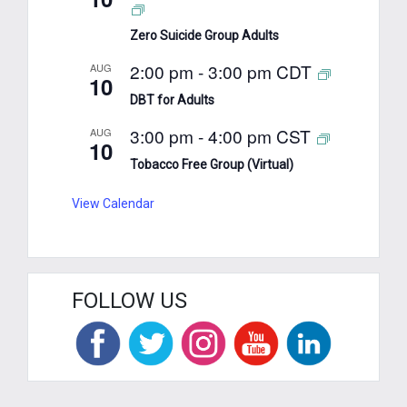
Zero Suicide Group Adults
2:00 pm
-
3:00 pm
CDT
AUG
10
DBT for Adults
3:00 pm
-
4:00 pm
CST
AUG
10
Tobacco Free Group (Virtual)
View Calendar
FOLLOW US