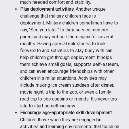
much-needed comfort and stability.
Plan deployment activities
. Another unique
challenge that military children face is
deployment. Military children sometimes have to
say, “See you later,” to their service member
parent and may not see them again for several
months. Having special milestones to look
forward to and activities to stay busy with can
help children get through deployment. It helps
them achieve small goals, supports self-esteem,
and can even encourage friendships with other
children in similar situations. Activities may
include making ice cream sundaes after dinner,
movie night, a trip to the zoo, or even a family
road trip to see cousins or friends. It’s never too
late to start something new.
Encourage age-appropriate skill development
.
Children thrive when they are engaged in
activities and learning environments that touch on