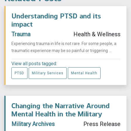
Understanding PTSD and its
impact
Trauma
Health & Wellness
Experiencing trauma in life is not rare. For some people, a
traumatic experience may be so painful or triggering ...
View all posts tagged:
PTSD
Military Services
Mental Health
Changing the Narrative Around
Mental Health in the Military
Military Archives
Press Release