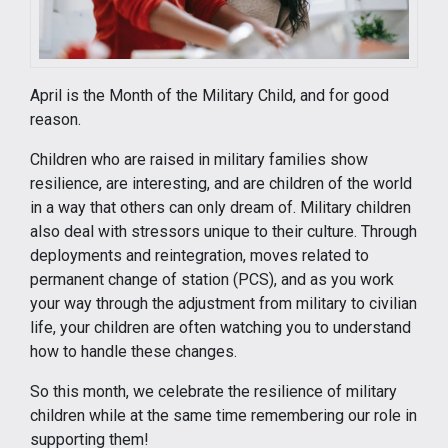
April is the Month of the Military Child, and for good
reason.
Children who are raised in military families show
resilience, are interesting, and are children of the world
in a way that others can only dream of. Military children
also deal with stressors unique to their culture. Through
deployments and reintegration, moves related to
permanent change of station (PCS), and as you work
your way through the adjustment from military to civilian
life, your children are often watching you to understand
how to handle these changes.
So this month, we celebrate the resilience of military
children while at the same time remembering our role in
supporting them!