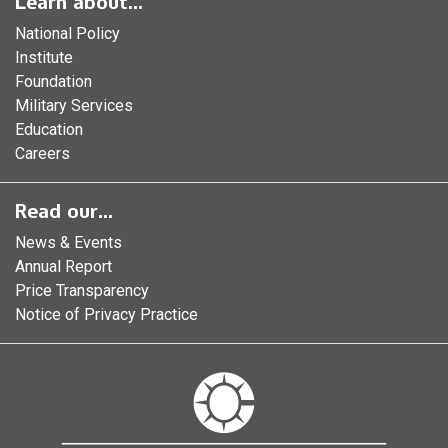
Learn about...
National Policy
Institute
Foundation
Military Services
Education
Careers
Read our...
News & Events
Annual Report
Price Transparency
Notice of Privacy Practice