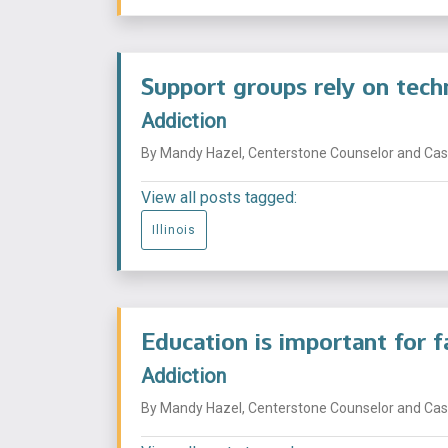
Support groups rely on tech
Addiction
By Mandy Hazel, Centerstone Counselor and Case
View all posts tagged:
Illinois
Education is important for 
Addiction
By Mandy Hazel, Centerstone Counselor and Case