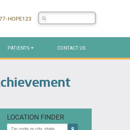
Search Centerstone
877-HOPE123
PATIENTS
CONTACT US
Achievement
LOCATION FINDER
Zip code or city, state