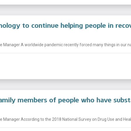
nology to continue helping people in reco
 Manager A worldwide pandemic recently forced many things in our nati
family members of people who have subst
 Manager According to the 2018 National Survey on Drug Use and Health