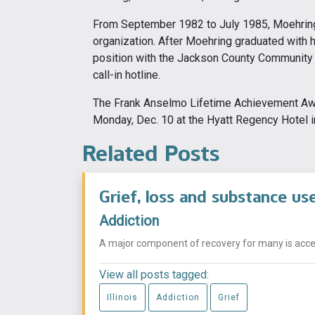
From September 1982 to July 1985, Moehring
organization. After Moehring graduated with 
position with the Jackson County Community 
call-in hotline.
The Frank Anselmo Lifetime Achievement Awa
Monday, Dec. 10 at the Hyatt Regency Hotel 
Related Posts
Grief, loss and substance us
Addiction
A major component of recovery for many is acceptin
View all posts tagged:
Illinois
Addiction
Grief