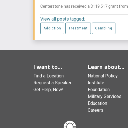
Centerstone has received a $119,517 grant from
View all posts tagged:
Addiction
Treatment
Gambling
I want to...
Learn about...
Find a Location
National Policy
Request a Speaker
Institute
Get Help, Now!
Foundation
Military Services
Education
Careers