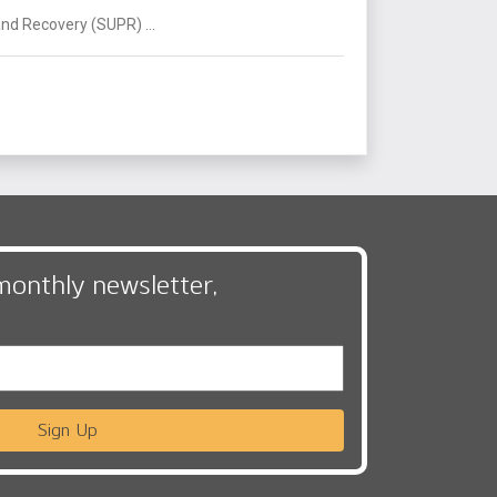
nd Recovery (SUPR) ...
monthly newsletter,
Sign Up