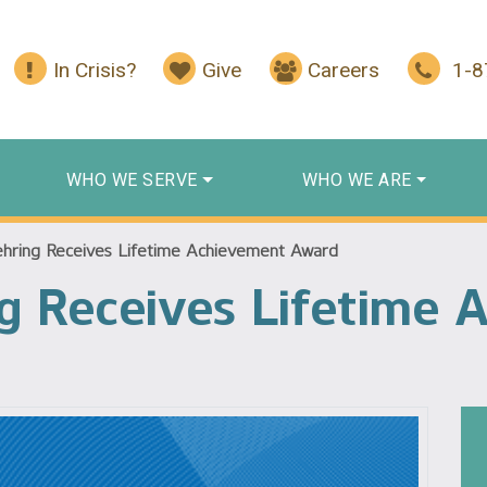
In Crisis?
Give
Careers
1-
WHO WE SERVE
WHO WE ARE
hring Receives Lifetime Achievement Award
g Receives Lifetime 