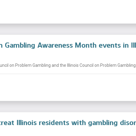
 Gambling Awareness Month events in Ill
uncil on Problem Gambling and the Illinois Council on Problem Gambling t
reat Illinois residents with gambling diso