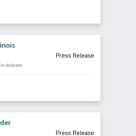
inois
Press Release
o dedicate ...
rder
Press Release