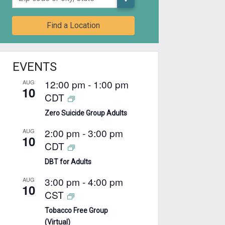
Find a Location
EVENTS
12:00 pm
-
1:00 pm
AUG
10
CDT
Zero Suicide Group Adults
2:00 pm
-
3:00 pm
AUG
10
CDT
DBT for Adults
3:00 pm
-
4:00 pm
AUG
10
CST
Tobacco Free Group
(Virtual)