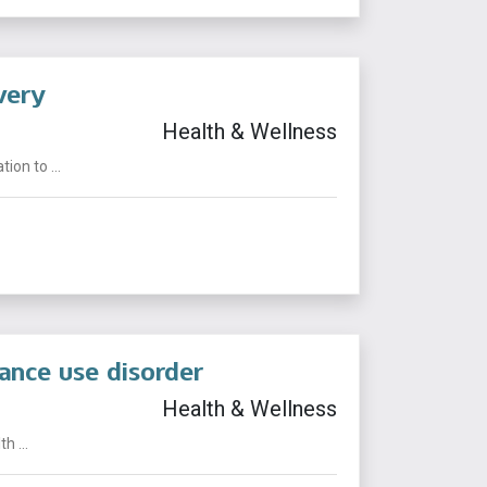
very
Health & Wellness
on to ...
ance use disorder
Health & Wellness
 ...