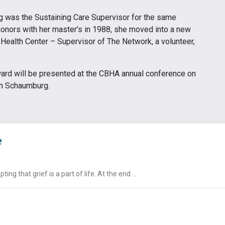
 was the Sustaining Care Supervisor for the same
honors with her master’s in 1988, she moved into a new
Health Center – Supervisor of The Network, a volunteer,
rd will be presented at the CBHA annual conference on
in Schaumburg.
e
g that grief is a part of life. At the end ...