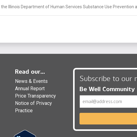
 the Illinois Department of Human Services Substance Use Prevention a
Read our...
Subscribe to our 
News & Events
Be Well Community
Annual Report
Price Transparency
Email
Notice of Privacy
Practice