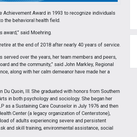
me Achievement Award in 1993 to recognize individuals
o the behavioral health field.
is award,” said Moehring.
tire at the end of 2018 after nearly 40 years of service.
has served over the years, her team members and peers,
oard and the community,” said John Markley, Regional
nce, along with her calm demeanor have made her a
in Du Quoin, Ill. She graduated with honors from Southern
f Arts in both psychology and sociology. She began her
LP as a Sustaining Care Counselor in July 1976 and then
alth Center (a legacy organization of Centerstone),
load of adults experiencing severe and persistent
sk and skill training, environmental assistance, social