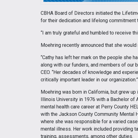
CBHA Board of Directors initiated the Lifeti
for their dedication and lifelong commitment t
“I am truly grateful and humbled to receive th
Moehring recently announced that she would re
“Cathy has left her mark on the people she 
along with our funders, and members of our b
CEO. “Her decades of knowledge and experie
critically important leader in our organization.”
Moehring was born in California, but grew up 
Illinois University in 1976 with a Bachelor o
mental health care career at Perry County HE
with the Jackson County Community Mental He
where she was responsible for a varied case
mental illness. Her work included providing ta
training, assessments, among other duties.