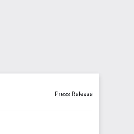
Press Release