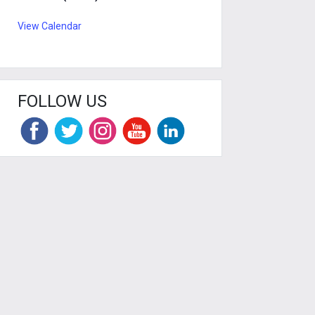
View Calendar
FOLLOW US