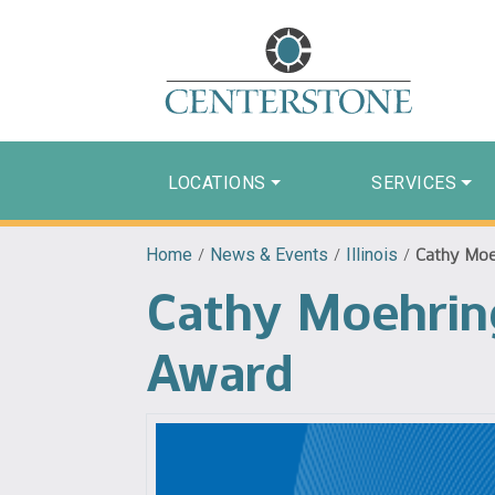
LOCATIONS
SERVICES
Home
/
News & Events
/
Illinois
/
Cathy Moe
Cathy Moehrin
Award