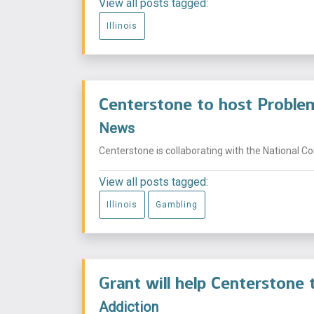
View all posts tagged:
Illinois
Centerstone to host Problem
News
Centerstone is collaborating with the National Co
View all posts tagged:
Illinois
Gambling
Grant will help Centerstone t
Addiction