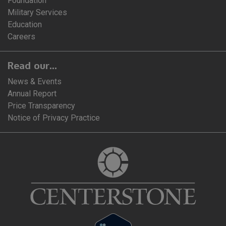
Foundation
Military Services
Education
Careers
Read our...
News & Events
Annual Report
Price Transparency
Notice of Privacy Practice