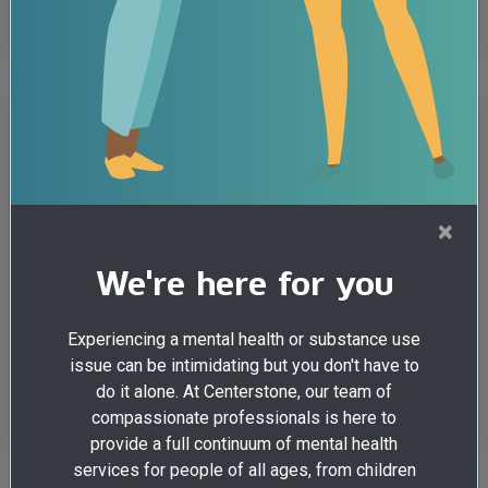
Illinois
Addiction
Grief
Support groups rely on
technology to continue helping
people in recovery
Addiction
Health & Wellness
×
By Mandy Hazel, Centerstone Counselor and Case
We're here for you
Manager A worldwide pandemic recently forced many
things in our nation to ...
Experiencing a mental health or substance use
View all posts tagged:
issue can be intimidating but you don't have to
do it alone. At Centerstone, our team of
Illinois
compassionate professionals is here to
provide a full continuum of mental health
services for people of all ages, from children