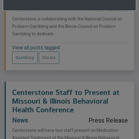
Addiction
Press Release
Centerstone is collaborating with the National Council on
Problem Gambling and the Illinois Council on Problem
Gambling to dedicate ...
View all posts tagged:
Gambling
Illinois
Centerstone Staff to Present at
Missouri & Illinois Behavioral
Health Conference
News
Press Release
Centerstone will have two staff present on Medication
Assisted Treatment at the Missouri & Illinois Behavioral