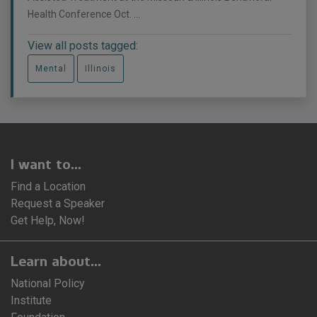
Health Conference Oct. ...
View all posts tagged:
Mental
Illinois
I want to...
Find a Location
Request a Speaker
Get Help, Now!
Learn about...
National Policy
Institute