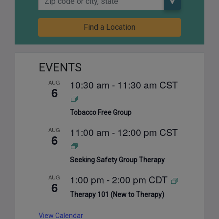
Find a Location
EVENTS
10:30 am
-
11:30 am
CST
AUG
6
Tobacco Free Group
11:00 am
-
12:00 pm
CST
AUG
6
Seeking Safety Group Therapy
1:00 pm
-
2:00 pm
CDT
AUG
6
Therapy 101 (New to Therapy)
View Calendar