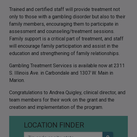
Trained and certified staff will provide treatment not
only to those with a gambling disorder but also to their
family members, encouraging them to participate in
assessment and counseling/treatment sessions.
Family support is a critical part of treatment, and staff
will encourage family participation and assist in the
education and strengthening of family relationships.
Gambling Treatment Services is available now at 2311
S. Illinois Ave. in Carbondale and 1307 W. Main in
Marion.
Congratulations to Andrea Quigley, clinical director, and
team members for their work on the grant and the
creation and implementation of the program.
LOCATION FINDER
Zip code or city, state