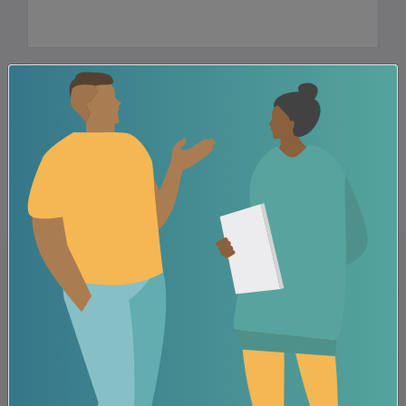
FOLLOW US
Related Posts
Grief, loss and substance use
News
Press Release
A major component of recovery for many is accepting that
grief is a part of life. At the end ...
View all posts tagged: