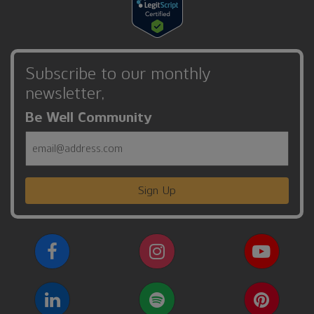
Subscribe to our monthly
newsletter,
Be Well Community
Email
Sign Up