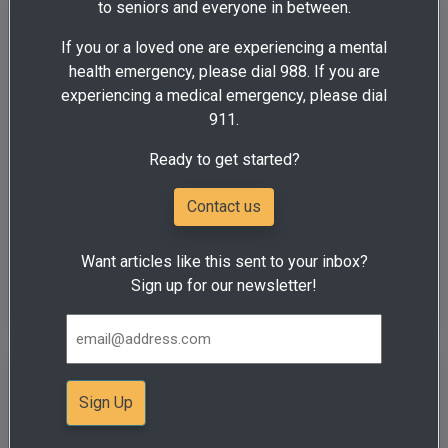
to seniors and everyone in between.
Education is important for family
If you or a loved one are experiencing a mental
members of people who have
health emergency, please dial 988. If you are
substance use disorder
experiencing a medical emergency, please dial
Addiction
Health & Wellness
911.
By Mandy Hazel, Centerstone Counselor and Case
Ready to get started?
Manager According to the 2018 National Survey on Drug
Use and Health ...
Contact us
View all posts tagged:
Want articles like this sent to your inbox?
Illinois
Sign up for our newsletter!
Centerstone to host Problem
Gambling Awareness Month
events in Illinois