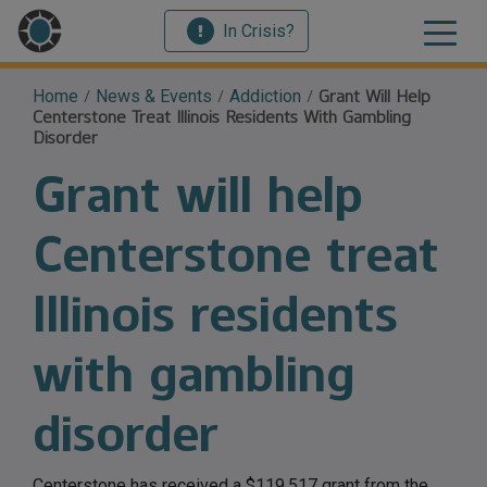
In Crisis?
Home
/
News & Events
/
Addiction
/
Grant Will Help
Centerstone Treat Illinois Residents With Gambling
Disorder
Grant will help
Centerstone treat
Illinois residents
with gambling
disorder
Centerstone has received a $119,517 grant from the