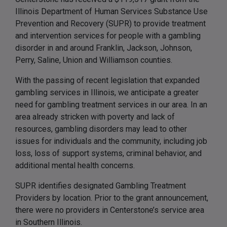
Illinois Department of Human Services Substance Use
Prevention and Recovery (SUPR) to provide treatment
and intervention services for people with a gambling
disorder in and around Franklin, Jackson, Johnson,
Perry, Saline, Union and Williamson counties.
With the passing of recent legislation that expanded
gambling services in Illinois, we anticipate a greater
need for gambling treatment services in our area. In an
area already stricken with poverty and lack of
resources, gambling disorders may lead to other
issues for individuals and the community, including job
loss, loss of support systems, criminal behavior, and
additional mental health concerns.
SUPR identifies designated Gambling Treatment
Providers by location. Prior to the grant announcement,
there were no providers in Centerstone’s service area
in Southern Illinois.