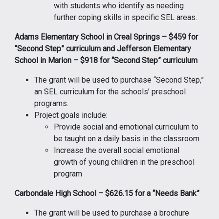
with students who identify as needing
further coping skills in specific SEL areas.
Adams Elementary School in Creal Springs – $459 for
“Second Step” curriculum and Jefferson Elementary
School in Marion – $918 for “Second Step” curriculum
The grant will be used to purchase “Second Step,”
an SEL curriculum for the schools’ preschool
programs.
Project goals include:
Provide social and emotional curriculum to
be taught on a daily basis in the classroom
Increase the overall social emotional
growth of young children in the preschool
program
Carbondale High School – $626.15 for a “Needs Bank”
The grant will be used to purchase a brochure