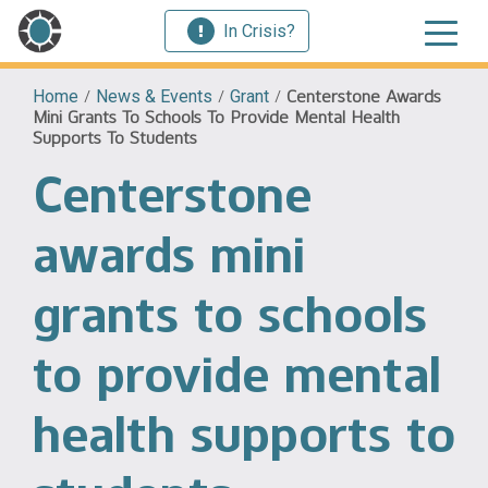
In Crisis?
Home
/
News & Events
/
Grant
/
Centerstone Awards
Mini Grants To Schools To Provide Mental Health
Supports To Students
Centerstone
awards mini
grants to schools
to provide mental
health supports to