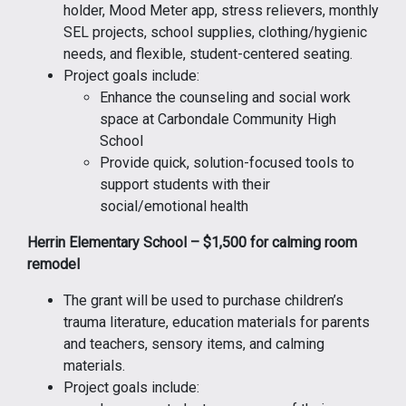
holder, Mood Meter app, stress relievers, monthly
SEL projects, school supplies, clothing/hygienic
needs, and flexible, student-centered seating.
Project goals include:
Enhance the counseling and social work
space at Carbondale Community High
School
Provide quick, solution-focused tools to
support students with their
social/emotional health
Herrin Elementary School – $1,500 for calming room
remodel
The grant will be used to purchase children’s
trauma literature, education materials for parents
and teachers, sensory items, and calming
materials.
Project goals include: