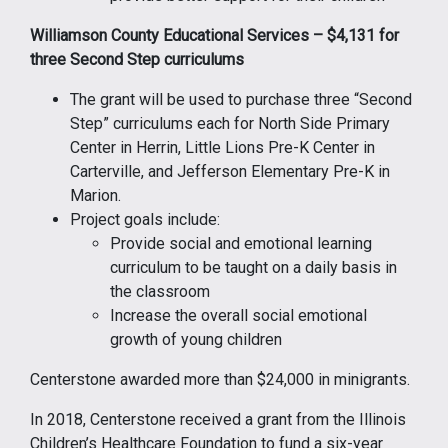
Williamson County Educational Services – $4,131 for
three Second Step curriculums
The grant will be used to purchase three “Second
Step” curriculums each for North Side Primary
Center in Herrin, Little Lions Pre-K Center in
Carterville, and Jefferson Elementary Pre-K in
Marion.
Project goals include:
Provide social and emotional learning
curriculum to be taught on a daily basis in
the classroom
Increase the overall social emotional
growth of young children
Centerstone awarded more than $24,000 in minigrants.
In 2018, Centerstone received a grant from the Illinois
Children’s Healthcare Foundation to fund a six-year