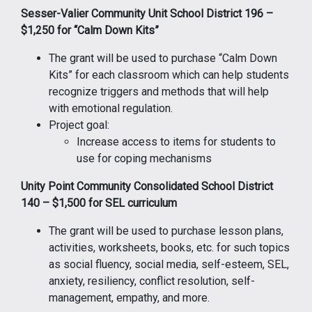
Sesser-Valier Community Unit School District 196 –
$1,250 for “Calm Down Kits”
The grant will be used to purchase “Calm Down
Kits” for each classroom which can help students
recognize triggers and methods that will help
with emotional regulation.
Project goal:
Increase access to items for students to
use for coping mechanisms
Unity Point Community Consolidated School District
140 – $1,500 for SEL curriculum
The grant will be used to purchase lesson plans,
activities, worksheets, books, etc. for such topics
as social fluency, social media, self-esteem, SEL,
anxiety, resiliency, conflict resolution, self-
management, empathy, and more.