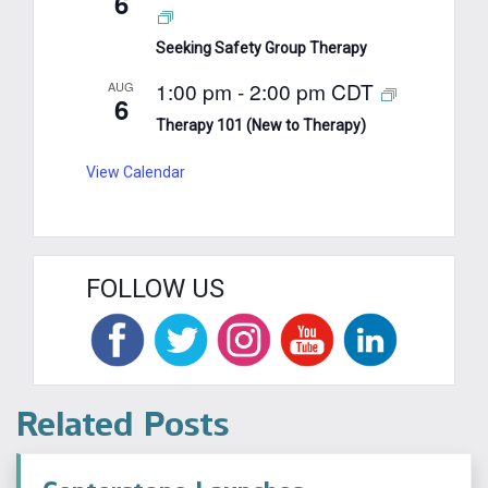
6
Seeking Safety Group Therapy
1:00 pm
-
2:00 pm
CDT
AUG
6
Therapy 101 (New to Therapy)
View Calendar
FOLLOW US
Related Posts