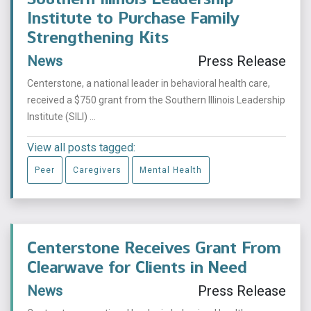
Institute to Purchase Family
Strengthening Kits
News
Press Release
Centerstone, a national leader in behavioral health care,
received a $750 grant from the Southern Illinois Leadership
Institute (SILI) ...
View all posts tagged:
Peer
Caregivers
Mental Health
Centerstone Receives Grant From
Clearwave for Clients in Need
News
Press Release