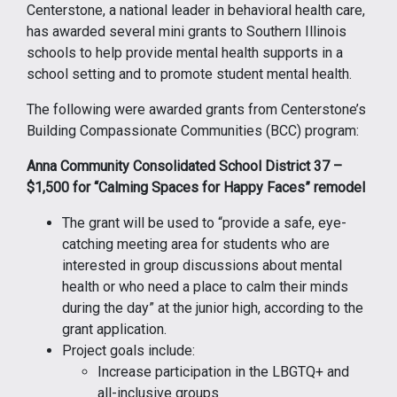
Centerstone, a national leader in behavioral health care,
has awarded several mini grants to Southern Illinois
schools to help provide mental health supports in a
school setting and to promote student mental health.
The following were awarded grants from Centerstone’s
Building Compassionate Communities (BCC) program:
Anna Community Consolidated School District 37 –
$1,500 for “Calming Spaces for Happy Faces” remodel
The grant will be used to “provide a safe, eye-
catching meeting area for students who are
interested in group discussions about mental
health or who need a place to calm their minds
during the day” at the junior high, according to the
grant application.
Project goals include:
Increase participation in the LBGTQ+ and
all-inclusive groups