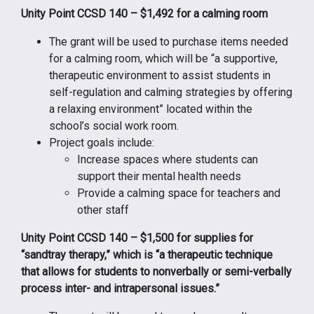
Unity Point CCSD 140 – $1,492 for a calming room
The grant will be used to purchase items needed
for a calming room, which will be “a supportive,
therapeutic environment to assist students in
self-regulation and calming strategies by offering
a relaxing environment” located within the
school’s social work room.
Project goals include:
Increase spaces where students can
support their mental health needs
Provide a calming space for teachers and
other staff
Unity Point CCSD 140 – $1,500 for supplies for
“sandtray therapy,” which is “a therapeutic technique
that allows for students to nonverbally or semi-verbally
process inter- and intrapersonal issues.”