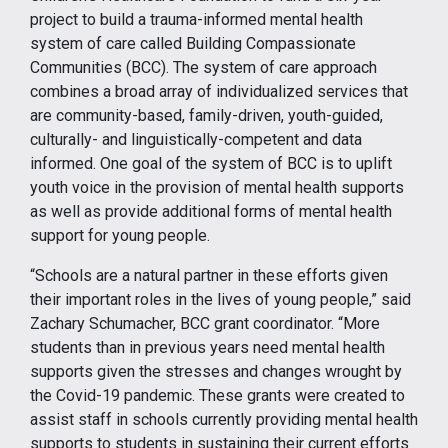
project to build a trauma-informed mental health
system of care called Building Compassionate
Communities (BCC). The system of care approach
combines a broad array of individualized services that
are community-based, family-driven, youth-guided,
culturally- and linguistically-competent and data
informed. One goal of the system of BCC is to uplift
youth voice in the provision of mental health supports
as well as provide additional forms of mental health
support for young people.
“Schools are a natural partner in these efforts given
their important roles in the lives of young people,” said
Zachary Schumacher, BCC grant coordinator. “More
students than in previous years need mental health
supports given the stresses and changes wrought by
the Covid-19 pandemic. These grants were created to
assist staff in schools currently providing mental health
supports to students in sustaining their current efforts