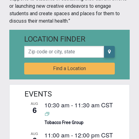
or launching new creative endeavors to engage
students and create spaces and places for them to
discuss their mental health.”
LOCATION FINDER
Zip code or city, state
Find a Location
EVENTS
10:30 am
-
11:30 am
CST
AUG
6
Tobacco Free Group
11:00 am
-
12:00 pm
CST
AUG