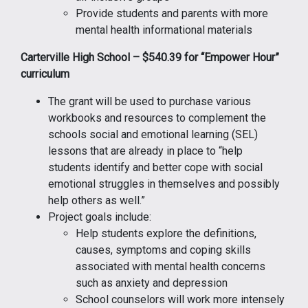
Provide students and parents with more
mental health informational materials
Carterville High School – $540.39 for “Empower Hour”
curriculum
The grant will be used to purchase various
workbooks and resources to complement the
schools social and emotional learning (SEL)
lessons that are already in place to “help
students identify and better cope with social
emotional struggles in themselves and possibly
help others as well.”
Project goals include:
Help students explore the definitions,
causes, symptoms and coping skills
associated with mental health concerns
such as anxiety and depression
School counselors will work more intensely