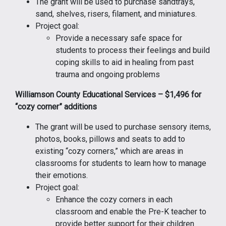
The grant will be used to purchase sandtrays,
sand, shelves, risers, filament, and miniatures.
Project goal:
Provide a necessary safe space for
students to process their feelings and build
coping skills to aid in healing from past
trauma and ongoing problems
Williamson County Educational Services – $1,496 for
“cozy corner” additions
The grant will be used to purchase sensory items,
photos, books, pillows and seats to add to
existing “cozy corners,” which are areas in
classrooms for students to learn how to manage
their emotions.
Project goal:
Enhance the cozy corners in each
classroom and enable the Pre-K teacher to
provide better support for their children