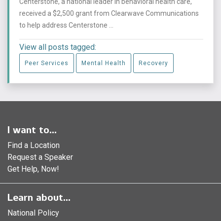
Centerstone, a national leader in behavioral health care,
received a $2,500 grant from Clearwave Communications
to help address Centerstone ...
View all posts tagged:
Peer Services
Mental Health
Recovery
I want to...
Find a Location
Request a Speaker
Get Help, Now!
Learn about...
National Policy