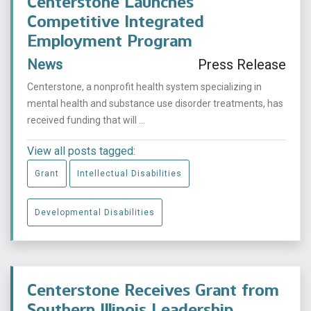
Centerstone Launches
Competitive Integrated
Employment Program
News
Press Release
Centerstone, a nonprofit health system specializing in
mental health and substance use disorder treatments, has
received funding that will ...
View all posts tagged:
Grant
Intellectual Disabilities
Developmental Disabilities
Centerstone Receives Grant from
Southern Illinois Leadership