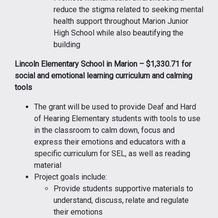
reduce the stigma related to seeking mental
health support throughout Marion Junior
High School while also beautifying the
building
Lincoln Elementary School in Marion – $1,330.71 for
social and emotional learning curriculum and calming
tools
The grant will be used to provide Deaf and Hard
of Hearing Elementary students with tools to use
in the classroom to calm down, focus and
express their emotions and educators with a
specific curriculum for SEL, as well as reading
material
Project goals include:
Provide students supportive materials to
understand, discuss, relate and regulate
their emotions