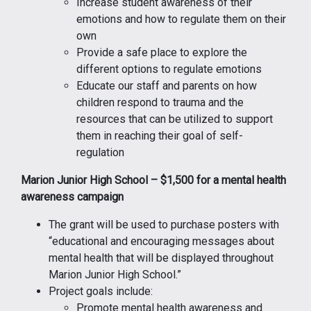
Increase student awareness of their
emotions and how to regulate them on their
own
Provide a safe place to explore the
different options to regulate emotions
Educate our staff and parents on how
children respond to trauma and the
resources that can be utilized to support
them in reaching their goal of self-
regulation
Marion Junior High School – $1,500 for a mental health
awareness campaign
The grant will be used to purchase posters with
“educational and encouraging messages about
mental health that will be displayed throughout
Marion Junior High School.”
Project goals include:
Promote mental health awareness and