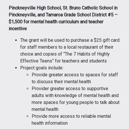
Pinckneyville High School, St. Bruno Catholic School in
Pinckneyville, and Tamaroa Grade School District #5 –
$1,500 for mental health curriculum and teacher
incentive
The grant will be used to purchase a $25 gift card
for staff members to a local restaurant of their
choice and copies of “The 7 Habits of Highly
Effective Teens” for teachers and students
Project goals include:
Provide greater access to spaces for staff
to discuss their mental health
Provider greater access to supportive
adults with knowledge of mental health and
more spaces for young people to talk about
mental health
Provide more access to reliable mental
health information