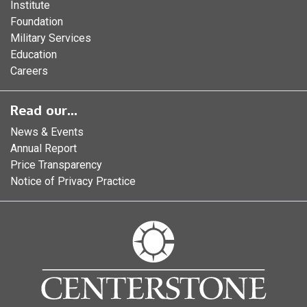
Institute
Foundation
Military Services
Education
Careers
Read our...
News & Events
Annual Report
Price Transparency
Notice of Privacy Practice