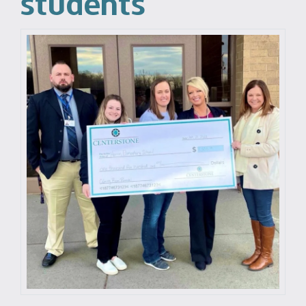
students