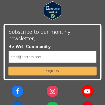
Subscribe to our monthly
newsletter,
Be Well Community
Email
Sign Up