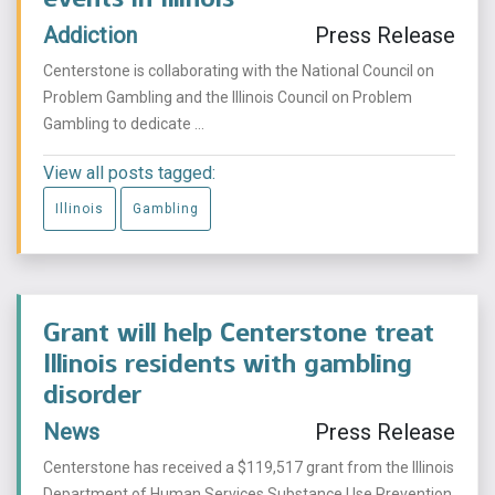
Addiction
Press Release
Centerstone is collaborating with the National Council on
Problem Gambling and the Illinois Council on Problem
Gambling to dedicate ...
View all posts tagged:
Illinois
Gambling
Grant will help Centerstone treat
Illinois residents with gambling
disorder
News
Press Release
Centerstone has received a $119,517 grant from the Illinois
Department of Human Services Substance Use Prevention