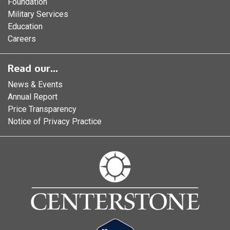
Foundation
Military Services
Education
Careers
Read our...
News & Events
Annual Report
Price Transparency
Notice of Privacy Practice