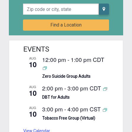
Zip code or city, state
Find a Location
EVENTS
12:00 pm
-
1:00 pm
CDT
AUG
10
Zero Suicide Group Adults
2:00 pm
-
3:00 pm
CDT
AUG
10
DBT for Adults
3:00 pm
-
4:00 pm
CST
AUG
10
Tobacco Free Group (Virtual)
View Calendar