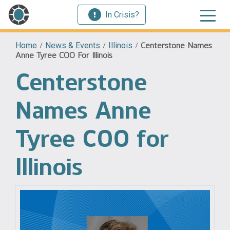
In Crisis?
Home
/
News & Events
/
Illinois
/
Centerstone Names
Anne Tyree COO For Illinois
Centerstone
Names Anne
Tyree COO for
Illinois