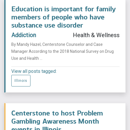
Education is important for family
members of people who have
substance use disorder
Addiction
Health & Wellness
By Mandy Hazel, Centerstone Counselor and Case
Manager According to the 2018 National Survey on Drug
Use and Health ...
View all posts tagged:
Illinois
Centerstone to host Problem
Gambling Awareness Month
events in Illinois