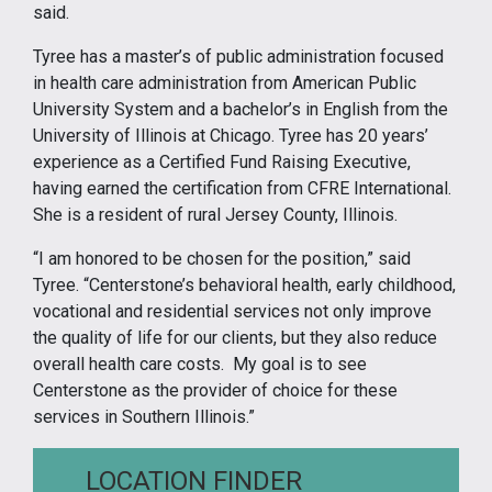
said.
Tyree has a master’s of public administration focused
in health care administration from American Public
University System and a bachelor’s in English from the
University of Illinois at Chicago. Tyree has 20 years’
experience as a Certified Fund Raising Executive,
having earned the certification from CFRE International.
She is a resident of rural Jersey County, Illinois.
“I am honored to be chosen for the position,” said
Tyree. “Centerstone’s behavioral health, early childhood,
vocational and residential services not only improve
the quality of life for our clients, but they also reduce
overall health care costs. My goal is to see
Centerstone as the provider of choice for these
services in Southern Illinois.”
LOCATION FINDER