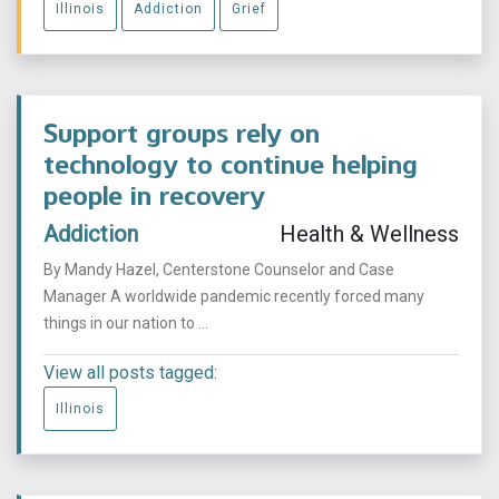
Illinois
Addiction
Grief
Support groups rely on
technology to continue helping
people in recovery
Addiction
Health & Wellness
By Mandy Hazel, Centerstone Counselor and Case
Manager A worldwide pandemic recently forced many
things in our nation to ...
View all posts tagged:
Illinois