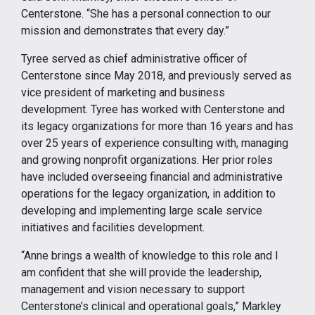
Centerstone. “She has a personal connection to our
mission and demonstrates that every day.”
Tyree served as chief administrative officer of
Centerstone since May 2018, and previously served as
vice president of marketing and business
development. Tyree has worked with Centerstone and
its legacy organizations for more than 16 years and has
over 25 years of experience consulting with, managing
and growing nonprofit organizations. Her prior roles
have included overseeing financial and administrative
operations for the legacy organization, in addition to
developing and implementing large scale service
initiatives and facilities development.
“Anne brings a wealth of knowledge to this role and I
am confident that she will provide the leadership,
management and vision necessary to support
Centerstone’s clinical and operational goals,” Markley