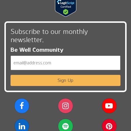
Subscribe to our monthly
newsletter,
Be Well Community
Email
Sign Up