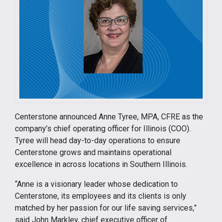
Centerstone announced Anne Tyree, MPA, CFRE as the
company’s chief operating officer for Illinois (COO).
Tyree will head day-to-day operations to ensure
Centerstone grows and maintains operational
excellence in across locations in Southern Illinois.
“Anne is a visionary leader whose dedication to
Centerstone, its employees and its clients is only
matched by her passion for our life saving services,”
said John Markley, chief executive officer of