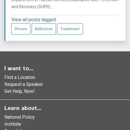
and Recovery (SUPR) ...
View all posts tagged:
Illinois
Addiction
Treatment
I want to...
Find a Location
Request a Speaker
Get Help, Now!
Learn about...
National Policy
Institute