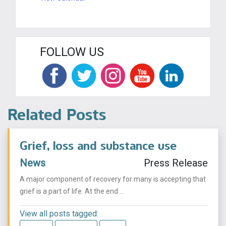
FOLLOW US
Related Posts
Grief, loss and substance use
News
Press Release
A major component of recovery for many is accepting that
grief is a part of life. At the end ...
View all posts tagged: