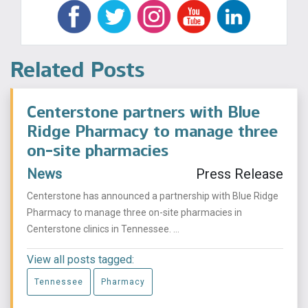
Related Posts
Centerstone partners with Blue
Ridge Pharmacy to manage three
on-site pharmacies
News
Press Release
Centerstone has announced a partnership with Blue Ridge
Pharmacy to manage three on-site pharmacies in
Centerstone clinics in Tennessee. ...
View all posts tagged:
Tennessee
Pharmacy