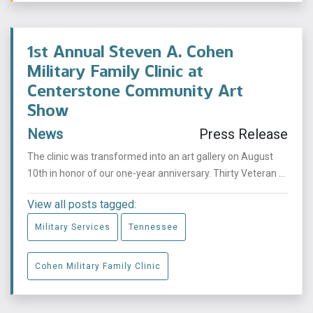
1st Annual Steven A. Cohen
Military Family Clinic at
Centerstone Community Art
Show
News
Press Release
The clinic was transformed into an art gallery on August
10th in honor of our one-year anniversary. Thirty Veteran ...
View all posts tagged:
Military Services
Tennessee
Cohen Military Family Clinic