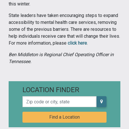
this winter.
State leaders have taken encouraging steps to expand
accessibility to mental health care services, removing
some of the previous barriers. There are resources to
help individuals receive care that will change their lives.
For more information, please
click here
.
Ben Middleton is Regional Chief Operating Officer in
Tennessee.
LOCATION FINDER
Zip code or city, state
Find a Location