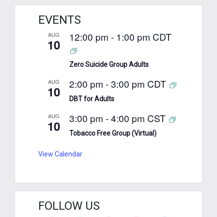
EVENTS
12:00 pm
-
1:00 pm
CDT
AUG
10
Zero Suicide Group Adults
2:00 pm
-
3:00 pm
CDT
AUG
10
DBT for Adults
3:00 pm
-
4:00 pm
CST
AUG
10
Tobacco Free Group (Virtual)
View Calendar
FOLLOW US