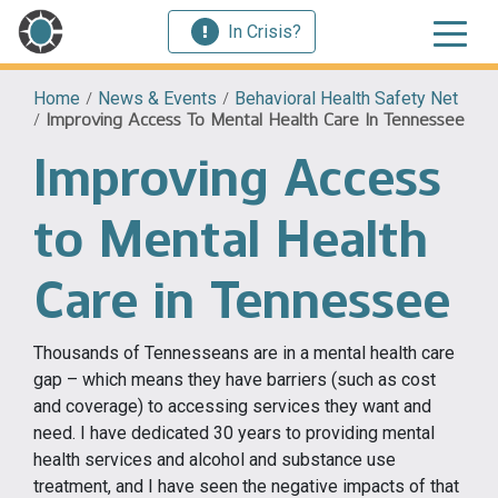
In Crisis?
Home
/
News & Events
/
Behavioral Health Safety Net
/
Improving Access To Mental Health Care In Tennessee
Improving Access
to Mental Health
Care in Tennessee
Thousands of Tennesseans are in a mental health care
gap – which means they have barriers (such as cost
and coverage) to accessing services they want and
need. I have dedicated 30 years to providing mental
health services and alcohol and substance use
treatment, and I have seen the negative impacts of that