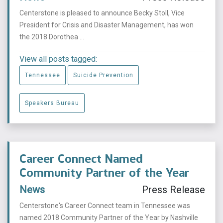
Centerstone is pleased to announce Becky Stoll, Vice
President for Crisis and Disaster Management, has won
the 2018 Dorothea ...
View all posts tagged:
Tennessee
Suicide Prevention
Speakers Bureau
Career Connect Named
Community Partner of the Year
News
Press Release
Centerstone's Career Connect team in Tennessee was
named 2018 Community Partner of the Year by Nashville