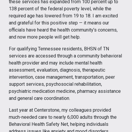
these services has expanded from 100 percent up to
138 percent of the federal poverty level, while the
required age has lowered from 19 to 18. I am excited
and grateful for this positive step — it means our
officials have heard the health community’s concerns,
and now more people will get help.
For qualifying Tennessee residents, BHSN of TN
services are accessed through a community behavioral
health provider and may include mental health
assessment, evaluation, diagnosis, therapeutic
intervention, case management, transportation, peer
support services, psychosocial rehabilitation,
psychiatric medication medicine, pharmacy assistance
and general care coordination.
Last year at Centerstone, my colleagues provided
much-needed care to nearly 6,000 adults through the
Behavioral Health Safety Net, helping individuals
address issues like anxiety and mood disorders,