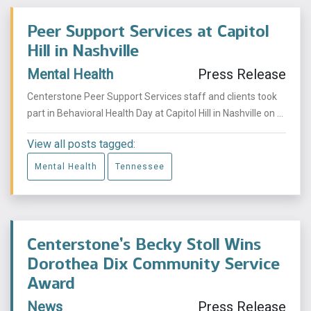
Peer Support Services at Capitol
Hill in Nashville
Mental Health
Press Release
Centerstone Peer Support Services staff and clients took
part in Behavioral Health Day at Capitol Hill in Nashville on ...
View all posts tagged:
Mental Health
Tennessee
Centerstone’s Becky Stoll Wins
Dorothea Dix Community Service
Award
News
Press Release