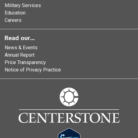
Military Services
Education
Careers
Read our...
News & Events
Annual Report
Price Transparency
Notice of Privacy Practice