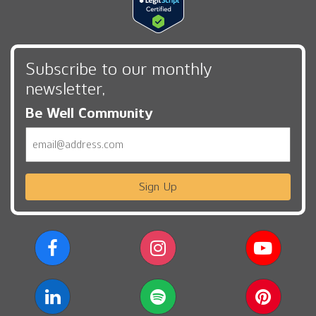
Subscribe to our monthly
newsletter,
Be Well Community
Email
Sign Up