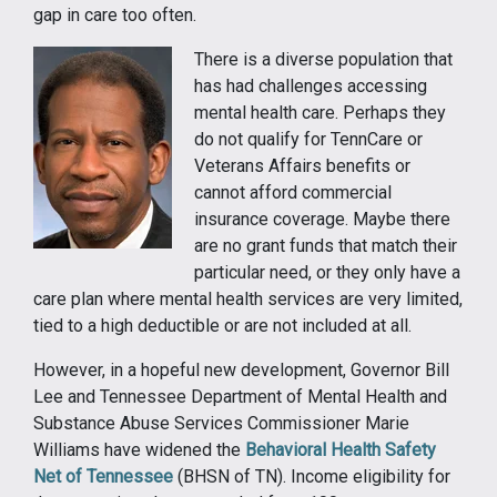
gap in care too often.
There is a diverse population that
has had challenges accessing
mental health care. Perhaps they
do not qualify for TennCare or
Veterans Affairs benefits or
cannot afford commercial
insurance coverage. Maybe there
are no grant funds that match their
particular need, or they only have a
care plan where mental health services are very limited,
tied to a high deductible or are not included at all.
However, in a hopeful new development, Governor Bill
Lee and Tennessee Department of Mental Health and
Substance Abuse Services Commissioner Marie
Williams have widened the
Behavioral Health Safety
Net of Tennessee
(BHSN of TN). Income eligibility for