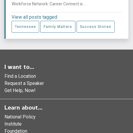
Workforce Network. Career Connect is ...
View all posts tagged:
Tennessee
Family Matters
Success Stories
I want to...
Find a Location
Request a Speaker
Get Help, Now!
Learn about...
National Policy
Institute
Foundation