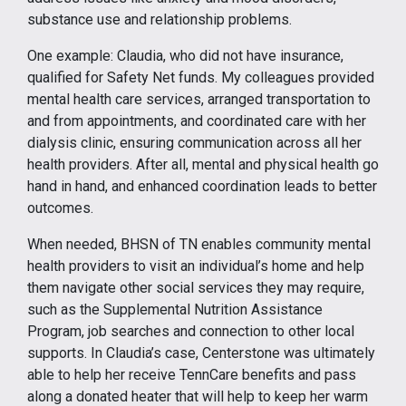
substance use and relationship problems.
One example: Claudia, who did not have insurance,
qualified for Safety Net funds. My colleagues provided
mental health care services, arranged transportation to
and from appointments, and coordinated care with her
dialysis clinic, ensuring communication across all her
health providers. After all, mental and physical health go
hand in hand, and enhanced coordination leads to better
outcomes.
When needed, BHSN of TN enables community mental
health providers to visit an individual’s home and help
them navigate other social services they may require,
such as the Supplemental Nutrition Assistance
Program, job searches and connection to other local
supports. In Claudia’s case, Centerstone was ultimately
able to help her receive TennCare benefits and pass
along a donated heater that will help to keep her warm