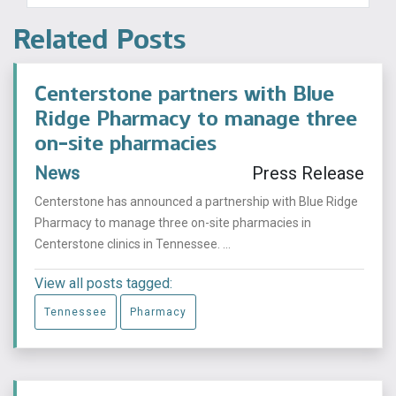
Related Posts
Centerstone partners with Blue
Ridge Pharmacy to manage three
on-site pharmacies
News
Press Release
Centerstone has announced a partnership with Blue Ridge
Pharmacy to manage three on-site pharmacies in
Centerstone clinics in Tennessee. ...
View all posts tagged:
Tennessee
Pharmacy