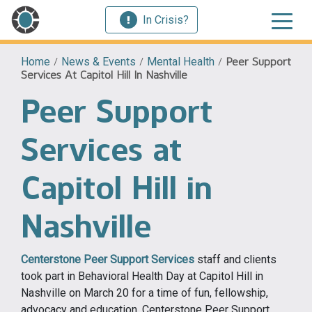
In Crisis?
Home
/
News & Events
/
Mental Health
/
Peer Support
Services At Capitol Hill In Nashville
Peer Support
Services at
Capitol Hill in
Nashville
Centerstone Peer Support Services
staff and clients
took part in Behavioral Health Day at Capitol Hill in
Nashville on March 20 for a time of fun, fellowship,
advocacy and education. Centerstone Peer Support