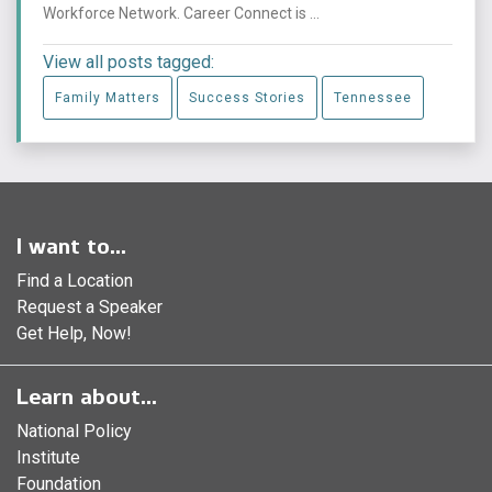
Workforce Network. Career Connect is ...
View all posts tagged:
Family Matters
Success Stories
Tennessee
I want to...
Find a Location
Request a Speaker
Get Help, Now!
Learn about...
National Policy
Institute
Foundation