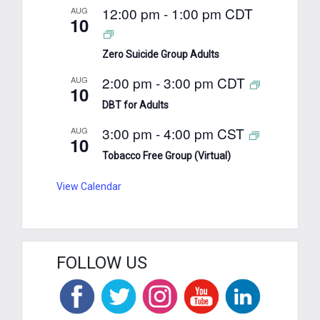
12:00 pm
-
1:00 pm
CDT
AUG
10
Zero Suicide Group Adults
2:00 pm
-
3:00 pm
CDT
AUG
10
DBT for Adults
3:00 pm
-
4:00 pm
CST
AUG
10
Tobacco Free Group (Virtual)
View Calendar
FOLLOW US