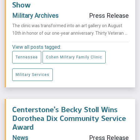
Show
Military Archives
Press Release
The clinic was transformed into an art gallery on August
10th in honor of our one-year anniversary. Thirty Veteran ...
View all posts tagged:
Tennessee
Cohen Military Family Clinic
Military Services
Centerstone’s Becky Stoll Wins
Dorothea Dix Community Service
Award
News
Press Release