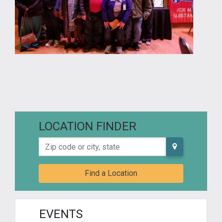
LOCATION FINDER
Zip code or city, state
Find a Location
EVENTS