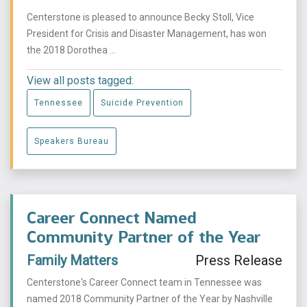
Centerstone is pleased to announce Becky Stoll, Vice
President for Crisis and Disaster Management, has won
the 2018 Dorothea ...
View all posts tagged:
Tennessee
Suicide Prevention
Speakers Bureau
Career Connect Named
Community Partner of the Year
Family Matters
Press Release
Centerstone's Career Connect team in Tennessee was
named 2018 Community Partner of the Year by Nashville