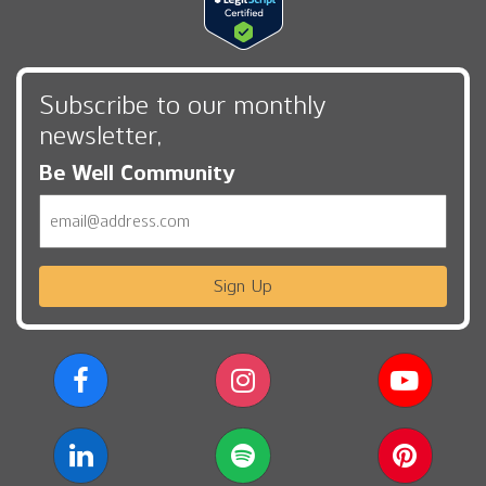
Subscribe to our monthly
newsletter,
Be Well Community
Email
Sign Up