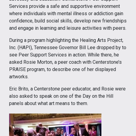
Services provide a safe and supportive environment
where individuals with mental illness or addiction gain
confidence, build social skills, develop new friendships
and engage in learning and leisure activities with peers.
During a program highlighting the Healing Arts Project,
Inc. (HAPI), Tennessee Governor Bill Lee dropped by to
see Peer Support Services in action. While there, he
asked Rosie Morton, a peer coach with Centerstone’s
PRAISE program, to describe one of her displayed
artworks.
Eric Brito, a Centerstone peer educator, and Rosie were
also asked to speak on one of the Day on the Hill
panels about what art means to them.