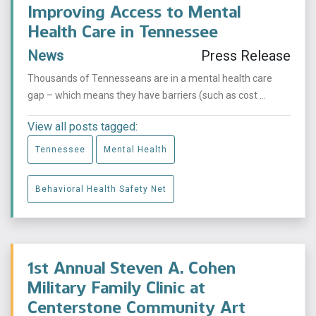
Improving Access to Mental
Health Care in Tennessee
News
Press Release
Thousands of Tennesseans are in a mental health care
gap – which means they have barriers (such as cost ...
View all posts tagged:
Tennessee
Mental Health
Behavioral Health Safety Net
1st Annual Steven A. Cohen
Military Family Clinic at
Centerstone Community Art