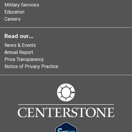
Military Services
Education
Careers
Read our...
News & Events
Annual Report
Price Transparency
Notice of Privacy Practice