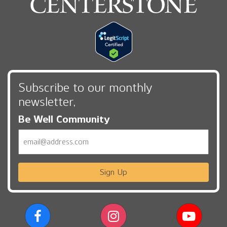
Subscribe to our monthly
newsletter,
Be Well Community
Email
Sign Up