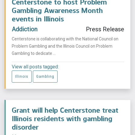
Centerstone to host Problem
Gambling Awareness Month
events in Illinois
Addiction
Press Release
Centerstone is collaborating with the National Council on
Problem Gambling and the Illinois Council on Problem
Gambling to dedicate ...
View all posts tagged:
Illinois
Gambling
Grant will help Centerstone treat
Illinois residents with gambling
disorder