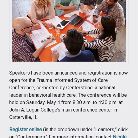
Speakers have been announced and registration is now
open for the Trauma Informed System of Care
Conference, co-hosted by Centerstone, a national
leader in behavioral health care. The conference will be
held on Saturday, May 4 from 8:30 a.m. to 4:30 p.m. at
John A. Logan College’s main conference center in
Carterville, IL.
Register online
(in the dropdown under “Learners,” click
on “Conferences.” For more information, contact
Nicole