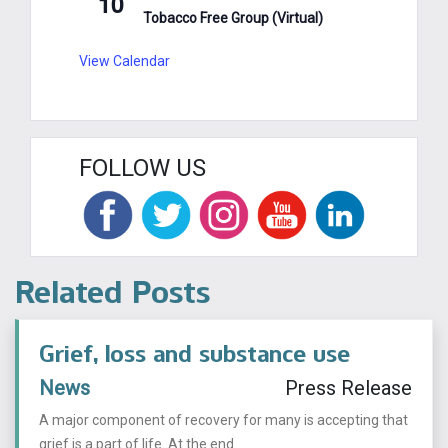
10
Tobacco Free Group (Virtual)
View Calendar
FOLLOW US
Related Posts
Grief, loss and substance use
News
Press Release
A major component of recovery for many is accepting that
grief is a part of life. At the end ...