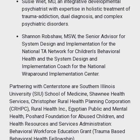
Susie Wiet, MD, an integrative developmental
psychiatrist with expertise in holistic treatment of
trauma-addiction, dual diagnosis, and complex
psychiatric disorders.
Shannon Robshaw, MSW, the Senior Advisor for
System Design and Implementation for the
National TA Network for Children’s Behavioral
Health and the System Design and
Implementation Coach for the National
Wraparound Implementation Center.
Partnering with Centerstone are Southern Illinois
University (SIU) School of Medicine, Shawnee Health
Services, Christopher Rural Health Planning Corporation
(CRHPC), Rural Health Inc., Egyptian Public and Mental
Health, Poshard Foundation for Abused Children, and
Health Resources and Services Administration:
Behavioral Workforce Education Grant (Trauma Based
Behavioral Health Fellowship).