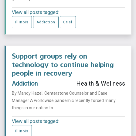
View all posts tagged:
Illinois
Addiction
Grief
Support groups rely on
technology to continue helping
people in recovery
Addiction
Health & Wellness
By Mandy Hazel, Centerstone Counselor and Case
Manager A worldwide pandemic recently forced many
things in our nation to ...
View all posts tagged:
Illinois