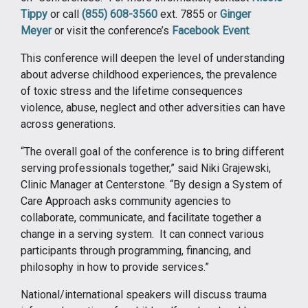
Tippy
or call
(855) 608-3560
ext. 7855 or
Ginger
Meyer
or visit the conference’s
Facebook Event
.
This conference will deepen the level of understanding
about adverse childhood experiences, the prevalence
of toxic stress and the lifetime consequences
violence, abuse, neglect and other adversities can have
across generations.
“The overall goal of the conference is to bring different
serving professionals together,” said Niki Grajewski,
Clinic Manager at Centerstone. “By design a System of
Care Approach asks community agencies to
collaborate, communicate, and facilitate together a
change in a serving system. It can connect various
participants through programming, financing, and
philosophy in how to provide services.”
National/international speakers will discuss trauma