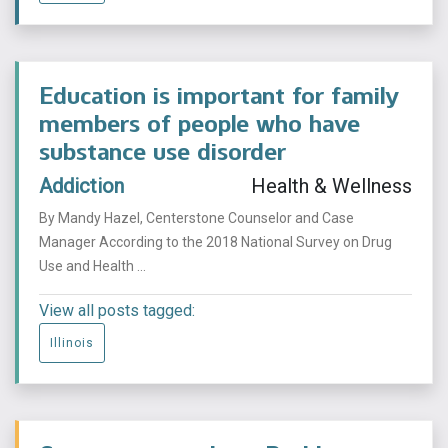
Education is important for family
members of people who have
substance use disorder
Addiction
Health & Wellness
By Mandy Hazel, Centerstone Counselor and Case
Manager According to the 2018 National Survey on Drug
Use and Health ...
View all posts tagged:
Illinois