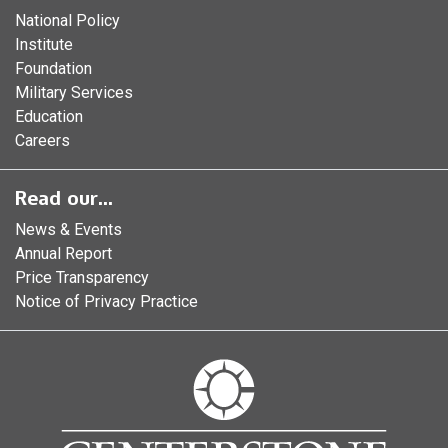
National Policy
Institute
Foundation
Military Services
Education
Careers
Read our...
News & Events
Annual Report
Price Transparency
Notice of Privacy Practice