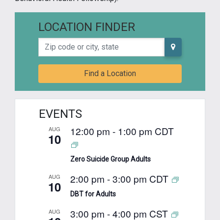
LOCATION FINDER
Zip code or city, state
Find a Location
EVENTS
12:00 pm
-
1:00 pm
CDT
AUG
10
Zero Suicide Group Adults
2:00 pm
-
3:00 pm
CDT
AUG
10
DBT for Adults
3:00 pm
-
4:00 pm
CST
AUG