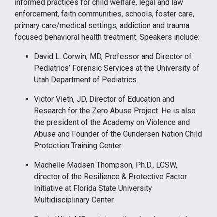
informed practices for child welfare, legal and law
enforcement, faith communities, schools, foster care,
primary care/medical settings, addiction and trauma
focused behavioral health treatment. Speakers include:
David L. Corwin, MD, Professor and Director of
Pediatrics’ Forensic Services at the University of
Utah Department of Pediatrics.
Victor Vieth, JD, Director of Education and
Research for the Zero Abuse Project. He is also
the president of the Academy on Violence and
Abuse and Founder of the Gundersen Nation Child
Protection Training Center.
Machelle Madsen Thompson, Ph.D., LCSW,
director of the Resilience & Protective Factor
Initiative at Florida State University
Multidisciplinary Center.