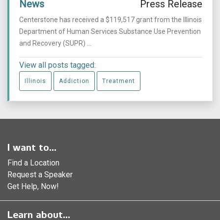
News
Press Release
Centerstone has received a $119,517 grant from the Illinois
Department of Human Services Substance Use Prevention
and Recovery (SUPR) ...
View all posts tagged:
Illinois
Addiction
Treatment
I want to...
Find a Location
Request a Speaker
Get Help, Now!
Learn about...