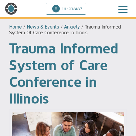
In Crisis?
Home
/
News & Events
/
Anxiety
/
Trauma Informed
System Of Care Conference In Illinois
Trauma Informed
System of Care
Conference in
Illinois