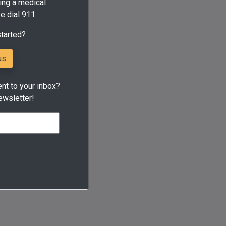
ing a medical
e dial 911.
started?
us
ent to your inbox?
ewsletter!