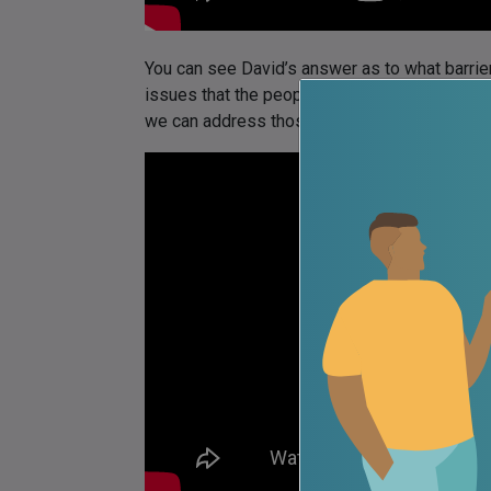
You can see David’s answer as to what barriers
issues that the people in need of that treat
we can address those issues here: