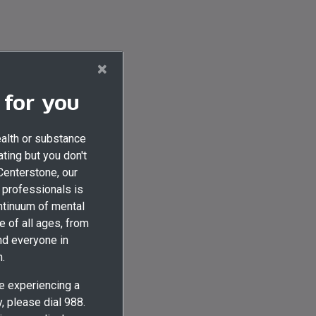
×
 for you
ealth or substance
ting but you don't
 Centerstone, our
professionals is
ontinuum of mental
e of all ages, from
nd everyone in
.
re experiencing a
 please dial 988.