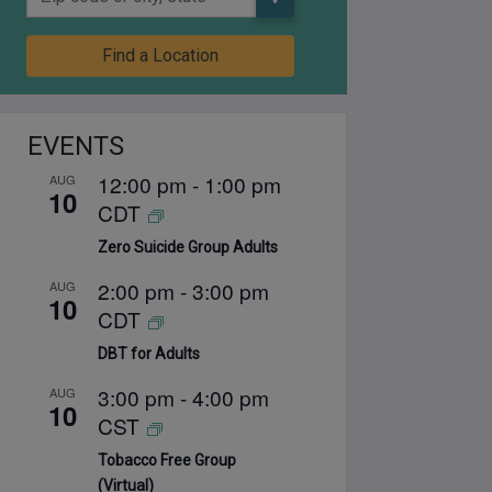
Find a Location
EVENTS
12:00 pm
-
1:00 pm
AUG
10
CDT
Zero Suicide Group Adults
2:00 pm
-
3:00 pm
AUG
10
CDT
DBT for Adults
3:00 pm
-
4:00 pm
AUG
10
CST
Tobacco Free Group
(Virtual)