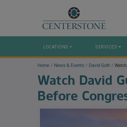
LOCATIONS
SERVICES
Home
/
News & Events
/
David Guth
/
Watch
Watch David Gu
Before Congre