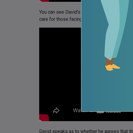
You can see David’s answer as to the need f
care for those facing opioid addiction here:
David speaks as to whether he agrees that the 