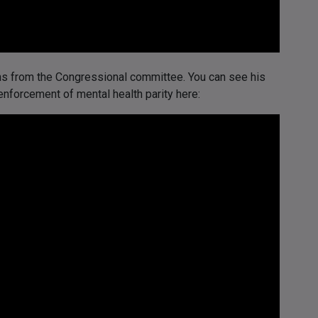
ons from the Congressional committee. You can see his
nforcement of mental health parity here: