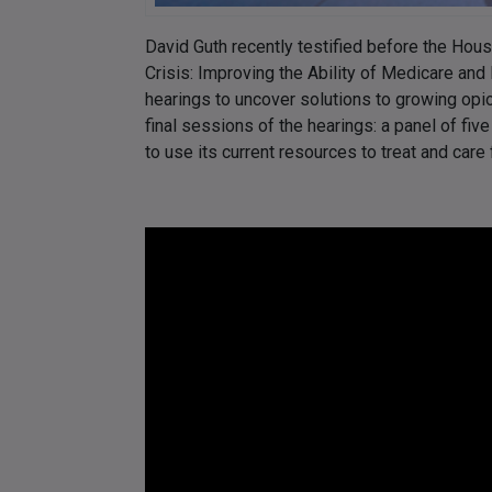
David Guth recently testified before the Ho
Crisis: Improving the Ability of Medicare and
hearings to uncover solutions to growing opio
final sessions of the hearings: a panel of five
to use its current resources to treat and care