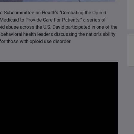
use Subcommittee on Health’s “Combating the Opioid
 Medicaid to Provide Care For Patients,” a series of
id abuse across the U.S. David participated in one of the
 behavioral health leaders discussing the nation’s ability
 for those with opioid use disorder.