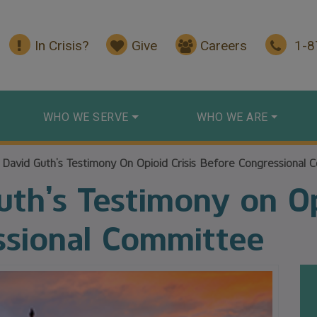
In Crisis?
Give
Careers
1-
WHO WE SERVE
WHO WE ARE
 David Guth’s Testimony On Opioid Crisis Before Congressional 
th’s Testimony on Opi
ssional Committee