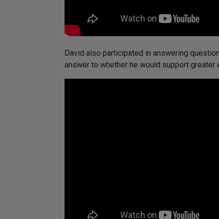
David also participated in answering questi
answer to whether he would support greater e