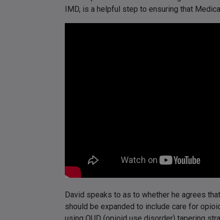
IMD, is a helpful step to ensuring that Medica
David speaks to as to whether he agrees tha
should be expanded to include care for opioi
using OUD (opioid use disorder) tapering stra