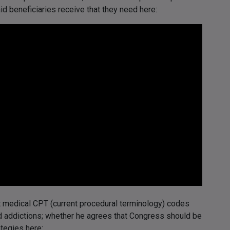
id beneficiaries receive that they need here:
t medical CPT (current procedural terminology) codes
d addictions; whether he agrees that Congress should be
tegies here: