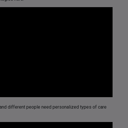
and different people need personalized types of care