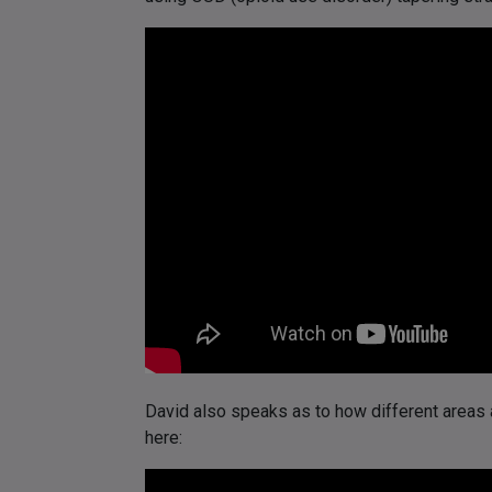
David also speaks as to how different areas 
here: