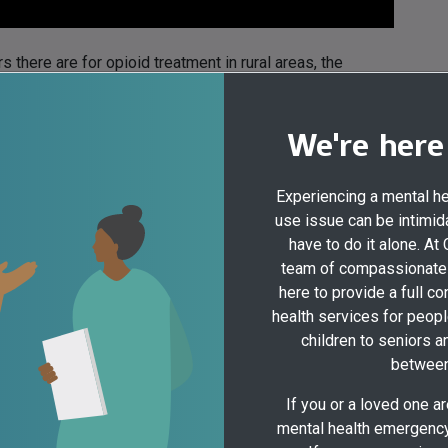
 there are for opioid treatment in rural areas, the
ment face because of lack of access to treatment, and how
We're here
Experiencing a mental h
use issue can be intimida
have to do it alone. At
team of compassionate 
here to provide a full c
health services for peopl
children to seniors a
between
If you or a loved one a
mental health emergency,