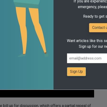
If you are experienc
emergency, pleas
or a dependable and consistent commitment to providing
Ready to get 
Contact 
Want articles like this s
Sign up for our n
bill up for discussion, which offers a partial repeal of