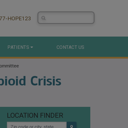
Search Centerstone
877-HOPE123
PATIENTS
CONTACT US
Committee
oid Crisis
LOCATION FINDER
Zip code or city, state