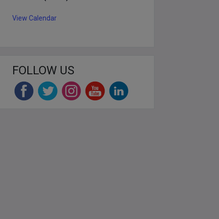
View Calendar
FOLLOW US