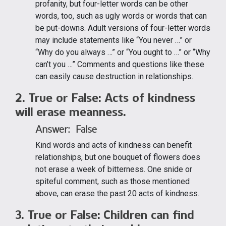
profanity, but four-letter words can be other
words, too, such as ugly words or words that can
be put-downs. Adult versions of four-letter words
may include statements like “You never …” or
“Why do you always …” or “You ought to …” or “Why
can’t you …” Comments and questions like these
can easily cause destruction in relationships.
2. True or False: Acts of kindness
will erase meanness.
Answer: False
Kind words and acts of kindness can benefit
relationships, but one bouquet of flowers does
not erase a week of bitterness. One snide or
spiteful comment, such as those mentioned
above, can erase the past 20 acts of kindness.
3. True or False: Children can find