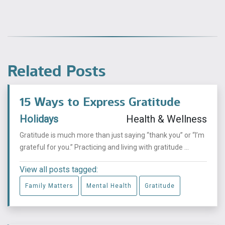
Related Posts
15 Ways to Express Gratitude
Holidays
Health & Wellness
Gratitude is much more than just saying “thank you” or “I’m
grateful for you.” Practicing and living with gratitude ...
View all posts tagged:
Family Matters
Mental Health
Gratitude