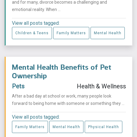
and for many, divorce becomes a challenging and
emotional reality. When ...
View all posts tagged:
Children & Teens
Family Matters
Mental Health
Mental Health Benefits of Pet
Ownership
Pets
Health & Wellness
After a bad day at school or work, many people look
forward to being home with someone or something they ...
View all posts tagged:
Family Matters
Mental Health
Physical Health