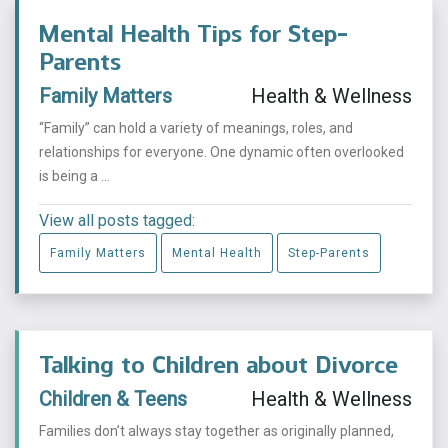
Mental Health Tips for Step-
Parents
Family Matters
Health & Wellness
“Family” can hold a variety of meanings, roles, and
relationships for everyone. One dynamic often overlooked
is being a ...
View all posts tagged:
Family Matters
Mental Health
Step-Parents
Talking to Children about Divorce
Children & Teens
Health & Wellness
Families don’t always stay together as originally planned,