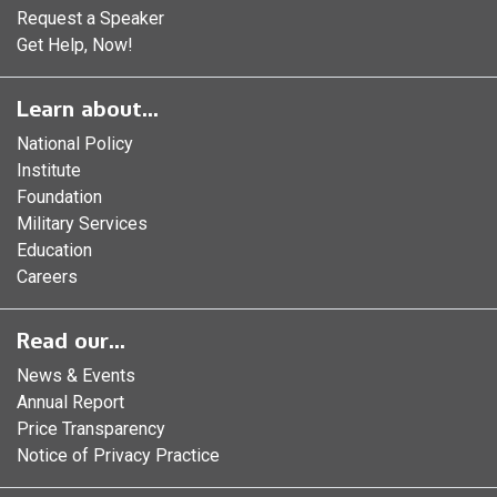
Request a Speaker
Get Help, Now!
Learn about...
National Policy
Institute
Foundation
Military Services
Education
Careers
Read our...
News & Events
Annual Report
Price Transparency
Notice of Privacy Practice