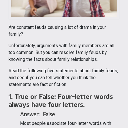
Are constant feuds causing a lot of drama in your
family?
Unfortunately, arguments with family members are all
too common. But you can resolve family feuds by
knowing the facts about family relationships.
Read the following five statements about family feuds,
and see if you can tell whether you think the
statements are fact or fiction.
1. True or False:
Four-letter words
always have four letters.
Answer: False
Most people associate four-letter words with