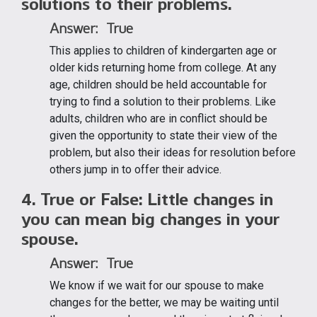
solutions to their problems.
Answer: True
This applies to children of kindergarten age or
older kids returning home from college. At any
age, children should be held accountable for
trying to find a solution to their problems. Like
adults, children who are in conflict should be
given the opportunity to state their view of the
problem, but also their ideas for resolution before
others jump in to offer their advice.
4. True or False: Little changes in
you can mean big changes in your
spouse.
Answer: True
We know if we wait for our spouse to make
changes for the better, we may be waiting until