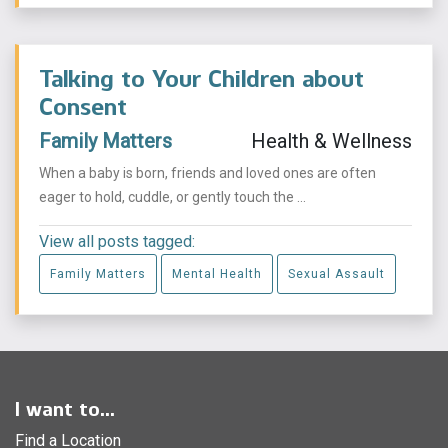
Talking to Your Children about
Consent
Family Matters
Health & Wellness
When a baby is born, friends and loved ones are often
eager to hold, cuddle, or gently touch the ...
View all posts tagged:
Family Matters
Mental Health
Sexual Assault
I want to...
Find a Location