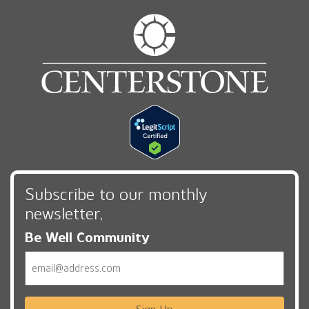
Subscribe to our monthly
newsletter,
Be Well Community
Email