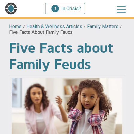
In Crisis?
Home
/
Health & Wellness Articles
/
Family Matters
/
Five Facts About Family Feuds
Five Facts about
Family Feuds