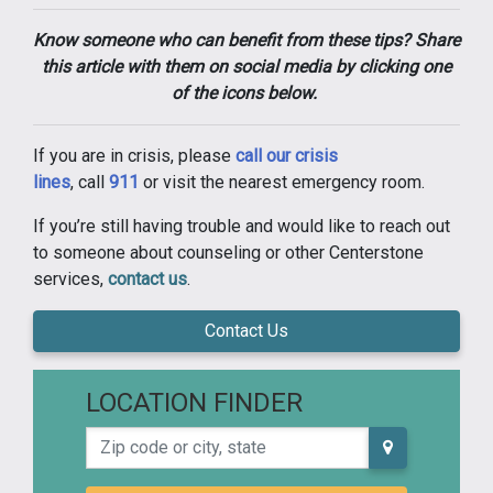
Know someone who can benefit from these tips? Share
this article with them on social media by clicking one
of the icons below.
If you are in crisis, please
call our crisis
lines
, call
911
or visit the nearest emergency room.
If you’re still having trouble and would like to reach out
to someone about counseling or other Centerstone
services,
contact us
.
Contact Us
LOCATION FINDER
Zip code or city, state