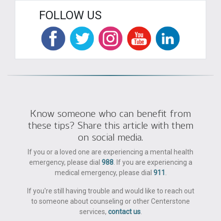
FOLLOW US
Know someone who can benefit from
these tips? Share this article with them
on social media.
If you or a loved one are experiencing a mental health
emergency, please dial
988
. If you are experiencing a
medical emergency, please dial
911
.
If you're still having trouble and would like to reach out
to someone about counseling or other Centerstone
services,
contact us
.