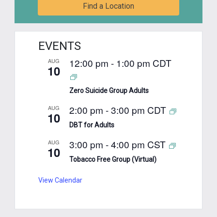
Find a Location
EVENTS
12:00 pm
-
1:00 pm
CDT
AUG
10
Zero Suicide Group Adults
2:00 pm
-
3:00 pm
CDT
AUG
10
DBT for Adults
3:00 pm
-
4:00 pm
CST
AUG
10
Tobacco Free Group (Virtual)
View Calendar