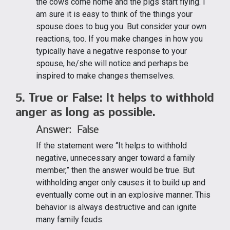
the cows come home and the pigs start flying. I
am sure it is easy to think of the things your
spouse does to bug you. But consider your own
reactions, too. If you make changes in how you
typically have a negative response to your
spouse, he/she will notice and perhaps be
inspired to make changes themselves.
5. True or False: It helps to withhold
anger as long as possible.
Answer: False
If the statement were “It helps to withhold
negative, unnecessary anger toward a family
member,” then the answer would be true. But
withholding anger only causes it to build up and
eventually come out in an explosive manner. This
behavior is always destructive and can ignite
many family feuds.