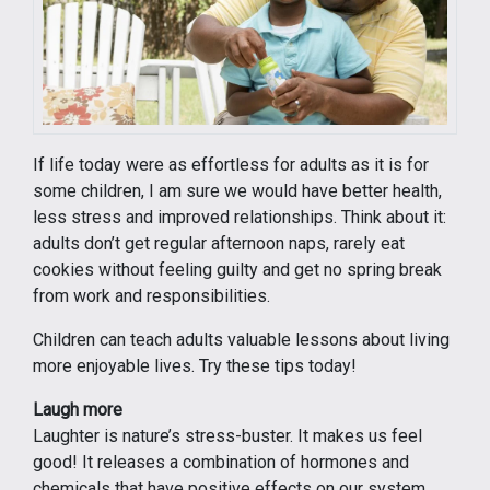
If life today were as effortless for adults as it is for
some children, I am sure we would have better health,
less stress and improved relationships. Think about it:
adults don’t get regular afternoon naps, rarely eat
cookies without feeling guilty and get no spring break
from work and responsibilities.
Children can teach adults valuable lessons about living
more enjoyable lives. Try these tips today!
Laugh more
Laughter is nature’s stress-buster. It makes us feel
good! It releases a combination of hormones and
chemicals that have positive effects on our system.