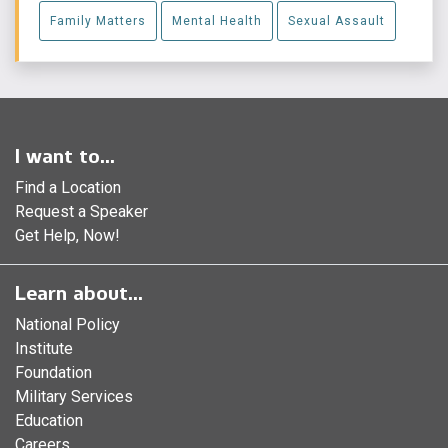
Family Matters
Mental Health
Sexual Assault
I want to...
Find a Location
Request a Speaker
Get Help, Now!
Learn about...
National Policy
Institute
Foundation
Military Services
Education
Careers