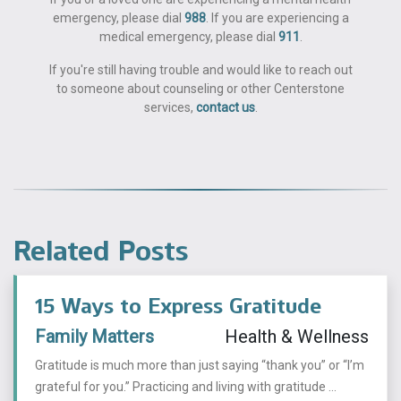
emergency, please dial
988
. If you are experiencing a
medical emergency, please dial
911
.
If you're still having trouble and would like to reach out
to someone about counseling or other Centerstone
services,
contact us
.
Related Posts
15 Ways to Express Gratitude
Family Matters
Health & Wellness
Gratitude is much more than just saying “thank you” or “I’m
grateful for you.” Practicing and living with gratitude ...