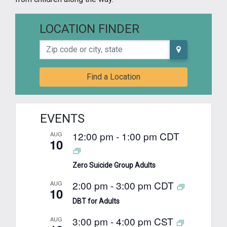
LOCATION FINDER
Zip code or city, state
Find a Location
EVENTS
12:00 pm
-
1:00 pm
CDT
AUG
10
Zero Suicide Group Adults
2:00 pm
-
3:00 pm
CDT
AUG
10
DBT for Adults
3:00 pm
-
4:00 pm
CST
AUG