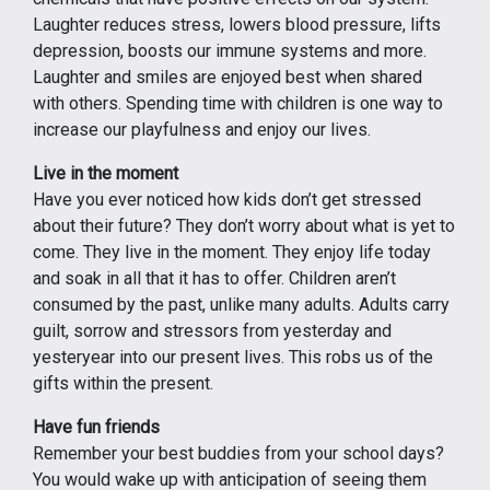
Laughter reduces stress, lowers blood pressure, lifts
depression, boosts our immune systems and more.
Laughter and smiles are enjoyed best when shared
with others. Spending time with children is one way to
increase our playfulness and enjoy our lives.
Live in the moment
Have you ever noticed how kids don’t get stressed
about their future? They don’t worry about what is yet to
come. They live in the moment. They enjoy life today
and soak in all that it has to offer. Children aren’t
consumed by the past, unlike many adults. Adults carry
guilt, sorrow and stressors from yesterday and
yesteryear into our present lives. This robs us of the
gifts within the present.
Have fun friends
Remember your best buddies from your school days?
You would wake up with anticipation of seeing them