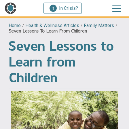
In Crisis?
Home
/
Health & Wellness Articles
/
Family Matters
/
Seven Lessons To Learn From Children
Seven Lessons to
Learn from
Children