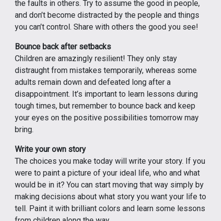
the faults in others. Try to assume the good in people,
and don’t become distracted by the people and things
you can’t control. Share with others the good you see!
Bounce back after setbacks
Children are amazingly resilient! They only stay
distraught from mistakes temporarily, whereas some
adults remain down and defeated long after a
disappointment. It’s important to learn lessons during
tough times, but remember to bounce back and keep
your eyes on the positive possibilities tomorrow may
bring.
Write your own story
The choices you make today will write your story. If you
were to paint a picture of your ideal life, who and what
would be in it? You can start moving that way simply by
making decisions about what story you want your life to
tell. Paint it with brilliant colors and learn some lessons
from children along the way.