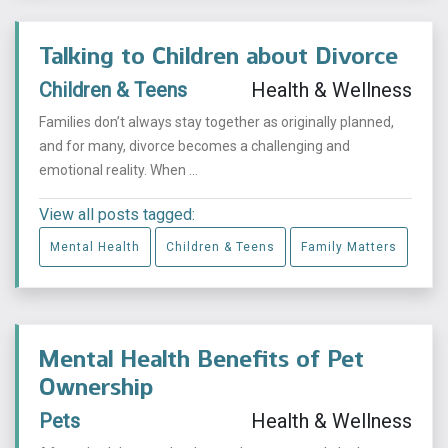
Talking to Children about Divorce
Children & Teens
Health & Wellness
Families don’t always stay together as originally planned,
and for many, divorce becomes a challenging and
emotional reality. When ...
View all posts tagged:
Mental Health
Children & Teens
Family Matters
Mental Health Benefits of Pet
Ownership
Pets
Health & Wellness