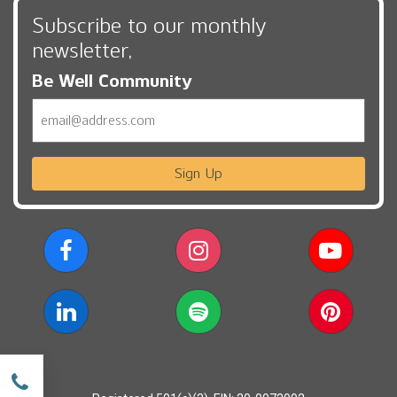
Subscribe to our monthly
newsletter,
Be Well Community
Email
Sign Up
w