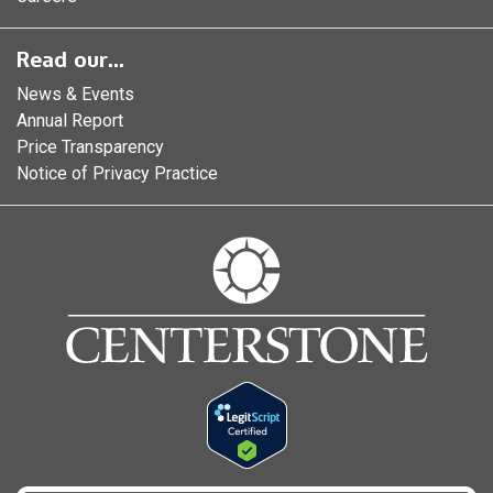
Read our...
News & Events
Annual Report
Price Transparency
Notice of Privacy Practice