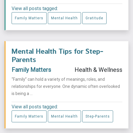
View all posts tagged:
Family Matters
Mental Health
Gratitude
Mental Health Tips for Step-
Parents
Family Matters
Health & Wellness
“Family” can hold a variety of meanings, roles, and
relationships for everyone. One dynamic often overlooked
is being a ...
View all posts tagged:
Family Matters
Mental Health
Step-Parents