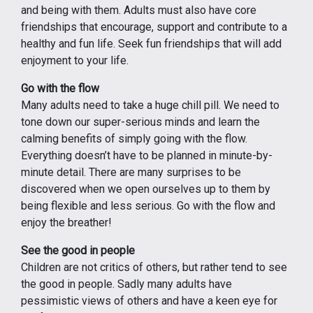
and being with them. Adults must also have core
friendships that encourage, support and contribute to a
healthy and fun life. Seek fun friendships that will add
enjoyment to your life.
Go with the flow
Many adults need to take a huge chill pill. We need to
tone down our super-serious minds and learn the
calming benefits of simply going with the flow.
Everything doesn’t have to be planned in minute-by-
minute detail. There are many surprises to be
discovered when we open ourselves up to them by
being flexible and less serious. Go with the flow and
enjoy the breather!
See the good in people
Children are not critics of others, but rather tend to see
the good in people. Sadly many adults have
pessimistic views of others and have a keen eye for