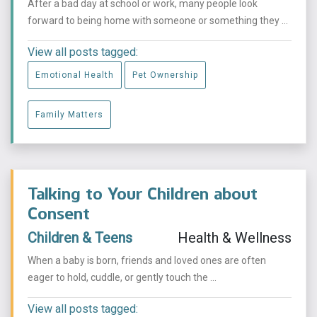
After a bad day at school or work, many people look
forward to being home with someone or something they ...
View all posts tagged:
Emotional Health
Pet Ownership
Family Matters
Talking to Your Children about
Consent
Children & Teens
Health & Wellness
When a baby is born, friends and loved ones are often
eager to hold, cuddle, or gently touch the ...
View all posts tagged: