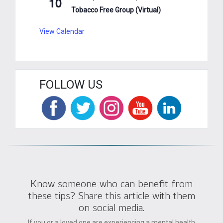
10
Tobacco Free Group (Virtual)
View Calendar
FOLLOW US
Know someone who can benefit from
these tips? Share this article with them
on social media.
If you or a loved one are experiencing a mental health