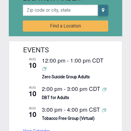
Zip code or city, state
Find a Location
EVENTS
12:00 pm
-
1:00 pm
CDT
AUG
10
Zero Suicide Group Adults
2:00 pm
-
3:00 pm
CDT
AUG
10
DBT for Adults
3:00 pm
-
4:00 pm
CST
AUG
10
Tobacco Free Group (Virtual)
View Calendar