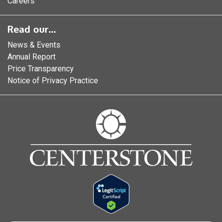
Careers
Read our...
News & Events
Annual Report
Price Transparency
Notice of Privacy Practice