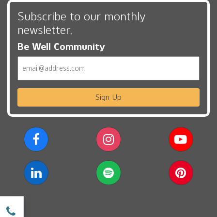
Subscribe to our monthly
newsletter,
Be Well Community
Email
Sign Up
w