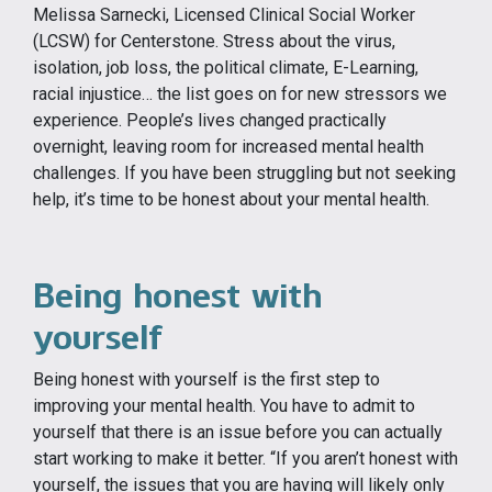
Melissa Sarnecki, Licensed Clinical Social Worker
(LCSW) for Centerstone. Stress about the virus,
isolation, job loss, the political climate, E-Learning,
racial injustice… the list goes on for new stressors we
experience. People’s lives changed practically
overnight, leaving room for increased mental health
challenges. If you have been struggling but not seeking
help, it’s time to be honest about your mental health.
Being honest with
yourself
Being honest with yourself is the first step to
improving your mental health. You have to admit to
yourself that there is an issue before you can actually
start working to make it better. “If you aren’t honest with
yourself, the issues that you are having will likely only