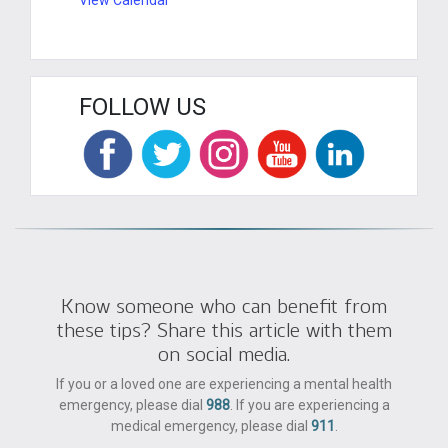
FOLLOW US
Know someone who can benefit from
these tips? Share this article with them
on social media.
If you or a loved one are experiencing a mental health
emergency, please dial
988
. If you are experiencing a
medical emergency, please dial
911
.