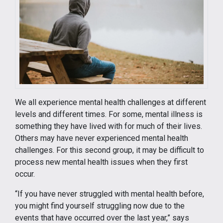
We all experience mental health challenges at different
levels and different times. For some, mental illness is
something they have lived with for much of their lives.
Others may have never experienced mental health
challenges. For this second group, it may be difficult to
process new mental health issues when they first
occur.
“If you have never struggled with mental health before,
you might find yourself struggling now due to the
events that have occurred over the last year,” says