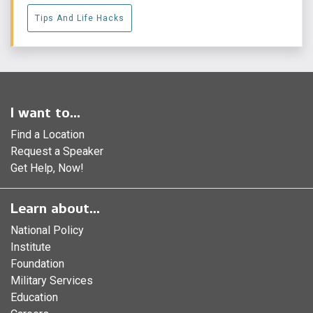
Tips And Life Hacks
I want to...
Find a Location
Request a Speaker
Get Help, Now!
Learn about...
National Policy
Institute
Foundation
Military Services
Education