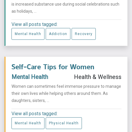
is increased substance use during social celebrations such
as holidays, ...
View all posts tagged:
Mental Health
Addiction
Recovery
Self-Care Tips for Women
Mental Health
Health & Wellness
Women can sometimes feel immense pressure to manage
their own lives while helping others around them. As
daughters, sisters, ...
View all posts tagged:
Mental Health
Physical Health