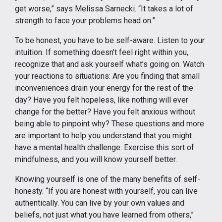
get worse,” says Melissa Sarnecki. “It takes a lot of
strength to face your problems head on.”
To be honest, you have to be self-aware. Listen to your
intuition. If something doesn’t feel right within you,
recognize that and ask yourself what’s going on. Watch
your reactions to situations: Are you finding that small
inconveniences drain your energy for the rest of the
day? Have you felt hopeless, like nothing will ever
change for the better? Have you felt anxious without
being able to pinpoint why? These questions and more
are important to help you understand that you might
have a mental health challenge. Exercise this sort of
mindfulness, and you will know yourself better.
Knowing yourself is one of the many benefits of self-
honesty. “If you are honest with yourself, you can live
authentically. You can live by your own values and
beliefs, not just what you have learned from others,”