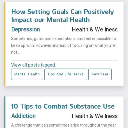
How Setting Goals Can Positively
Impact our Mental Health
Depression
Health & Wellness
Sometimes, goals and expectations can feel impossible to
keep up with. However, instead of focusing on what you’re
not ...
View all posts tagged:
Mental Health
Tips And Life Hacks
New Year
10 Tips to Combat Substance Use
Addiction
Health & Wellness
A challenge that can sometimes arise throughout the year