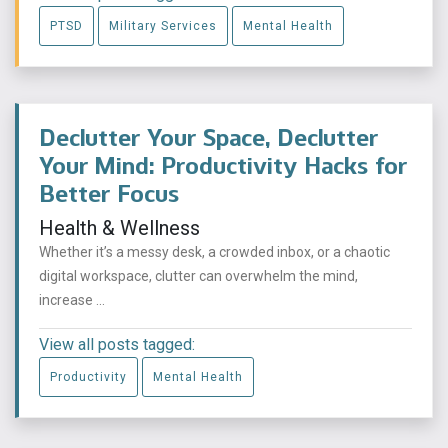
PTSD
Military Services
Mental Health
Declutter Your Space, Declutter
Your Mind: Productivity Hacks for
Better Focus
Health & Wellness
Whether it’s a messy desk, a crowded inbox, or a chaotic
digital workspace, clutter can overwhelm the mind,
increase ...
View all posts tagged:
Productivity
Mental Health