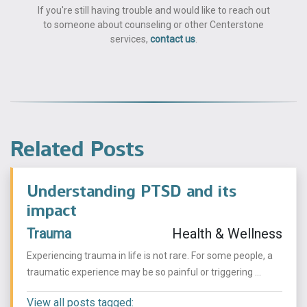
If you're still having trouble and would like to reach out
to someone about counseling or other Centerstone
services,
contact us
.
Related Posts
Understanding PTSD and its
impact
Trauma
Health & Wellness
Experiencing trauma in life is not rare. For some people, a
traumatic experience may be so painful or triggering ...
View all posts tagged: