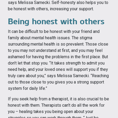
says Melissa Sarnecki. Self-honesty also helps you to
be honest with others, increasing your support.
Being honest with others
It can be difficult to be honest with your friend and
family about mental health issues. The stigma
surrounding mental health is so prevalent. Those close
to you may not understand at first, and you may feel
ashamed for having the problems in the first place. But
don’t let that stop you. “It takes strength to admit you
need help, and your loved ones will support you if they
truly care about you,” says Melissa Sarnecki. “Reaching
out to those close to you gives you a strong support
system for daily life.”
If you seek help from a therapist, it is also crucial to be
honest with them. Therapists can’t do all the work for
you – healing takes you being open about your
struggles so you can work through them. “Just be