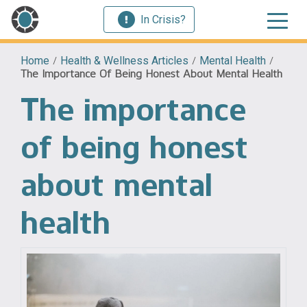
In Crisis?
Home
/
Health & Wellness Articles
/
Mental Health
/
The Importance Of Being Honest About Mental Health
The importance
of being honest
about mental
health