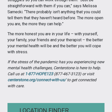
straightforward with them if you can,” says Melissa
Sarnecki. “There probably isn’t anything that you could
tell them that they haven’t heard before. The more open
you are, the more they can help.”
The more honest you are in your life – with yourself,
your family, your friends and your therapist – the better
your mental health will be and the better you will cope
with stress.
If the stress of the pandemic has you experiencing new
mental health challenges, Centerstone is here to help.
Call us at
1-877-HOPE123
(877-467-3123) or visit
centerstone.org/connect-with-us/
to get connected
with care.
LOCATION FINDER