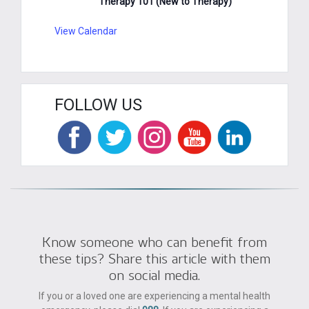
Therapy 101 (New to Therapy)
View Calendar
FOLLOW US
Know someone who can benefit from
these tips? Share this article with them
on social media.
If you or a loved one are experiencing a mental health