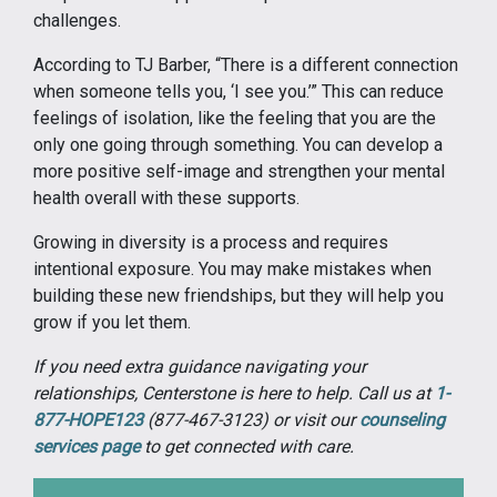
challenges.
According to TJ Barber, “There is a different connection
when someone tells you, ‘I see you.’” This can reduce
feelings of isolation, like the feeling that you are the
only one going through something. You can develop a
more positive self-image and strengthen your mental
health overall with these supports.
Growing in diversity is a process and requires
intentional exposure. You may make mistakes when
building these new friendships, but they will help you
grow if you let them.
If you need extra guidance navigating your
relationships, Centerstone is here to help. Call us at
1-
877-HOPE123
(877-467-3123) or visit our
counseling
services page
to get connected with care.