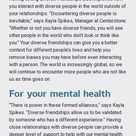
you interact with diverse people in the world outside of
your relationships. “Encountering diverse people is
inevitable,” says Kayla Spikes, Manager at Centerstone.
“Whether or not you have diverse friends, you will see
other people in the world who don’t look or think like
you.” Your diverse friendships can give you a better
context for different people’s lives and help you
remove biases you may have before even interacting
with a person. The world is increasingly global, so we
will continue to encounter more people who are not like
us as time goes on.
For your mental health
“There is power in these formed alliances,” says Kayla
Spikes. “Diverse friendships allow us to be validated
by someone who has a different experience.” Having
close relationships with diverse people can provide a
deeper level of support to help with our mental health