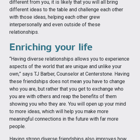
different from you, it is likely that you will all bring
different ideas to the table and challenge each other
with those ideas, helping each other grew
interpersonally and even outside of these
relationships.
Enriching your life
“Having diverse relationships allows you to experience
aspects of the world that are unique and unlike your
own,” says TJ Barber, Counselor at Centerstone. Having
these friendships does not mean you have to change
who you are, but rather that you get to exchange who
you are with others and reap the benefits of them
showing you who they are. You will open up your mind
to more ideas, which will help you make more
meaningful connections in the future with far more
people.
Having strong diverse friendships also improves how