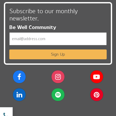
Subscribe to our monthly
newsletter,
Be Well Community
Email
Sign Up
w