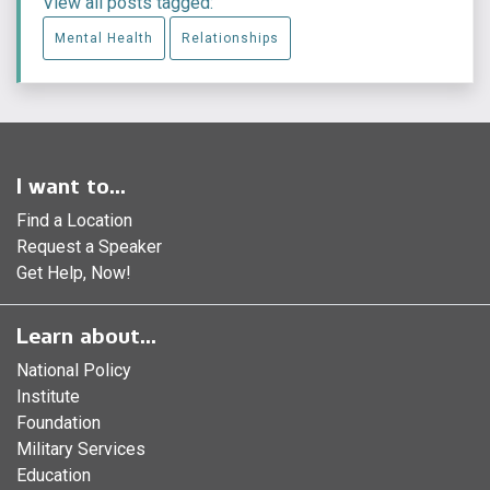
View all posts tagged:
Mental Health
Relationships
I want to...
Find a Location
Request a Speaker
Get Help, Now!
Learn about...
National Policy
Institute
Foundation
Military Services
Education