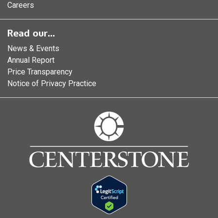
Careers
Read our...
News & Events
Annual Report
Price Transparency
Notice of Privacy Practice