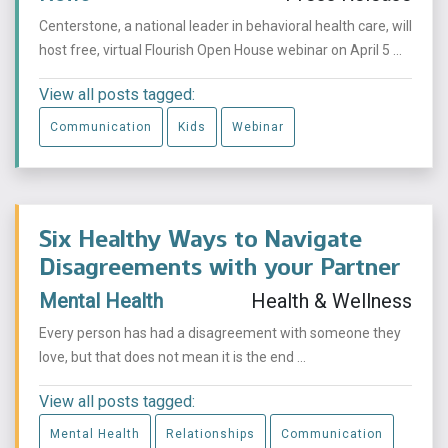
Centerstone, a national leader in behavioral health care, will
host free, virtual Flourish Open House webinar on April 5 ...
View all posts tagged:
Communication
Kids
Webinar
Six Healthy Ways to Navigate
Disagreements with your Partner
Mental Health
Health & Wellness
Every person has had a disagreement with someone they
love, but that does not mean it is the end ...
View all posts tagged:
Mental Health
Relationships
Communication