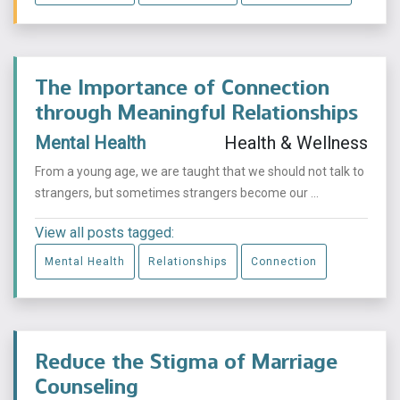
The Importance of Connection
through Meaningful Relationships
Mental Health
Health & Wellness
From a young age, we are taught that we should not talk to
strangers, but sometimes strangers become our ...
View all posts tagged:
Mental Health
Relationships
Connection
Reduce the Stigma of Marriage
Counseling