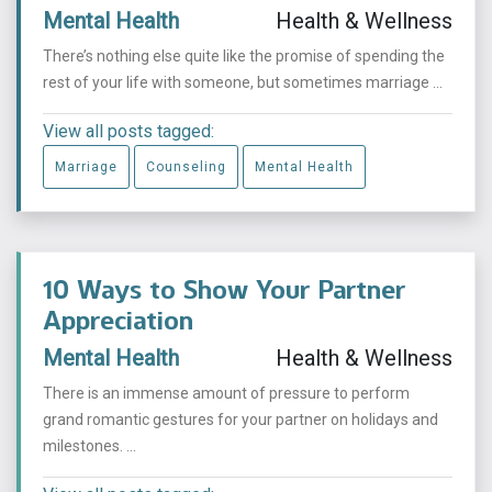
Mental Health
Health & Wellness
There’s nothing else quite like the promise of spending the
rest of your life with someone, but sometimes marriage ...
View all posts tagged:
Marriage
Counseling
Mental Health
10 Ways to Show Your Partner
Appreciation
Mental Health
Health & Wellness
There is an immense amount of pressure to perform
grand romantic gestures for your partner on holidays and
milestones. ...