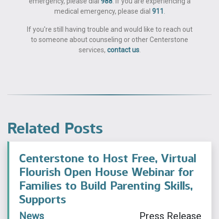
emergency, please dial
988
. If you are experiencing a
medical emergency, please dial
911
.
If you're still having trouble and would like to reach out
to someone about counseling or other Centerstone
services,
contact us
.
Related Posts
Centerstone to Host Free, Virtual
Flourish Open House Webinar for
Families to Build Parenting Skills,
Supports
News
Press Release