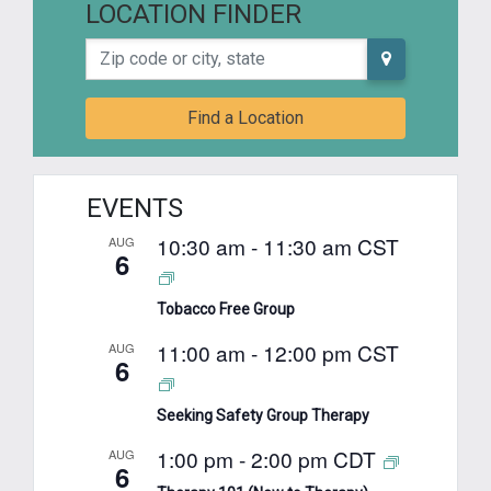
LOCATION FINDER
Zip code or city, state
Find a Location
EVENTS
10:30 am
-
11:30 am
CST
AUG
6
Tobacco Free Group
11:00 am
-
12:00 pm
CST
AUG
6
Seeking Safety Group Therapy
1:00 pm
-
2:00 pm
CDT
AUG
6