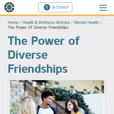
In Crisis?
Home
/
Health & Wellness Articles
/
Mental Health
/
The Power Of Diverse Friendships
The Power of
Diverse
Friendships