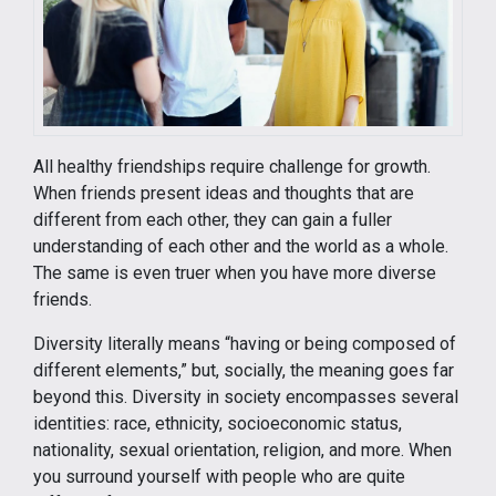
All healthy friendships require challenge for growth.
When friends present ideas and thoughts that are
different from each other, they can gain a fuller
understanding of each other and the world as a whole.
The same is even truer when you have more diverse
friends.
Diversity literally means “having or being composed of
different elements,” but, socially, the meaning goes far
beyond this. Diversity in society encompasses several
identities: race, ethnicity, socioeconomic status,
nationality, sexual orientation, religion, and more. When
you surround yourself with people who are quite