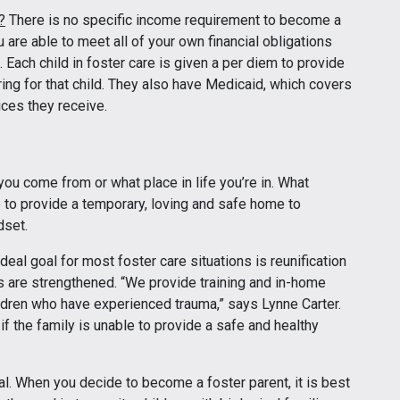
?
There is no specific income requirement to become a
u are able to meet all of your own financial obligations
 Each child in foster care is given a per diem to provide
g for that child. They also have Medicaid, which covers
ices they receive.
you come from or what place in life you’re in. What
 to provide a temporary, loving and safe home to
dset.
deal goal for most foster care situations is reunification
s are strengthened. “We provide training and in-home
ildren who have experienced trauma,” says Lynne Carter.
 the family is unable to provide a safe and healthy
al. When you decide to become a foster parent, it is best