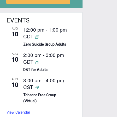
EVENTS
12:00 pm
-
1:00 pm
AUG
10
CDT
Zero Suicide Group Adults
2:00 pm
-
3:00 pm
AUG
10
CDT
DBT for Adults
3:00 pm
-
4:00 pm
AUG
10
CST
Tobacco Free Group
(Virtual)
View Calendar