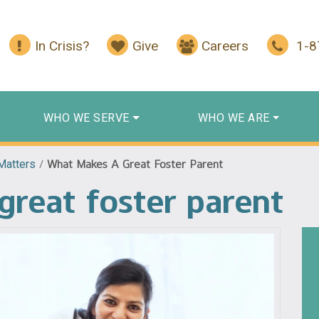
In Crisis?
Give
Careers
1-
WHO WE SERVE
WHO WE ARE
Matters
/
What Makes A Great Foster Parent
reat foster parent