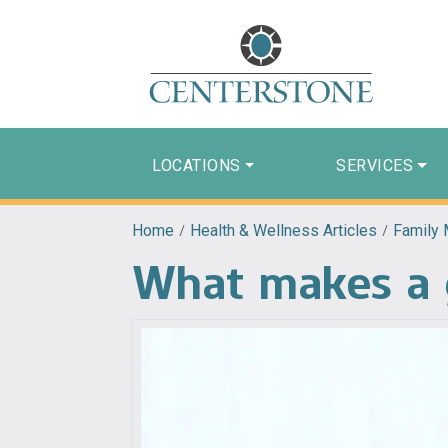
LOCATIONS
SERVICES
Home
/
Health & Wellness Articles
/
Family 
What makes a g