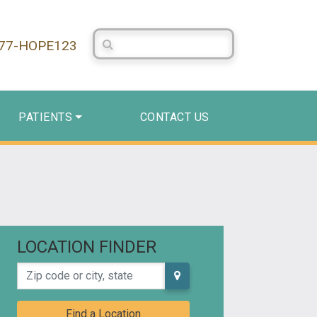
Search Centerstone
877-HOPE123
PATIENTS
CONTACT US
LOCATION FINDER
Zip code or city, state
Find a Location