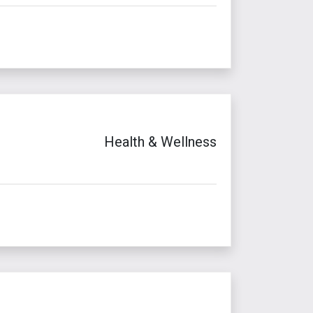
Health & Wellness