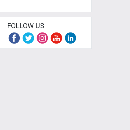
FOLLOW US