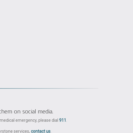
them on social media.
a medical emergency, please dial
911
.
erstone services,
contact us
.