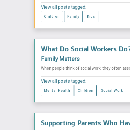
View all posts tagged:
Children
Family
Kids
What Do Social Workers Do
Family Matters
When people think of social work, they often asso
View all posts tagged:
Mental Health
Children
Social Work
Supporting Parents Who Hav