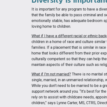
It is important for any program to have a div
that the family be able to pass criminal and 
emotionally stable, has adequate bedroom sp
loving home to children.
What if I have a different racial or ethnic bac
children in a home of race and culture similar
families. If a placement that is similar in race
home that looks different from their prior ex
culturally competent so that they can help the
maintain aspects of their culture such as reli
What if I’m not married?
There is no marital s
single, married, in an unmarried relationship, 
While you don’t need to be married to be a gre
support network around you. “It’s best for the
rely on to assist with childcare needs, appoi
children,” says Lynne Carter, MS, CTRS, Direc