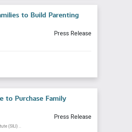
milies to Build Parenting
Press Release
te to Purchase Family
Press Release
te (SILI) ...