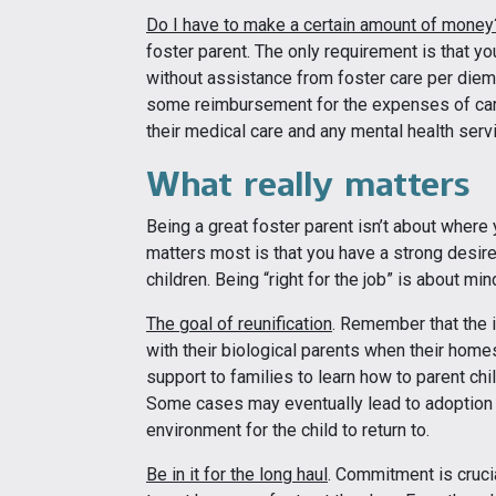
Do I have to make a certain amount of money
foster parent. The only requirement is that yo
without assistance from foster care per diem.
some reimbursement for the expenses of carin
their medical care and any mental health serv
What really matters
Being a great foster parent isn’t about where 
matters most is that you have a strong desire
children. Being “right for the job” is about min
The goal of reunification
. Remember that the i
with their biological parents when their home
support to families to learn how to parent ch
Some cases may eventually lead to adoption if
environment for the child to return to.
Be in it for the long haul
. Commitment is cruci