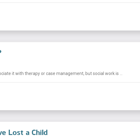
?
ciate it with therapy or case management, but social work is ...
e Lost a Child