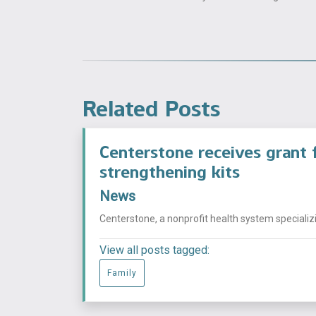
Related Posts
Centerstone receives grant f
strengthening kits
News
Centerstone, a nonprofit health system specializi
View all posts tagged:
Family