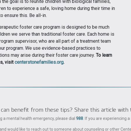
the goal is to reunite children with biological families,
ren to experience a safe, loving home during their time in
 ensure this. Be all-in.
erapeutic foster care program is designed to be much
ldren we serve than traditional foster care. Each home is
ogram supervisor, who are all part of a treatment team
n our program. We use evidence-based practices to
ions may arise during their foster care journey.
To learn
s, visit
centerstonefamilies.org
.
 benefit from these tips? Share this article with 
ing a mental health emergency, please dial
988
. If you are experiencing 
ble and would like to reach out to someone about counseling or other Cent