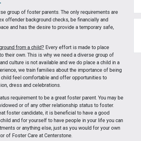
erse group of foster parents. The only requirements are
sex offender background checks, be financially and
ace and has the desire to provide a temporary safe,
kground from a child?
Every effort is made to place
 to their own. This is why we need a diverse group of
 and culture is not available and we do place a child in a
perience, we train families about the importance of being
 child feel comfortable and offer opportunities to
gion, dress and celebrations.
tatus requirement to be a great foster parent. You may be
widowed or of any other relationship status to foster.
at foster candidate, it is beneficial to have a good
 child and for yourself to have people in your life you can
ntments or anything else, just as you would for your own
tor of Foster Care at Centerstone.