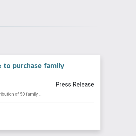
e to purchase family
Press Release
ution of 50 family ...