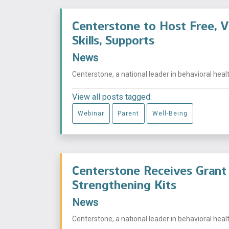
Centerstone to Host Free, V
Skills, Supports
News
Centerstone, a national leader in behavioral health
View all posts tagged:
Webinar
Parent
Well-Being
Centerstone Receives Grant 
Strengthening Kits
News
Centerstone, a national leader in behavioral health