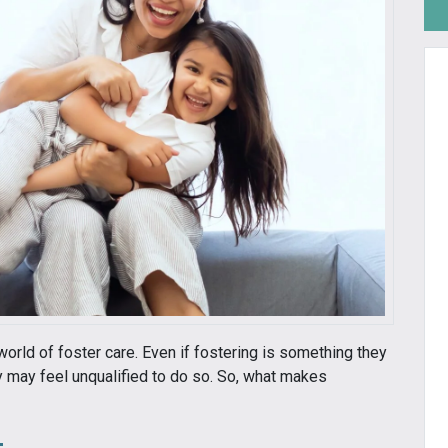
world of foster care. Even if fostering is something they
ey may feel unqualified to do so. So, what makes
t