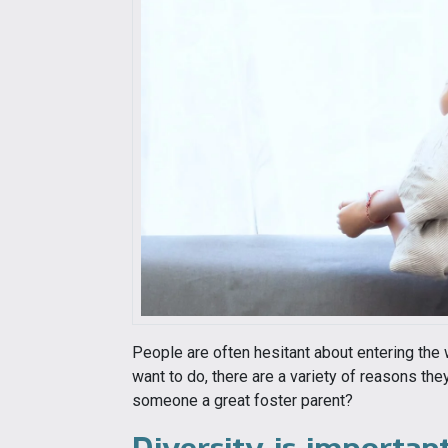
People are often hesitant about entering the 
want to do, there are a variety of reasons th
someone a great foster parent?
Diversity is importan