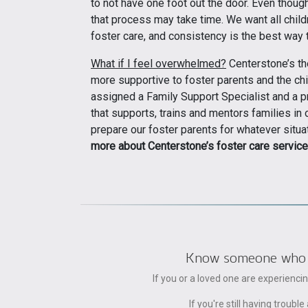
to not have one foot out the door. Even though 
that process may take time. We want all child
foster care, and consistency is the best way to
What if I feel overwhelmed?
Centerstone’s th
more supportive to foster parents and the chi
assigned a Family Support Specialist and a pr
that supports, trains and mentors families i
prepare our foster parents for whatever situat
more about Centerstone’s foster care service
Know someone who can
If you or a loved one are experienc
If you're still having trou