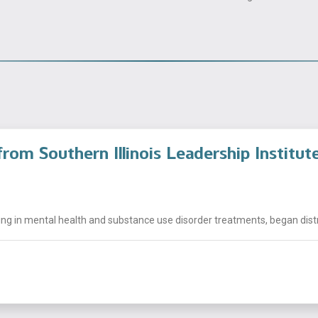
rom Southern Illinois Leadership Institut
ng in mental health and substance use disorder treatments, began distrib