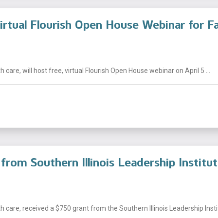
irtual Flourish Open House Webinar for Fa
 care, will host free, virtual Flourish Open House webinar on April 5 ...
from Southern Illinois Leadership Institu
 care, received a $750 grant from the Southern Illinois Leadership Institu