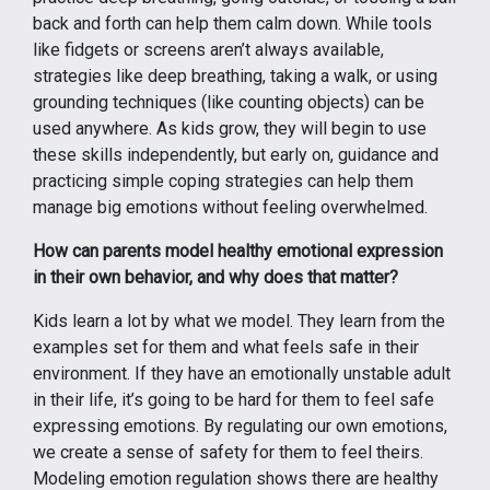
back and forth can help them calm down. While tools
like fidgets or screens aren’t always available,
strategies like deep breathing, taking a walk, or using
grounding techniques (like counting objects) can be
used anywhere. As kids grow, they will begin to use
these skills independently, but early on, guidance and
practicing simple coping strategies can help them
manage big emotions without feeling overwhelmed.
How can parents model healthy emotional expression
in their own behavior, and why does that matter?
Kids learn a lot by what we model. They learn from the
examples set for them and what feels safe in their
environment. If they have an emotionally unstable adult
in their life, it’s going to be hard for them to feel safe
expressing emotions. By regulating our own emotions,
we create a sense of safety for them to feel theirs.
Modeling emotion regulation shows there are healthy