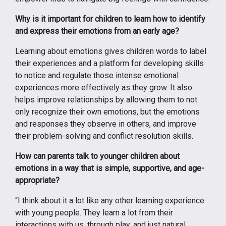
Why is it important for children to learn how to identify
and express their emotions from an early age?
Learning about emotions gives children words to label
their experiences and a platform for developing skills
to notice and regulate those intense emotional
experiences more effectively as they grow. It also
helps improve relationships by allowing them to not
only recognize their own emotions, but the emotions
and responses they observe in others, and improve
their problem-solving and conflict resolution skills.
How can parents talk to younger children about
emotions in a way that is simple, supportive, and age-
appropriate?
“I think about it a lot like any other learning experience
with young people. They learn a lot from their
interactions with us, through play, and just natural