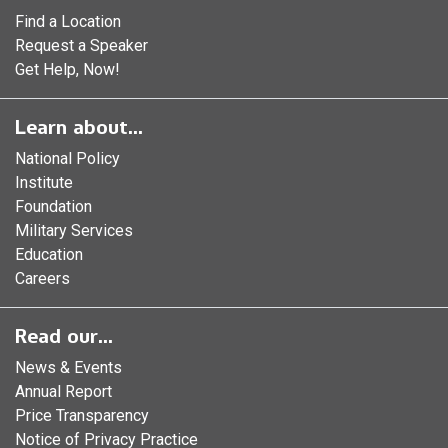
Find a Location
Request a Speaker
Get Help, Now!
Learn about...
National Policy
Institute
Foundation
Military Services
Education
Careers
Read our...
News & Events
Annual Report
Price Transparency
Notice of Privacy Practice