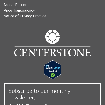
Annual Report
Price Transparency
Notice of Privacy Practice
Subscribe to our monthly
newsletter,