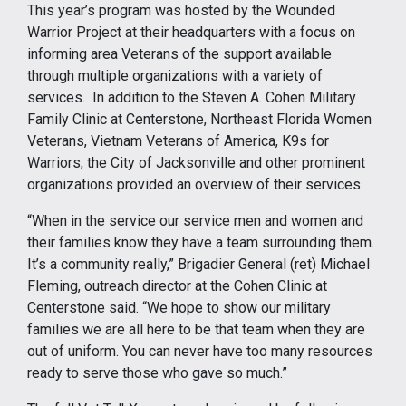
This year’s program was hosted by the Wounded
Warrior Project at their headquarters with a focus on
informing area Veterans of the support available
through multiple organizations with a variety of
services. In addition to the Steven A. Cohen Military
Family Clinic at Centerstone, Northeast Florida Women
Veterans, Vietnam Veterans of America, K9s for
Warriors, the City of Jacksonville and other prominent
organizations provided an overview of their services.
“When in the service our service men and women and
their families know they have a team surrounding them.
It’s a community really,” Brigadier General (ret) Michael
Fleming, outreach director at the Cohen Clinic at
Centerstone said. “We hope to show our military
families we are all here to be that team when they are
out of uniform. You can never have too many resources
ready to serve those who gave so much.”