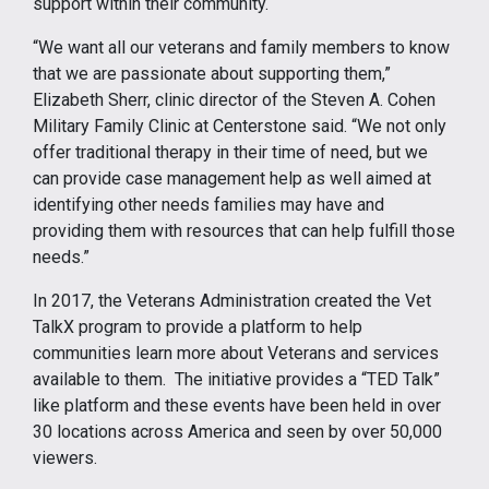
support within their community.
“We want all our veterans and family members to know
that we are passionate about supporting them,”
Elizabeth Sherr, clinic director of the Steven A. Cohen
Military Family Clinic at Centerstone said. “We not only
offer traditional therapy in their time of need, but we
can provide case management help as well aimed at
identifying other needs families may have and
providing them with resources that can help fulfill those
needs.”
In 2017, the Veterans Administration created the Vet
TalkX program to provide a platform to help
communities learn more about Veterans and services
available to them. The initiative provides a “TED Talk”
like platform and these events have been held in over
30 locations across America and seen by over 50,000
viewers.