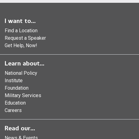
I want to...
Find a Location
Request a Speaker
Get Help, Now!
Learn about...
National Policy
Institute
Foundation
Military Services
Education
Careers
Read our...
News & Events