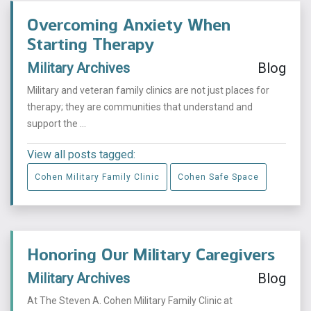
Overcoming Anxiety When
Starting Therapy
Military Archives
Blog
Military and veteran family clinics are not just places for
therapy; they are communities that understand and
support the ...
View all posts tagged:
Cohen Military Family Clinic
Cohen Safe Space
Honoring Our Military Caregivers
Military Archives
Blog
At The Steven A. Cohen Military Family Clinic at