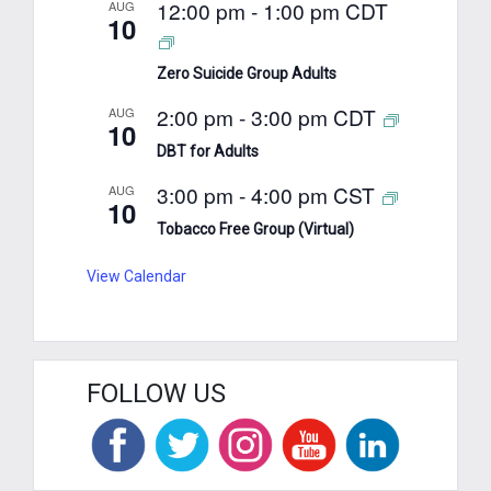
12:00 pm
-
1:00 pm
CDT
AUG
10
Zero Suicide Group Adults
2:00 pm
-
3:00 pm
CDT
AUG
10
DBT for Adults
3:00 pm
-
4:00 pm
CST
AUG
10
Tobacco Free Group (Virtual)
View Calendar
FOLLOW US