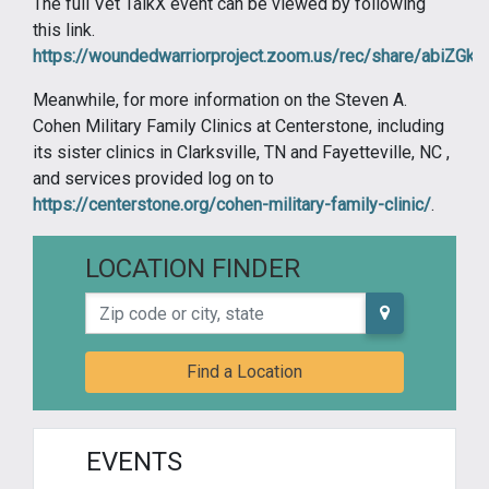
The full Vet TalkX event can be viewed by following
this link.
https://woundedwarriorproject.zoom.us/rec/share/abi
Meanwhile, for more information on the Steven A.
Cohen Military Family Clinics at Centerstone, including
its sister clinics in Clarksville, TN and Fayetteville, NC ,
and services provided log on to
https://centerstone.org/cohen-military-family-clinic/
.
LOCATION FINDER
Zip code or city, state
Find a Location
EVENTS