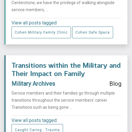
Centerstone, we have the privilege of walking alongside
service members, ...
View all posts tagged:
Cohen Military Family Clinic
Cohen Safe Space
Transitions within the Military and
Their Impact on Family
Military Archives
Blog
Service members and their families go through multiple
transitions throughout the service members’ career.
Transitions such as being gone ...
View all posts tagged:
Caught Caring - Trauma