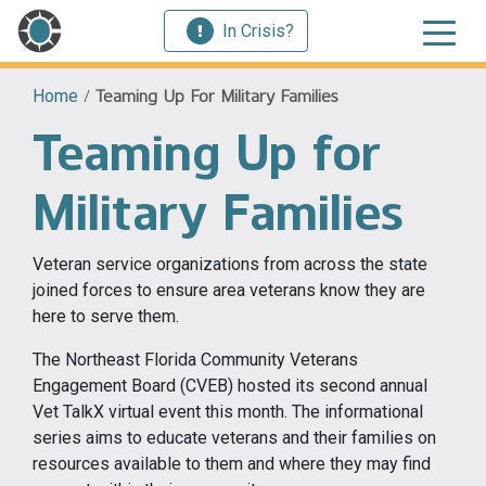
In Crisis?
Home
/
Teaming Up For Military Families
Teaming Up for
Military Families
Veteran service organizations from across the state
joined forces to ensure area veterans know they are
here to serve them.
The Northeast Florida Community Veterans
Engagement Board (CVEB) hosted its second annual
Vet TalkX virtual event this month. The informational
series aims to educate veterans and their families on
resources available to them and where they may find