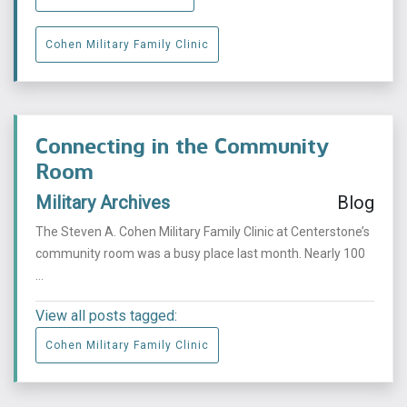
Cohen Military Family Clinic
Connecting in the Community
Room
Military Archives
Blog
The Steven A. Cohen Military Family Clinic at Centerstone’s
community room was a busy place last month. Nearly 100
...
View all posts tagged:
Cohen Military Family Clinic