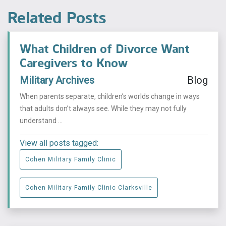
Related Posts
What Children of Divorce Want
Caregivers to Know
Military Archives
Blog
When parents separate, children’s worlds change in ways
that adults don’t always see. While they may not fully
understand ...
View all posts tagged:
Cohen Military Family Clinic
Cohen Military Family Clinic Clarksville