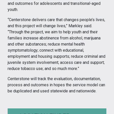
and outcomes for adolescents and transitional-aged
youth.
“Centerstone delivers care that changes people’s lives,
and this project will change lives,” Markley said.
“Through the project, we aim to help youth and their
families increase abstinence from alcohol, marijuana
and other substances; reduce mental health
symptomatology; connect with educational,
employment and housing supports; reduce criminal and
juvenile system involvement; access care and support;
reduce tobacco use; and so much more.”
Centerstone will track the evaluation, documentation,
process and outcomes in hopes the service model can
be duplicated and used statewide and nationwide.