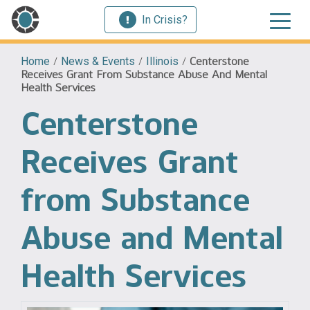
In Crisis?
Home
/
News & Events
/
Illinois
/
Centerstone
Receives Grant From Substance Abuse And Mental
Health Services
Centerstone
Receives Grant
from Substance
Abuse and Mental
Health Services