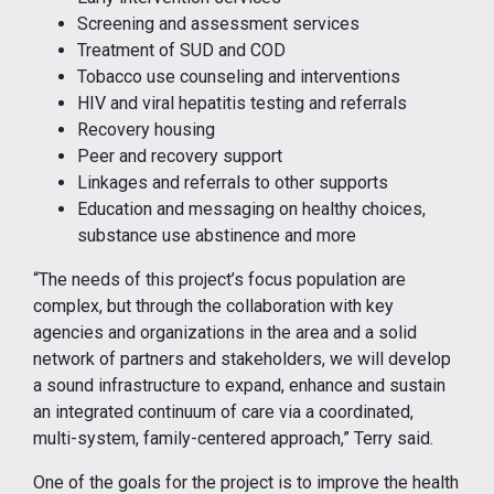
Screening and assessment services
Treatment of SUD and COD
Tobacco use counseling and interventions
HIV and viral hepatitis testing and referrals
Recovery housing
Peer and recovery support
Linkages and referrals to other supports
Education and messaging on healthy choices,
substance use abstinence and more
“The needs of this project’s focus population are
complex, but through the collaboration with key
agencies and organizations in the area and a solid
network of partners and stakeholders, we will develop
a sound infrastructure to expand, enhance and sustain
an integrated continuum of care via a coordinated,
multi-system, family-centered approach,” Terry said.
One of the goals for the project is to improve the health