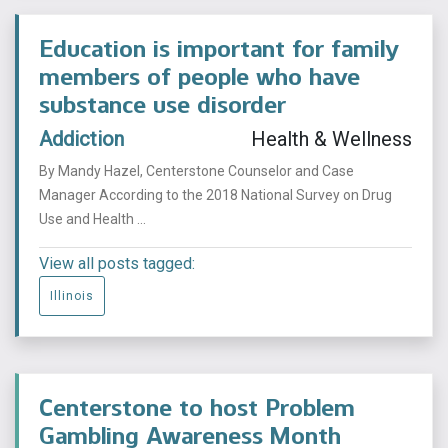
Education is important for family
members of people who have
substance use disorder
Addiction
Health & Wellness
By Mandy Hazel, Centerstone Counselor and Case
Manager According to the 2018 National Survey on Drug
Use and Health ...
View all posts tagged:
Illinois
Centerstone to host Problem
Gambling Awareness Month