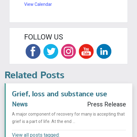
View Calendar
FOLLOW US
Related Posts
Grief, loss and substance use
News
Press Release
A major component of recovery for many is accepting that
grief is a part of life. At the end ...
View all posts tagged: