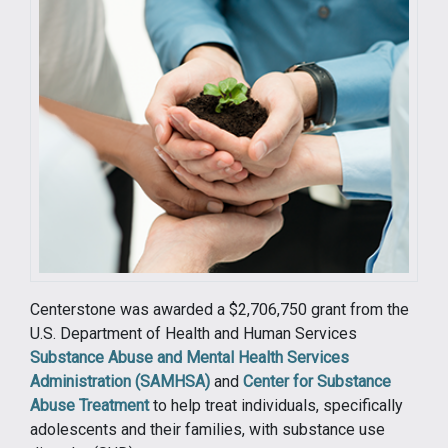
Centerstone was awarded a $2,706,750 grant from the
U.S. Department of Health and Human Services
Substance Abuse and Mental Health Services
Administration (SAMHSA)
and
Center for Substance
Abuse Treatment
to help treat individuals, specifically
adolescents and their families, with substance use