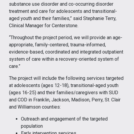
substance use disorder and co-occurring disorder
treatment and care for adolescents and transitional-
aged youth and their families,” said Stephanie Terry,
Clinical Manager for Centerstone.
“Throughout the project period, we will provide an age-
appropriate, family-centered, trauma-informed,
evidence-based, coordinated and integrated outpatient
system of care within a recovery-oriented system of
care.”
The project will include the following services targeted
at adolescents (ages 12-18), transitional-aged youth
(ages 16-25) and their families/caregivers with SUD
and COD in Franklin, Jackson, Madison, Perry, St. Clair
and Williamson counties:
Outreach and engagement of the targeted
population
Early intervention services