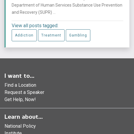
Department of Human Services Substance Use Prevention
and Recovery (SUPR) ...
View all posts tagged:
Addiction
Treatment
Gambling
I want to...
Find a Location
Request a Speaker
Get Help, Now!
Learn about...
National Policy
Institute