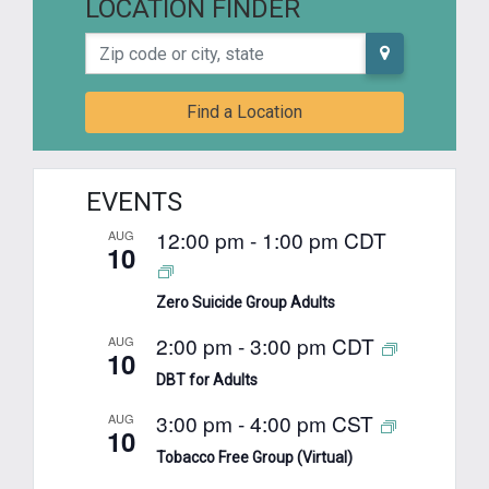
LOCATION FINDER
Zip code or city, state
Find a Location
EVENTS
12:00 pm
-
1:00 pm
CDT
AUG
10
Zero Suicide Group Adults
2:00 pm
-
3:00 pm
CDT
AUG
10
DBT for Adults
3:00 pm
-
4:00 pm
CST
AUG
10
Tobacco Free Group (Virtual)