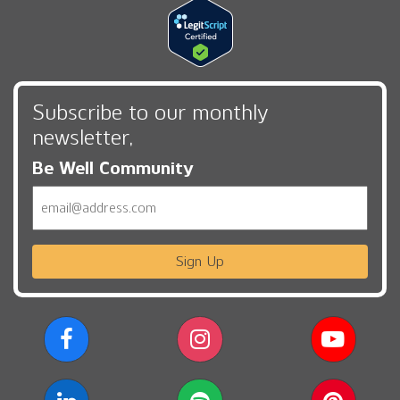
Subscribe to our monthly
newsletter,
Be Well Community
Email
Sign Up