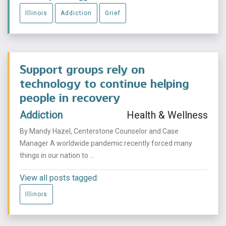
Illinois
Addiction
Grief
Support groups rely on
technology to continue helping
people in recovery
Addiction
Health & Wellness
By Mandy Hazel, Centerstone Counselor and Case
Manager A worldwide pandemic recently forced many
things in our nation to ...
View all posts tagged:
Illinois