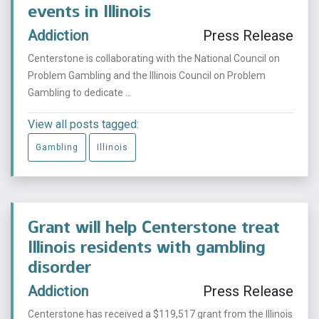
events in Illinois
Addiction
Press Release
Centerstone is collaborating with the National Council on
Problem Gambling and the Illinois Council on Problem
Gambling to dedicate ...
View all posts tagged:
Gambling
Illinois
Grant will help Centerstone treat
Illinois residents with gambling
disorder
Addiction
Press Release
Centerstone has received a $119,517 grant from the Illinois