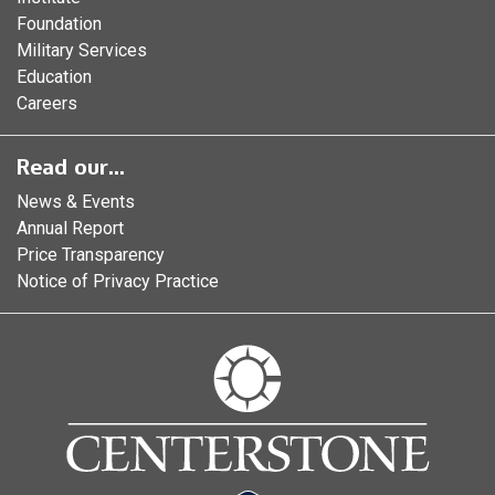
Foundation
Military Services
Education
Careers
Read our...
News & Events
Annual Report
Price Transparency
Notice of Privacy Practice