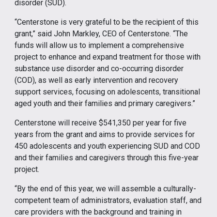
disorder (SUD).
“Centerstone is very grateful to be the recipient of this
grant,” said John Markley, CEO of Centerstone. “The
funds will allow us to implement a comprehensive
project to enhance and expand treatment for those with
substance use disorder and co-occurring disorder
(COD), as well as early intervention and recovery
support services, focusing on adolescents, transitional
aged youth and their families and primary caregivers.”
Centerstone will receive $541,350 per year for five
years from the grant and aims to provide services for
450 adolescents and youth experiencing SUD and COD
and their families and caregivers through this five-year
project.
“By the end of this year, we will assemble a culturally-
competent team of administrators, evaluation staff, and
care providers with the background and training in